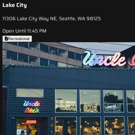
Lake City
11306 Lake City Way NE, Seattle, WA 98125
Open Until 11:45 PM
Recreational