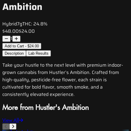
Ambition
Hybrid
7g
THC:
24.8%
$48.00
$24.00
1
Add to Cart - $24.00
Description
Lab Results
Take your hustle to the next level with premium indoor-
grown cannabis from Hustler’s Ambition. Crafted from
high-quality, pesticide-free flower, each strain is
cultivated for bold flavor, smooth smoke, and a
consistently elevated experience.
More from Hustler's Ambition
View All