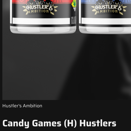
Hustler's Ambition
Candy Games (H) Hustlers