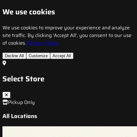
We use cookies
We use cookies to improve your experience and analyze
site traffic. By clicking 'Accept All', you consent to our use
of cookies.
Privacy Policy
Decline All
Customize
Accept All
Select Store
Pickup Only
All Locations