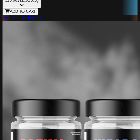
$25.00
$12.50
/3.5g
ADD TO CART
Hustler's Ambition