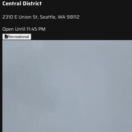
Central District
2310 E Union St, Seattle, WA 98112
Open Until 11:45 PM
Recreational