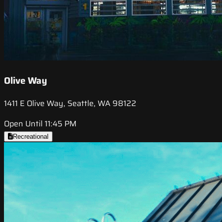
Olive Way
1411 E Olive Way, Seattle, WA 98122
Open Until 11:45 PM
Recreational