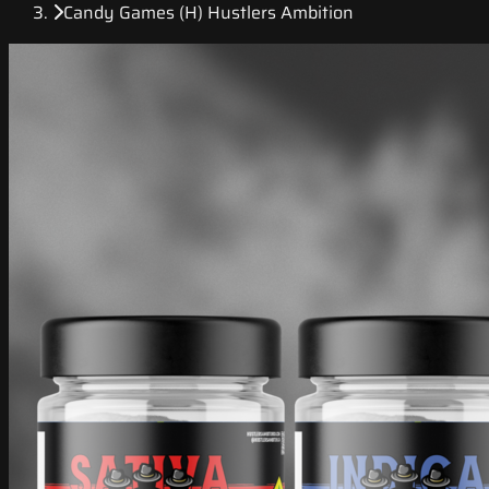
Candy Games (H) Hustlers Ambition