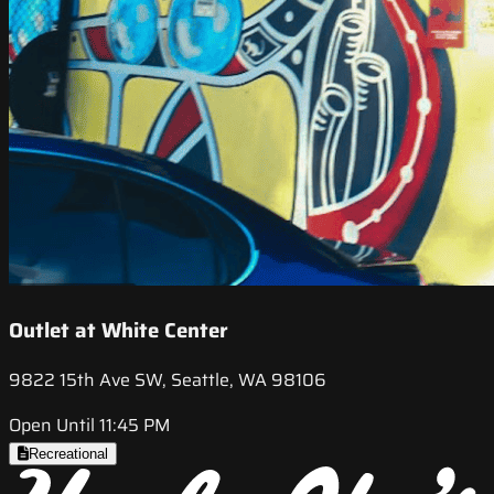
Outlet at White Center
9822 15th Ave SW, Seattle, WA 98106
Open Until 11:45 PM
Recreational