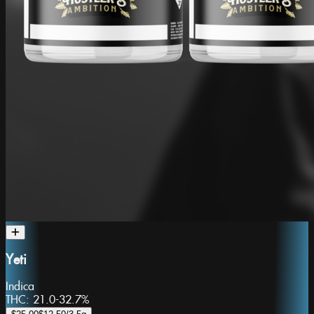
Yeti
Indica
THC:
21.0-32.7%