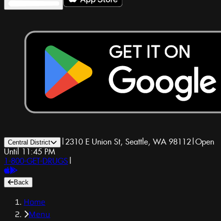
|
2310 E Union St, Seattle, WA 98112
|
Open
Central District
Until 11:45 PM
1-800-GET-DRUGS
|
Back
Home
Menu