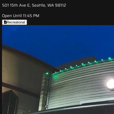
501 15th Ave E, Seattle, WA 98112
Open Until 11:45 PM
Recreational