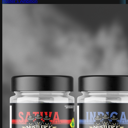
Hustler's Ambition