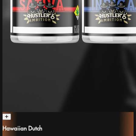
Hawaiian Dutch