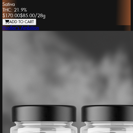
Sativa
THC:
21.9%
$170.00
$85.00
/
28g
ADD TO CART
Hustler's Ambition