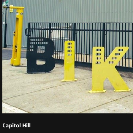
Capitol Hill