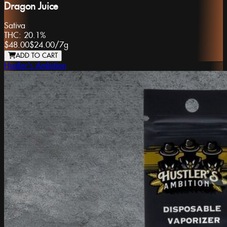
Dragon Juice
Sativa
THC:
20.1%
$48.00
$24.00
/
7g
ADD TO CART
Hustler's Ambition