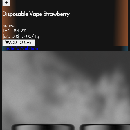
Disposable Vape Strawberry
Sativa
THC:
84.2%
$30.00
$15.00
/
1g
ADD TO CART
Hustler's Ambition