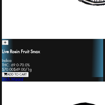
Live Rosin Fruit Snax
Indica
THC:
69.0-70.0%
$70.00
$49.00
/
1g
ADD TO CART
Ditch Wizard