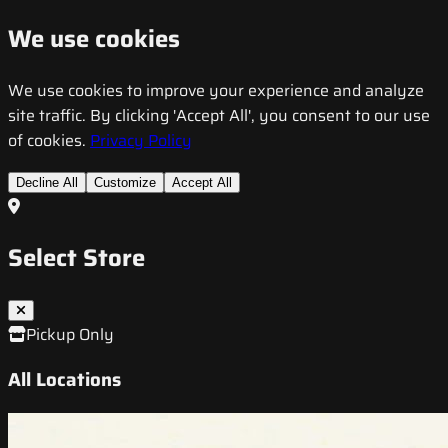
We use cookies
We use cookies to improve your experience and analyze
site traffic. By clicking 'Accept All', you consent to our use
of cookies.
Privacy Policy
Decline All
Customize
Accept All
Select Store
Pickup Only
All Locations