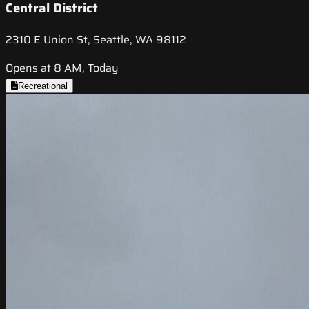
Central District
2310 E Union St, Seattle, WA 98112
Opens at 8 AM, Today
Recreational