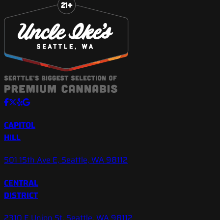
CAPITOL
HILL
501 15th Ave E, Seattle, WA 98112
CENTRAL
DISTRICT
2310 E Union St, Seattle, WA 98112