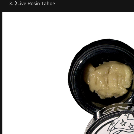
Live Rosin Tahoe