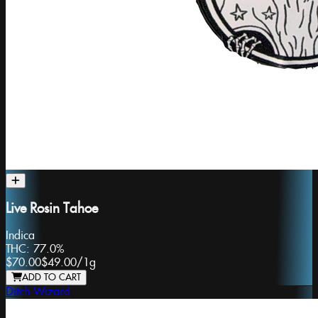
Live Rosin Tahoe
Indica
THC:
77.0%
$70.00
$49.00
/
1g
ADD TO CART
Ditch Wizard