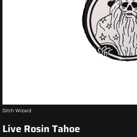
Ditch Wizard
Live Rosin Tahoe