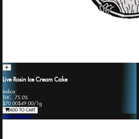
Live Rosin Ice Cream Cake
Indica
THC:
75.0%
$70.00
$49.00
/
1g
ADD TO CART
Ditch Wizard