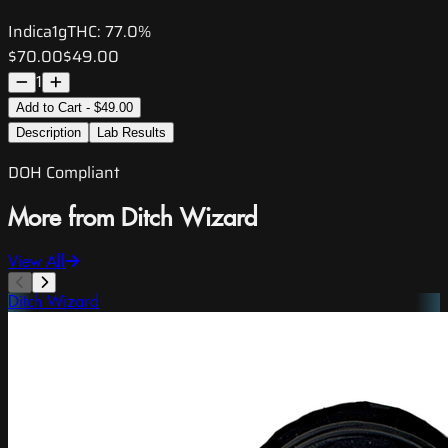
Indica
1g
THC:
77.0%
$70.00
$49.00
1
Add to Cart - $49.00
Description
Lab Results
DOH Compliant
More from Ditch Wizard
View All
Ditch Wizard