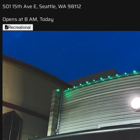
501 15th Ave E, Seattle, WA 98112
Opens at 8 AM, Today
Recreational