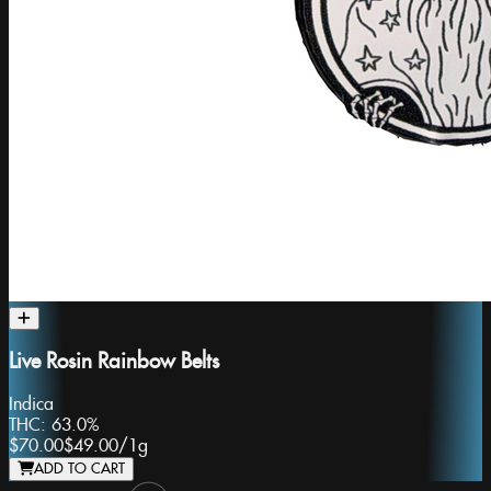
Live Rosin Rainbow Belts
Indica
THC:
63.0%
$70.00
$49.00
/
1g
ADD TO CART
Slide 1 of 8