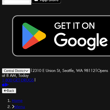
|
2310 E Union St, Seattle, WA 98112
|
Opens
Central District
at 8 AM, Today
1-800-GET-DRUGS
|
Back
Home
Menu