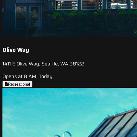
Olive Way
1411 E Olive Way, Seattle, WA 98122
Opens at 8 AM, Today
Recreational