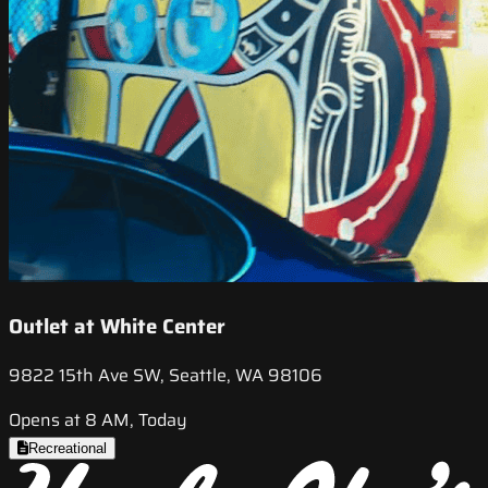
Outlet at White Center
9822 15th Ave SW, Seattle, WA 98106
Opens at 8 AM, Today
Recreational