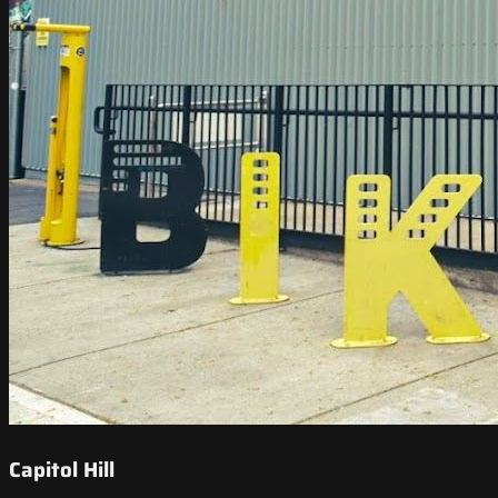
Capitol Hill