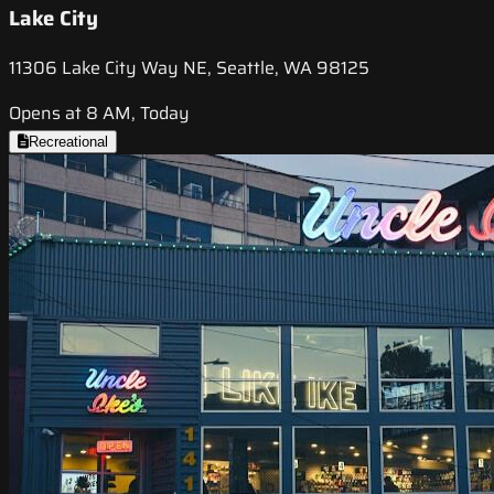
Lake City
11306 Lake City Way NE, Seattle, WA 98125
Opens at 8 AM, Today
Recreational