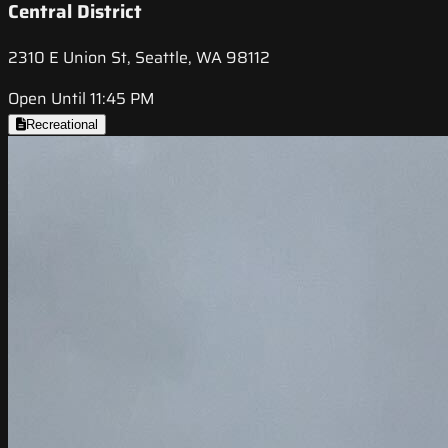
Central District
2310 E Union St, Seattle, WA 98112
Open Until 11:45 PM
Recreational