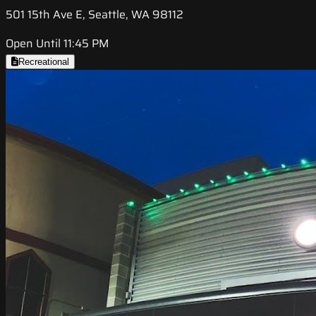
501 15th Ave E, Seattle, WA 98112
Open Until 11:45 PM
Recreational