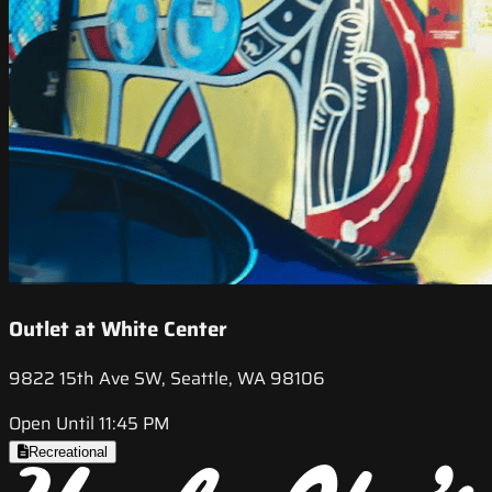
Outlet at White Center
9822 15th Ave SW, Seattle, WA 98106
Open Until 11:45 PM
Recreational