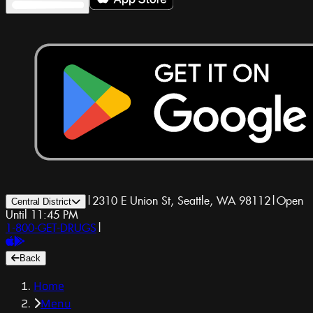
|
2310 E Union St, Seattle, WA 98112
|
Open
Central District
Until 11:45 PM
1-800-GET-DRUGS
|
Back
Home
Menu