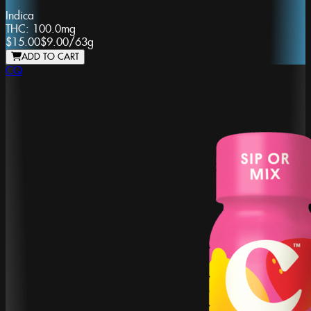
Indica
THC:
100.0mg
$15.00
$9.00
/
63g
ADD TO CART
CQ