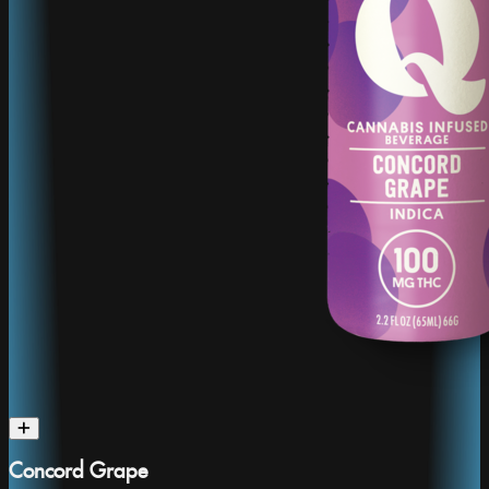
Concord Grape