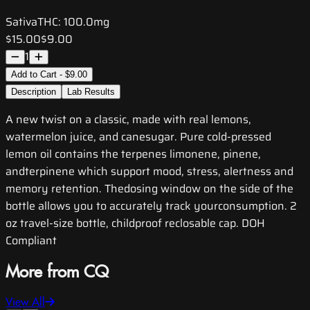
Sativa
THC:
100.0mg
$15.00
$9.00
1
Add to Cart - $9.00
Description
Lab Results
A new twist on a classic, made with real lemons,
watermelon juice, and canesugar. Pure cold-pressed
lemon oil contains the terpenes limonene, pinene,
andterpinene which support mood, stress, alertness and
memory retention. Thedosing window on the side of the
bottle allows you to accurately track yourconsumption. 2
oz travel-size bottle, childproof reclosable cap. DOH
Compliant
More from CQ
View All