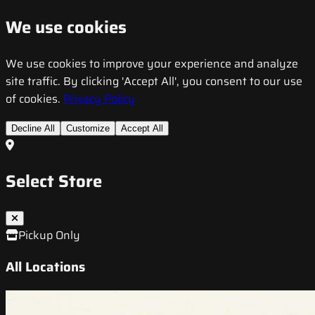
We use cookies
We use cookies to improve your experience and analyze
site traffic. By clicking 'Accept All', you consent to our use
of cookies.
Privacy Policy
Decline All
Customize
Accept All
Select Store
Pickup Only
All Locations