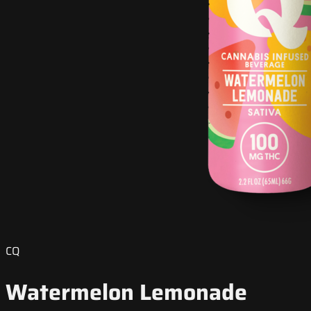
CQ
Watermelon Lemonade