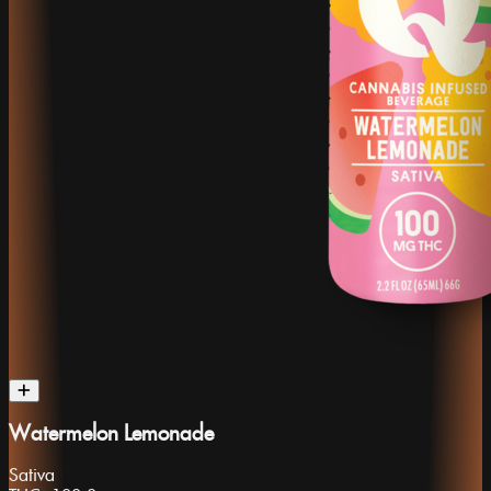
Watermelon Lemonade
Sativa