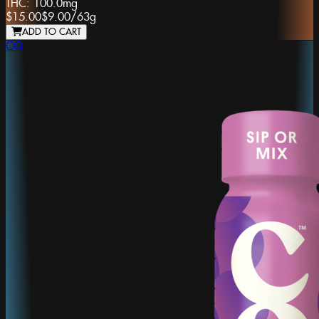
THC:
100.0mg
$15.00
$9.00
/
63g
ADD TO CART
CQ