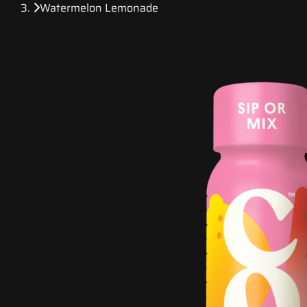
Watermelon Lemonade