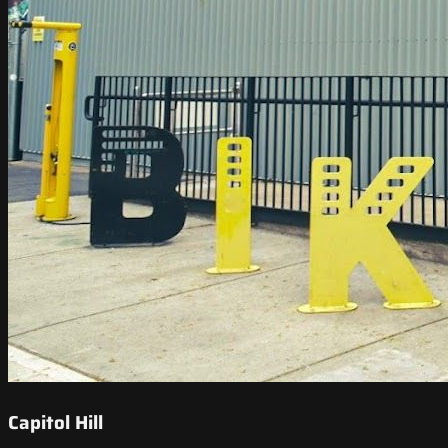
Capitol Hill