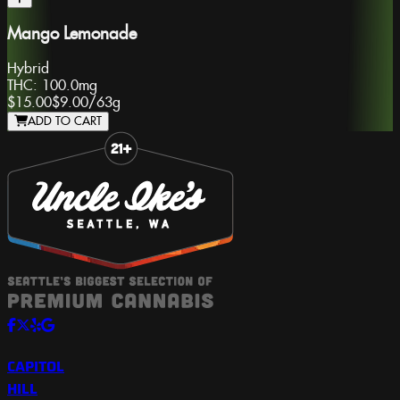
Mango Lemonade
Hybrid
THC:
100.0mg
$15.00
$9.00
/
63g
ADD TO CART
Slide 1 of 8
CAPITOL
HILL