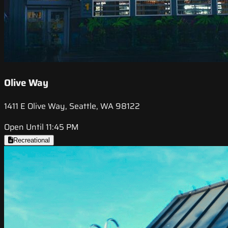
Olive Way
1411 E Olive Way, Seattle, WA 98122
Open Until 11:45 PM
Recreational