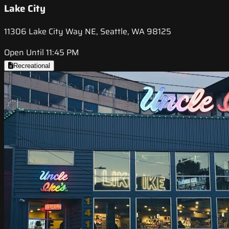
Lake City
11306 Lake City Way NE, Seattle, WA 98125
Open Until 11:45 PM
Recreational