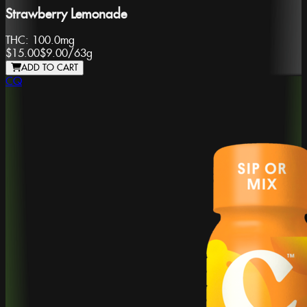
Strawberry Lemonade
THC:
100.0mg
$15.00
$9.00
/
63g
ADD TO CART
CQ