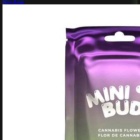
Mini Budz