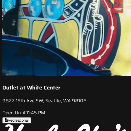
Outlet at White Center
9822 15th Ave SW, Seattle, WA 98106
Open Until 11:45 PM
Recreational