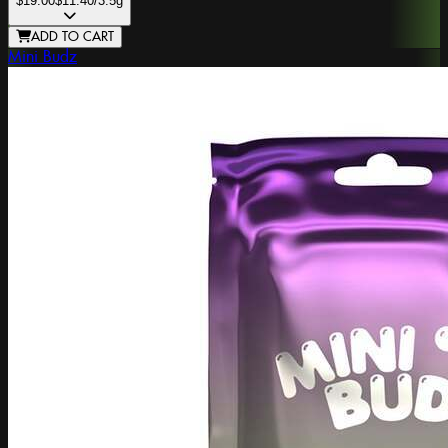
$19.00
$11.40
/3.5g
ADD TO CART
Mini Budz