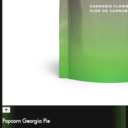
Popcorn Georgia Pie