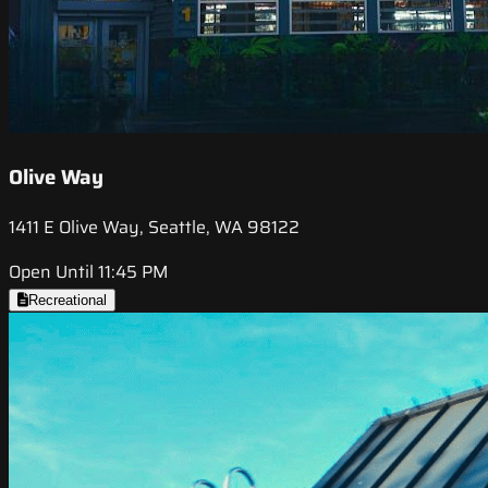
Olive Way
1411 E Olive Way, Seattle, WA 98122
Open Until 11:45 PM
Recreational