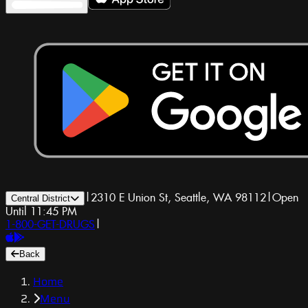
|
2310 E Union St, Seattle, WA 98112
|
Open
Central District
Until 11:45 PM
1-800-GET-DRUGS
|
Back
Home
Menu