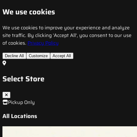
We use cookies
We use cookies to improve your experience and analyze
site traffic. By clicking 'Accept All', you consent to our use
of cookies.
Privacy Policy
Decline All
Customize
Accept All
Select Store
Pickup Only
All Locations