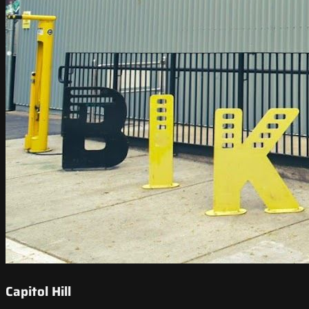
Capitol Hill