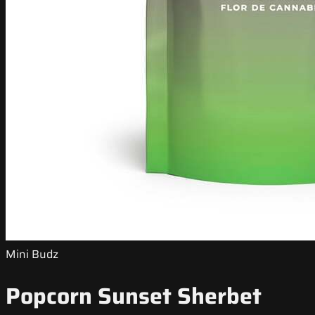
Mini Budz
Popcorn Sunset Sherbet