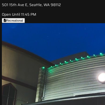
501 15th Ave E, Seattle, WA 98112
Open Until 11:45 PM
Recreational