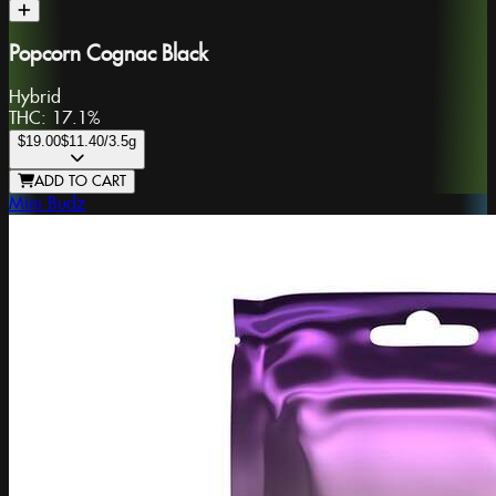
Popcorn Cognac Black
Hybrid
THC:
17.1%
$19.00
$11.40
/3.5g
ADD TO CART
Mini Budz