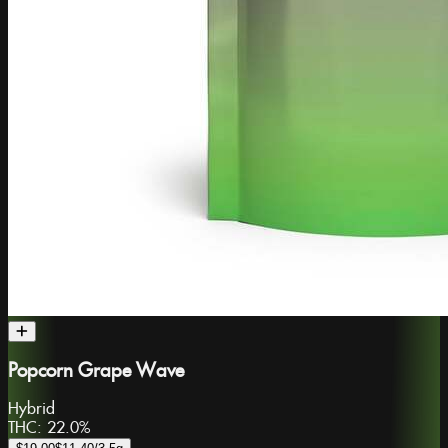
Popcorn Grape Wave
Hybrid
THC:
22.0%