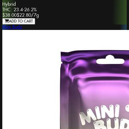
Hybrid
THC:
23.4-26.2%
$38.00
$22.80
/
7g
ADD TO CART
Mini Budz