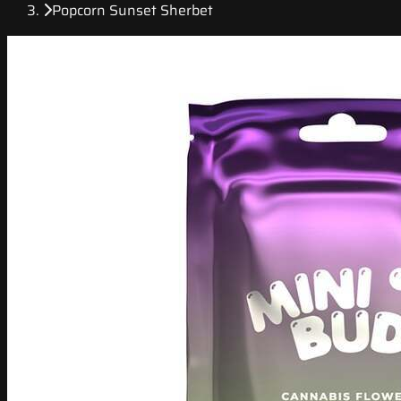
Popcorn Sunset Sherbet