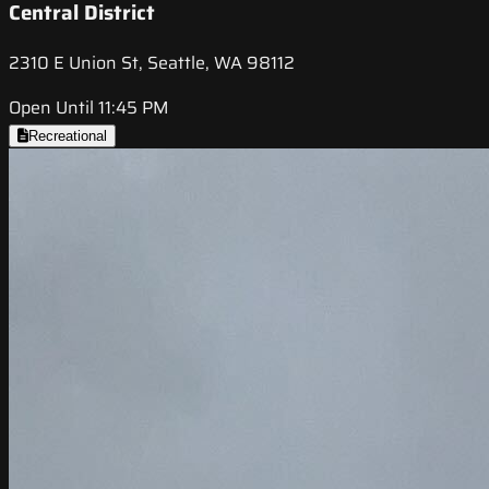
Central District
2310 E Union St, Seattle, WA 98112
Open Until 11:45 PM
Recreational