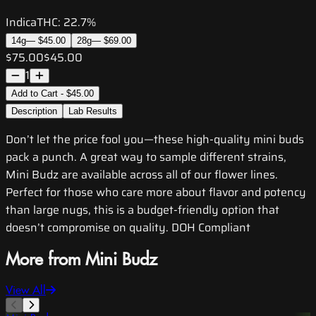
Indica
THC:
22.7%
14g
—
$45.00
28g
—
$69.00
$75.00
$45.00
1
Add to Cart - $45.00
Description
Lab Results
Don’t let the price fool you—these high-quality mini buds
pack a punch. A great way to sample different strains,
Mini Budz are available across all of our flower lines.
Perfect for those who care more about flavor and potency
than large nugs, this is a budget-friendly option that
doesn’t compromise on quality. DOH Compliant
More from Mini Budz
View All