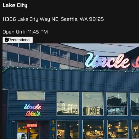
Lake City
11306 Lake City Way NE, Seattle, WA 98125
Open Until 11:45 PM
Recreational