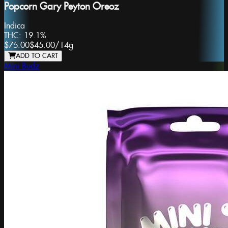
Popcorn Gary Peyton Oreoz
Indica
THC:
19.1%
$75.00
$45.00
/
14g
ADD TO CART
Mini Budz