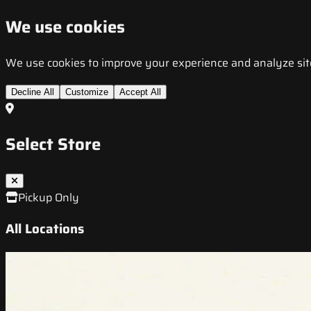
We use cookies
We use cookies to improve your experience and analyze site t
Decline All
Customize
Accept All
Select Store
Pickup Only
All Locations