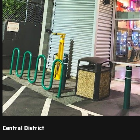
Central District