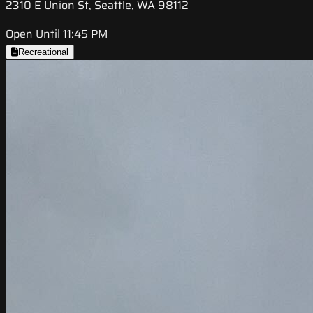
2310 E Union St, Seattle, WA 98112
Open Until 11:45 PM
Recreational