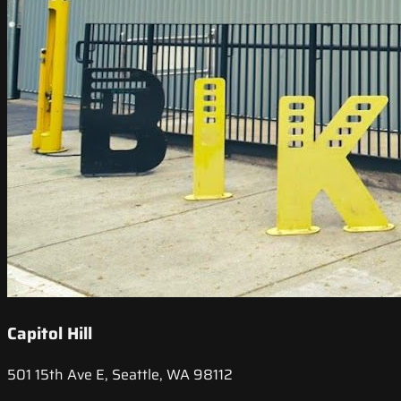
Capitol Hill
501 15th Ave E, Seattle, WA 98112