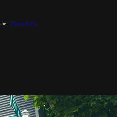
kies.
Privacy Policy