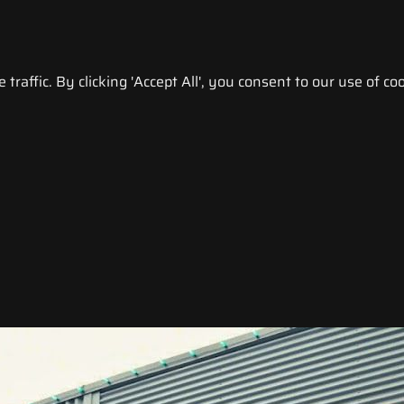
raffic. By clicking 'Accept All', you consent to our use of coo