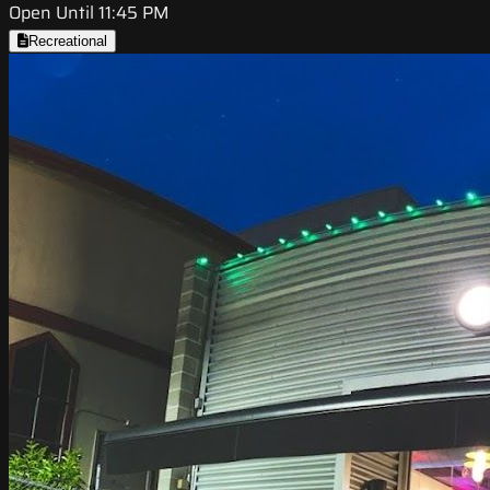
Open Until 11:45 PM
Recreational