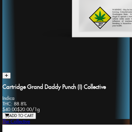
Cartridge Grand Daddy Punch (I) Collective
Indica
THC:
88.8%
$40.00
$20.00
/
1g
ADD TO CART
The Collective