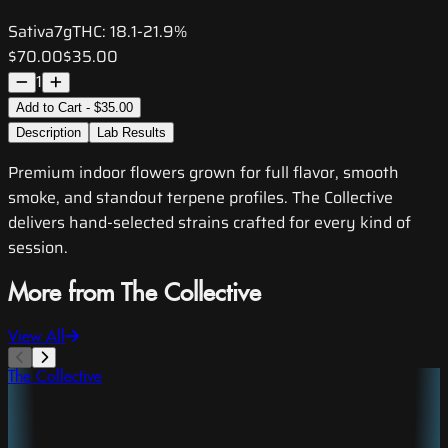
Sativa
7g
THC:
18.1-21.9%
$70.00
$35.00
1
Add to Cart - $35.00
Description
Lab Results
Premium indoor flowers grown for full flavor, smooth
smoke, and standout terpene profiles. The Collective
delivers hand-selected strains crafted for every kind of
session.
More from The Collective
View All
The Collective