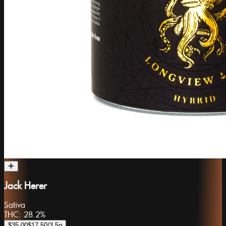
Jack Herer
Sativa
THC:
28.2%
$35.00
$17.50
/3.5g