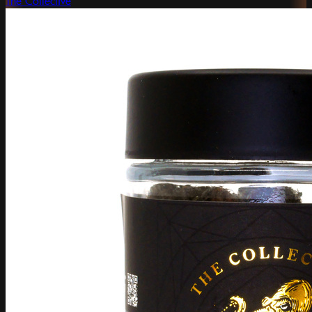
The Collective