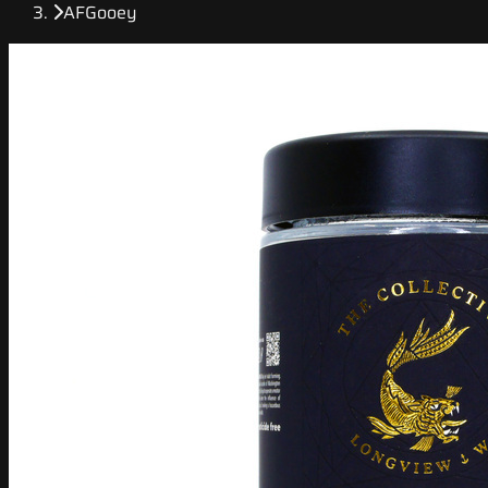
AFGooey