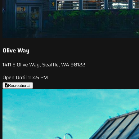
Olive Way
1411 E Olive Way, Seattle, WA 98122
Open Until 11:45 PM
Recreational