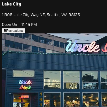
Lake City
11306 Lake City Way NE, Seattle, WA 98125
Open Until 11:45 PM
Recreational