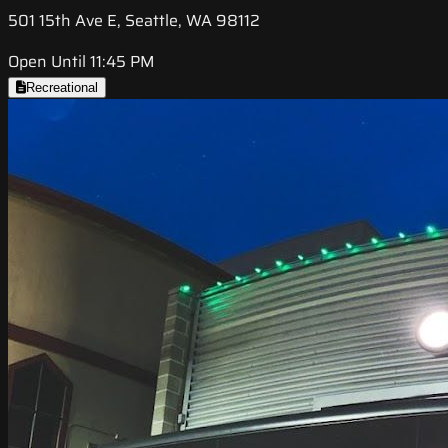
501 15th Ave E, Seattle, WA 98112
Open Until 11:45 PM
Recreational