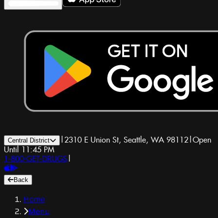
|
2310 E Union St, Seattle, WA 98112
|
Open
Central District
Until 11:45 PM
1-800-GET-DRUGS
|
Back
Home
Menu