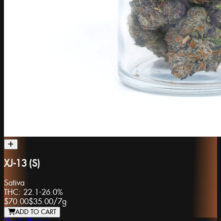
XJ-13 (S)
Sativa
THC:
22.1-26.0%
$70.00
$35.00
/
7g
ADD TO CART