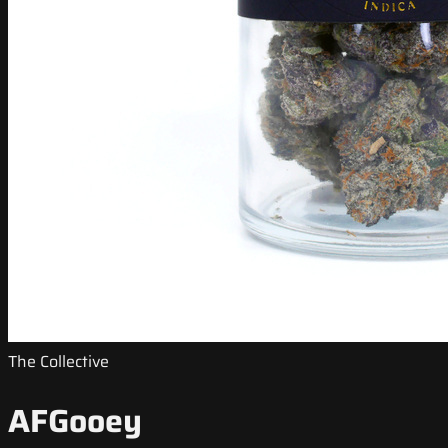
The Collective
AFGooey