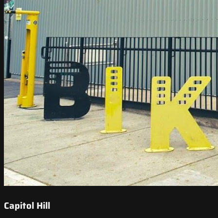
Capitol Hill