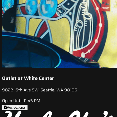
Outlet at White Center
9822 15th Ave SW, Seattle, WA 98106
Open Until 11:45 PM
Recreational