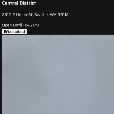
Central District
2310 E Union St, Seattle, WA 98112
Open Until 11:45 PM
Recreational