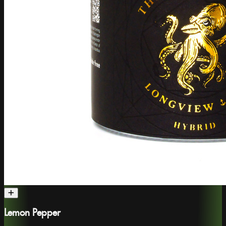
Lemon Pepper