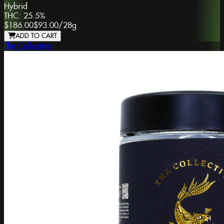
Hybrid
THC:
25.5%
$186.00
$93.00
/
28g
ADD TO CART
The Collective