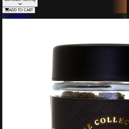
ADD TO CART
The Collective