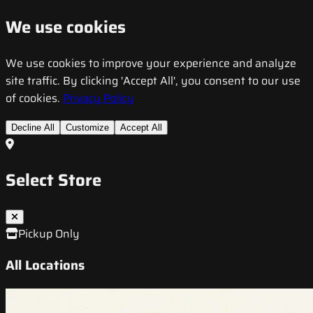
We use cookies
We use cookies to improve your experience and analyze
site traffic. By clicking 'Accept All', you consent to our use
of cookies.
Privacy Policy
Decline All
Customize
Accept All
Select Store
Pickup Only
All Locations