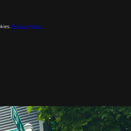
kies.
Privacy Policy