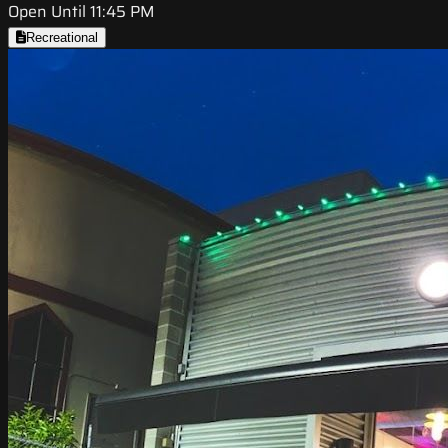
Open Until 11:45 PM
Recreational