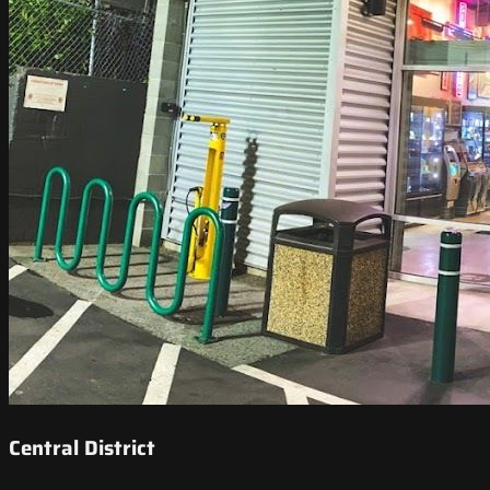
Central District