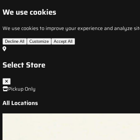
We use cookies
We use cookies to improve your experience and analyze site t
Decline All
Customize
Accept All
Select Store
Pickup Only
All Locations