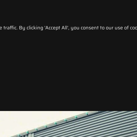
raffic. By clicking 'Accept All', you consent to our use of coo