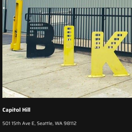
Capitol Hill
501 15th Ave E, Seattle, WA 98112