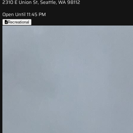
2310 E Union St, Seattle, WA 98112
Open Until 11:45 PM
Recreational