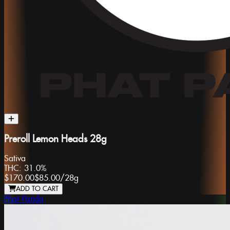
Preroll Lemon Heads 28g
Sativa
THC:
31.0%
$170.00
$85.00
/
28g
ADD TO CART
Phat Panda