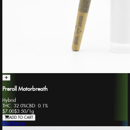
Preroll Motorbreath
Hybrid
THC:
32.0%
CBD:
0.1%
$7.00
$3.50
/
1g
ADD TO CART
Phat Panda