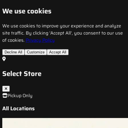
We use cookies
We use cookies to improve your experience and analyze
site traffic. By clicking 'Accept All', you consent to our use
of cookies.
Privacy Policy
Decline All
Customize
Accept All
Select Store
Pickup Only
All Locations