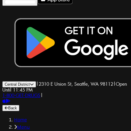
|
2310 E Union St, Seattle, WA 98112
|
Open
Central District
Until 11:45 PM
1-800-GET-DRUGS
|
Back
Home
Menu