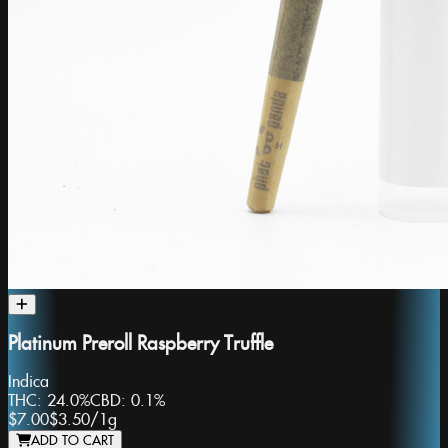
Platinum Preroll Raspberry Truffle
Indica
THC:
24.0%
CBD:
0.1%
$7.00
$3.50
/
1g
ADD TO CART