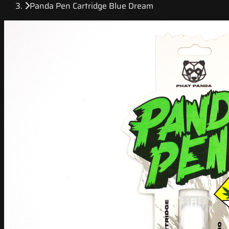
Panda Pen Cartridge Blue Dream