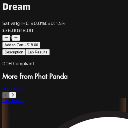
Dream
Sativa
1g
THC:
90.0%
CBD:
1.5%
$36.00
$18.00
1
Add to Cart - $18.00
Description
Lab Results
DOH Compliant
More from Phat Panda
View All
Phat Panda