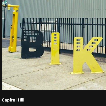
Capitol Hill