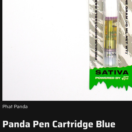
Phat Panda
Panda Pen Cartridge Blue