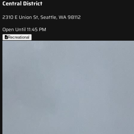
Central District
2310 E Union St, Seattle, WA 98112
Open Until 11:45 PM
Recreational