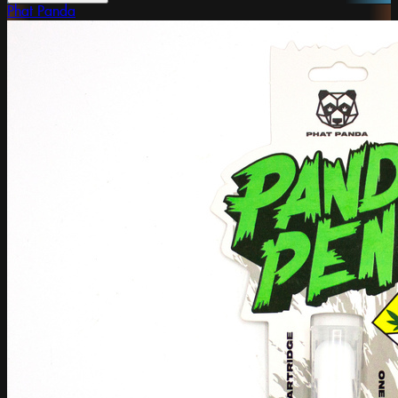
Phat Panda