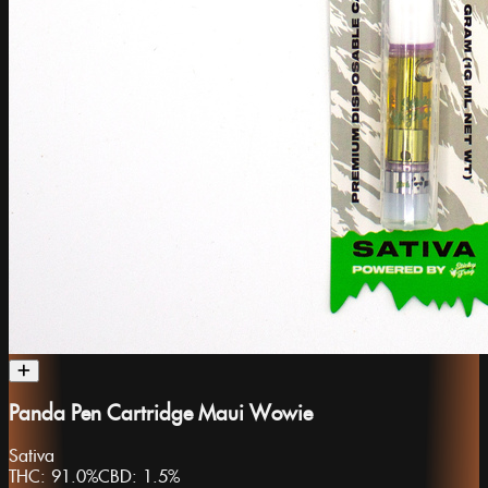
Panda Pen Cartridge Maui Wowie
Sativa
THC:
91.0%
CBD:
1.5%