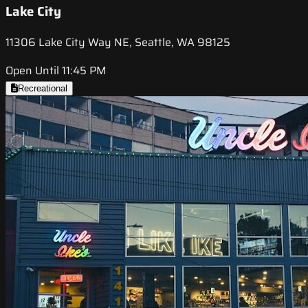
Lake City
11306 Lake City Way NE, Seattle, WA 98125
Open Until 11:45 PM
Recreational