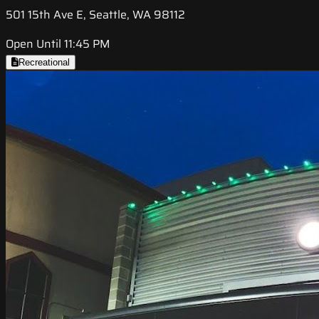
501 15th Ave E, Seattle, WA 98112
Open Until 11:45 PM
Recreational