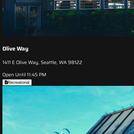
Olive Way
1411 E Olive Way, Seattle, WA 98122
Open Until 11:45 PM
Recreational