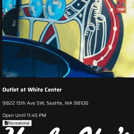
Outlet at White Center
9822 15th Ave SW, Seattle, WA 98106
Open Until 11:45 PM
Recreational