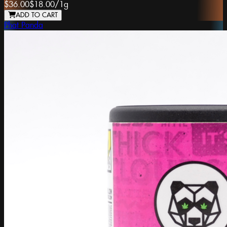
$36.00
$18.00
/
1g
ADD TO CART
Phat Panda