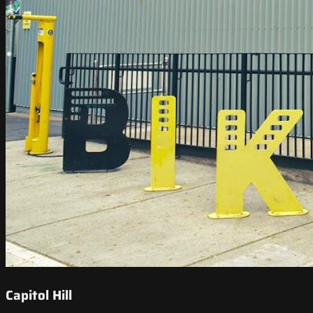
Capitol Hill