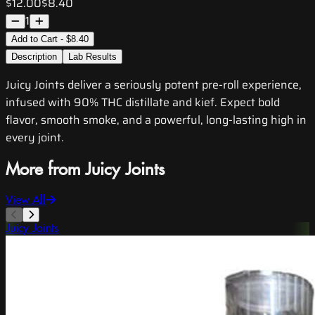
$12.00
$8.40
1
Add to Cart - $8.40
Description
Lab Results
Juicy Joints deliver a seriously potent pre-roll experience,
infused with 90% THC distillate and kief. Expect bold
flavor, smooth smoke, and a powerful, long-lasting high in
every joint.
More from Juicy Joints
View All
Juicy Joints