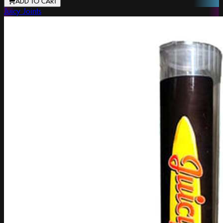
ADD TO CART
Juicy Joints