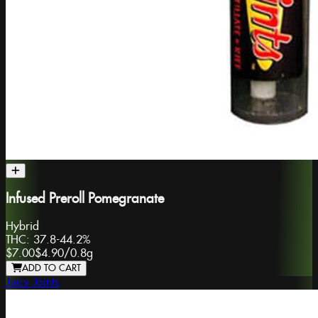
Infused Preroll Pomegranate
Hybrid
THC:
37.8-44.2%
$7.00
$4.90
/
0.8g
ADD TO CART
Juicy Joints