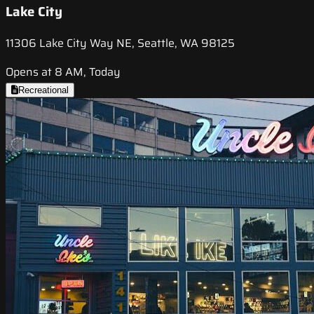
Lake City
11306 Lake City Way NE, Seattle, WA 98125
Opens at 8 AM, Today
Recreational