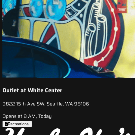
Outlet at White Center
9822 15th Ave SW, Seattle, WA 98106
Opens at 8 AM, Today
Recreational