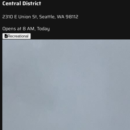
Central District
2310 E Union St, Seattle, WA 98112
Opens at 8 AM, Today
Recreational