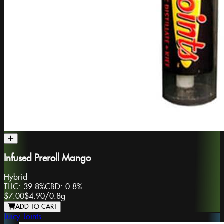
Infused Preroll Mango
Hybrid
THC:
39.8%
CBD:
0.8%
$7.00
$4.90
/
0.8g
ADD TO CART
Juicy Joints