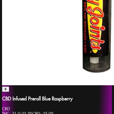
CBD Infused Preroll Blue Raspberry
CBD
THC:
21.0-23.3%
CBD:
25.0%