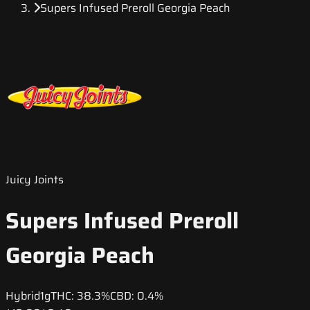
Supers Infused Preroll Georgia Peach
Juicy Joints
Supers Infused Preroll
Georgia Peach
Hybrid
1g
THC:
38.3%
CBD:
0.4%