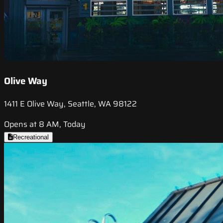
Olive Way
1411 E Olive Way, Seattle, WA 98122
Opens at 8 AM, Today
Recreational