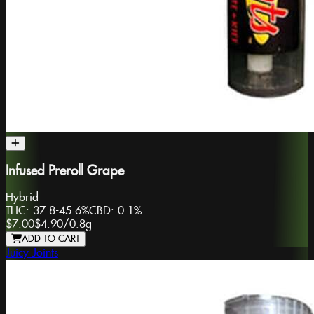
Infused Preroll Grape
Hybrid
THC:
37.8-45.6%
CBD:
0.1%
$7.00
$4.90
/
0.8g
ADD TO CART
Juicy Joints