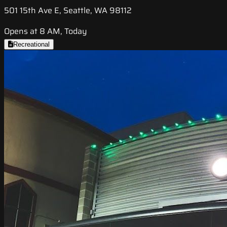
501 15th Ave E, Seattle, WA 98112
Opens at 8 AM, Today
Recreational