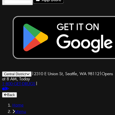
|
2310 E Union St, Seattle, WA 98112
|
Opens
Central District
at 8 AM, Today
1-800-GET-DRUGS
|
Back
Home
Menu