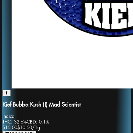
Kief Bubba Kush (I) Mad Scientist
Indica
THC:
32.5%
CBD:
0.1%
$15.00
$10.50
/
1g