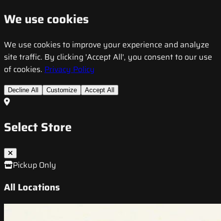
We use cookies
We use cookies to improve your experience and analyze
site traffic. By clicking 'Accept All', you consent to our use
of cookies.
Privacy Policy
Decline All
Customize
Accept All
Select Store
Pickup Only
All Locations