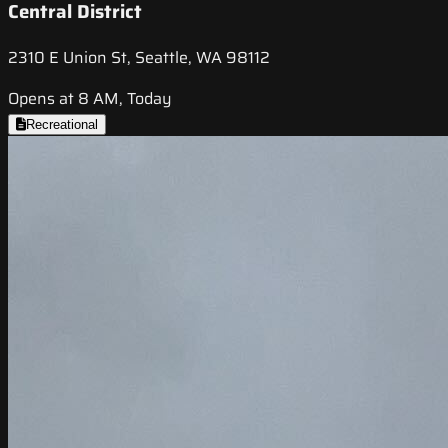
Central District
2310 E Union St, Seattle, WA 98112
Opens at 8 AM, Today
Recreational