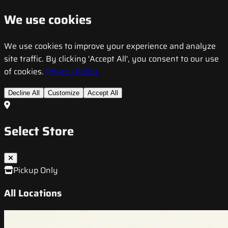
We use cookies
We use cookies to improve your experience and analyze
site traffic. By clicking 'Accept All', you consent to our use
of cookies.
Privacy Policy
Decline All
Customize
Accept All
Select Store
Pickup Only
All Locations