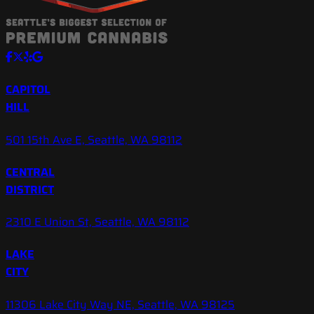
CAPITOL
HILL
501 15th Ave E, Seattle, WA 98112
CENTRAL
DISTRICT
2310 E Union St, Seattle, WA 98112
LAKE
CITY
11306 Lake City Way NE, Seattle, WA 98125