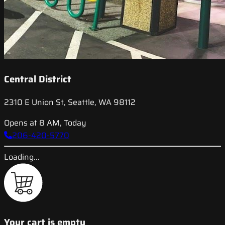
Central District
2310 E Union St, Seattle, WA 98112
Opens at 8 AM, Today
206-420-5770
Loading...
Your cart is empty