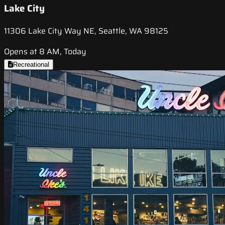
Lake City
11306 Lake City Way NE, Seattle, WA 98125
Opens at 8 AM, Today
Recreational