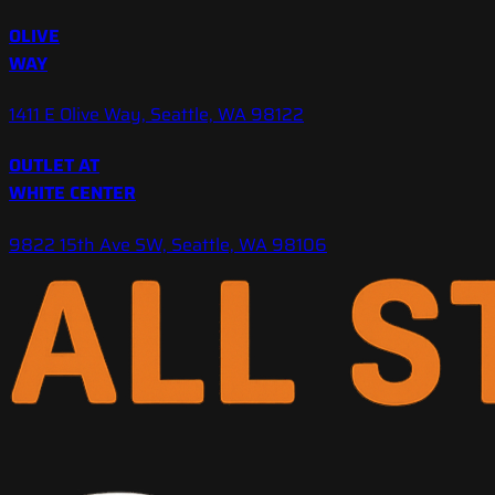
OLIVE
WAY
1411 E Olive Way, Seattle, WA 98122
OUTLET AT
WHITE CENTER
9822 15th Ave SW, Seattle, WA 98106