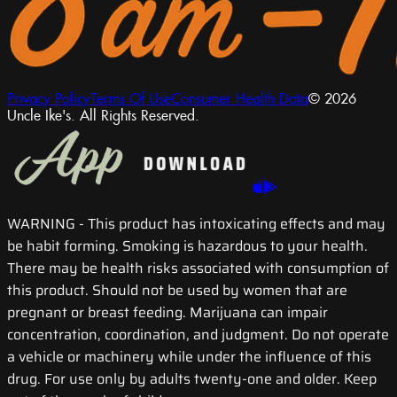
Privacy Policy
Terms Of Use
Consumer Health Data
© 2026
Uncle Ike's. All Rights Reserved.
WARNING
- This product has intoxicating effects and may
be habit forming. Smoking is hazardous to your health.
There may be health risks associated with consumption of
this product. Should not be used by women that are
pregnant or breast feeding. Marijuana can impair
concentration, coordination, and judgment. Do not operate
a vehicle or machinery while under the influence of this
drug. For use only by adults twenty-one and older. Keep