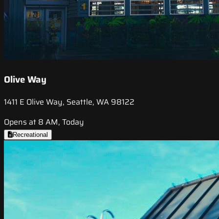
Olive Way
1411 E Olive Way, Seattle, WA 98122
Opens at 8 AM, Today
Recreational