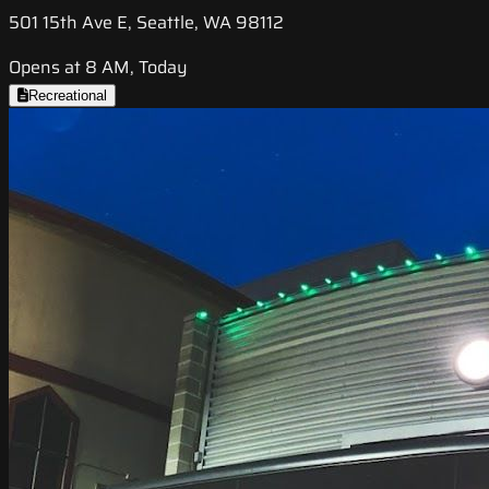
501 15th Ave E, Seattle, WA 98112
Opens at 8 AM, Today
Recreational