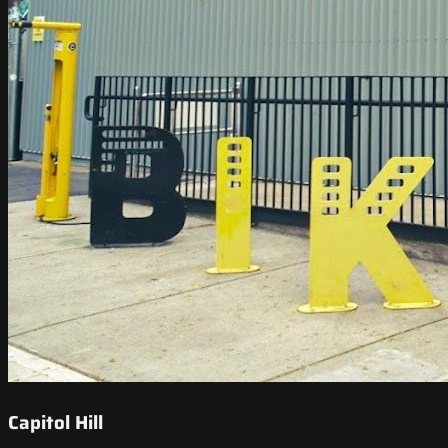
Capitol Hill