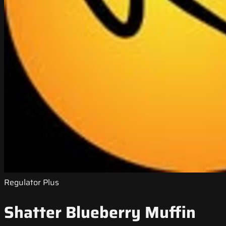
Regulator Plus
Shatter Blueberry Muffin