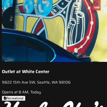
Outlet at White Center
9822 15th Ave SW, Seattle, WA 98106
Opens at 8 AM, Today
Recreational