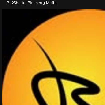
Shatter Blueberry Muffin