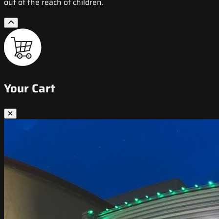
out of the reach of children.
Your Cart