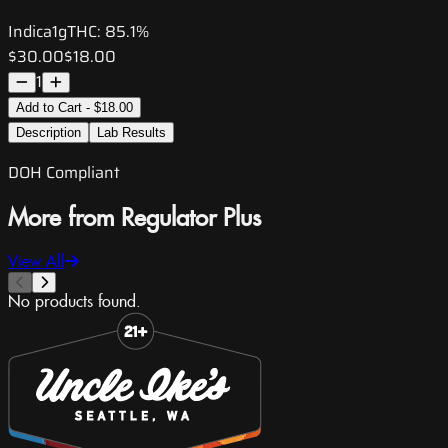
Indica
1g
THC:
85.1%
$30.00
$18.00
1
Add to Cart - $18.00
Description
Lab Results
DOH Compliant
More from Regulator Plus
View All
No products found.
Slide 1 of 8