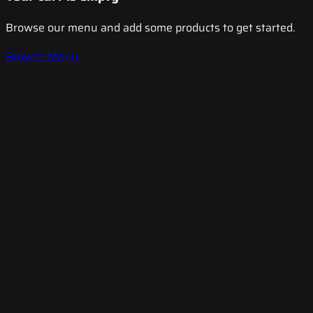
Browse our menu and add some products to get started.
Browse Menu