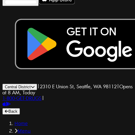
|
2310 E Union St, Seattle, WA 98112
|
Opens
Central District
at 8 AM, Today
1-800-GET-DRUGS
|
Back
Home
Menu