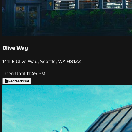
Olive Way
1411 E Olive Way, Seattle, WA 98122
Open Until 11:45 PM
Recreational