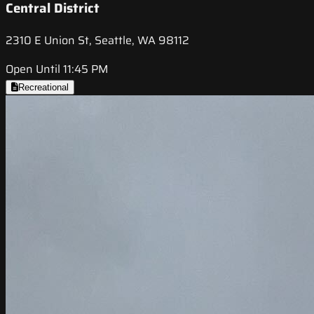
Central District
2310 E Union St, Seattle, WA 98112
Open Until 11:45 PM
Recreational