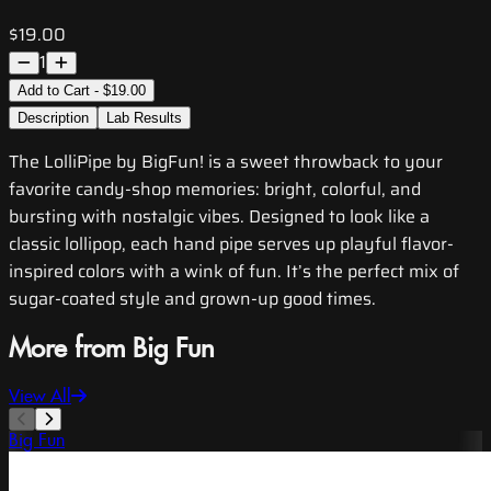
$19.00
1
Add to Cart - $19.00
Description
Lab Results
The LolliPipe by BigFun! is a sweet throwback to your
favorite candy-shop memories: bright, colorful, and
bursting with nostalgic vibes. Designed to look like a
classic lollipop, each hand pipe serves up playful flavor-
inspired colors with a wink of fun. It’s the perfect mix of
sugar-coated style and grown-up good times.
More from Big Fun
View All
Big Fun