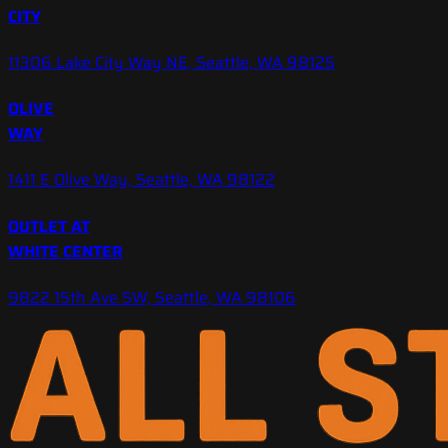
CITY
11306 Lake City Way NE, Seattle, WA 98125
OLIVE
WAY
1411 E Olive Way, Seattle, WA 98122
OUTLET AT
WHITE CENTER
9822 15th Ave SW, Seattle, WA 98106