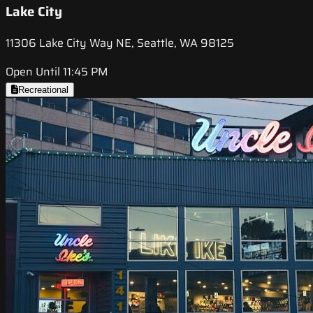
Lake City
11306 Lake City Way NE, Seattle, WA 98125
Open Until 11:45 PM
Recreational