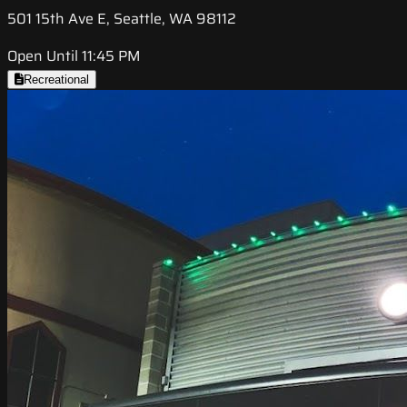
501 15th Ave E, Seattle, WA 98112
Open Until 11:45 PM
Recreational