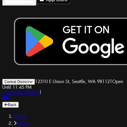
|
2310 E Union St, Seattle, WA 98112
|
Open
Central District
Until 11:45 PM
1-800-GET-DRUGS
|
Back
Home
Menu