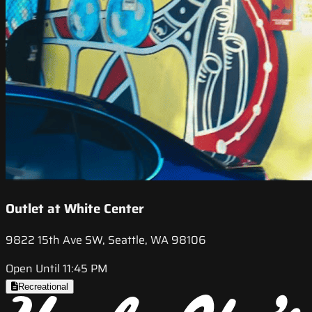
Outlet at White Center
9822 15th Ave SW, Seattle, WA 98106
Open Until 11:45 PM
Recreational