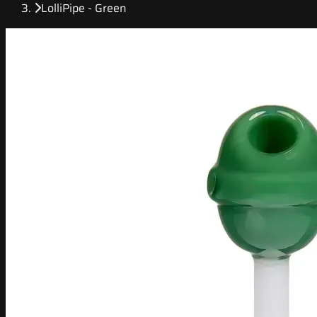
LolliPipe - Green