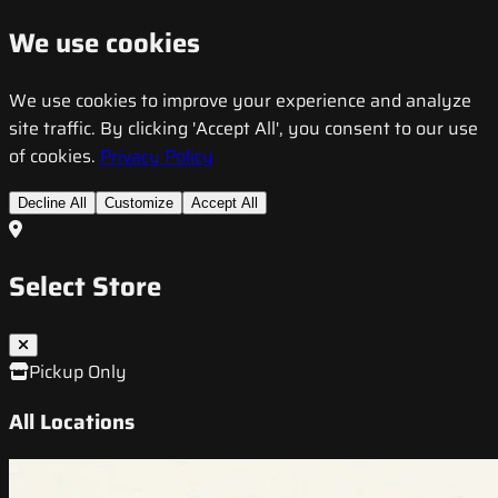
We use cookies
We use cookies to improve your experience and analyze
site traffic. By clicking 'Accept All', you consent to our use
of cookies.
Privacy Policy
Decline All
Customize
Accept All
Select Store
Pickup Only
All Locations