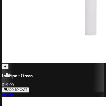
LolliPipe - Green
$19.00
ADD TO CART
Big Fun