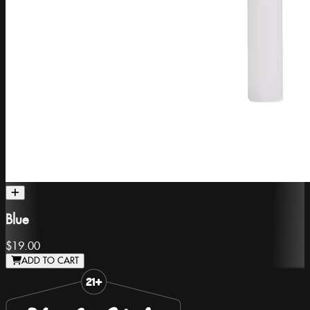
Blue
$19.00
ADD TO CART
Slide 1 of 8