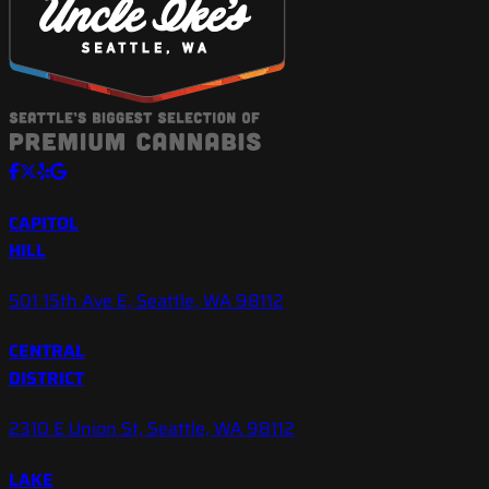
CAPITOL
HILL
501 15th Ave E, Seattle, WA 98112
CENTRAL
DISTRICT
2310 E Union St, Seattle, WA 98112
LAKE