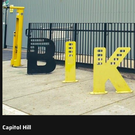
Capitol Hill