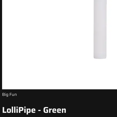
Big Fun
LolliPipe - Green