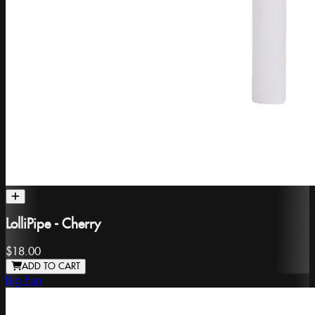
LolliPipe - Cherry
$18.00
ADD TO CART
Big Fun