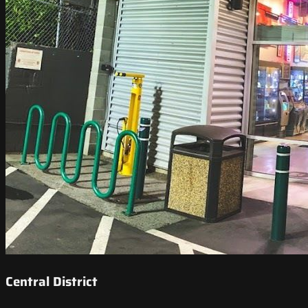
Central District