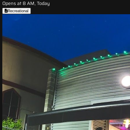
Opens at 8 AM, Today
Recreational