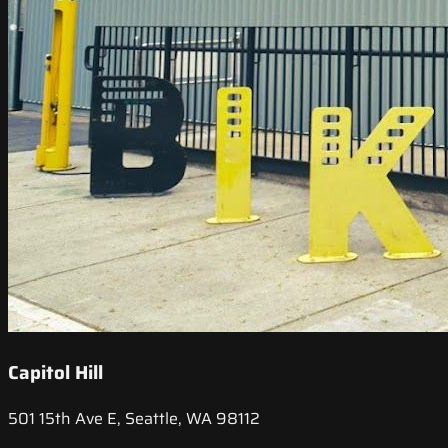
Capitol Hill
501 15th Ave E, Seattle, WA 98112