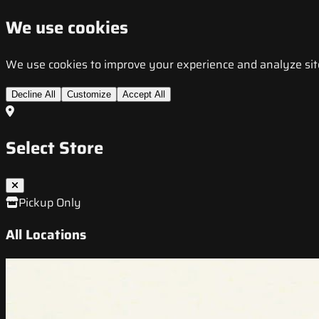
We use cookies
We use cookies to improve your experience and analyze site t
Decline All
Customize
Accept All
Select Store
Pickup Only
All Locations