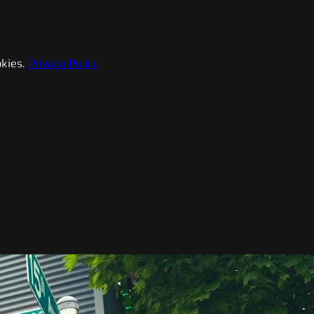
kies.
Privacy Policy