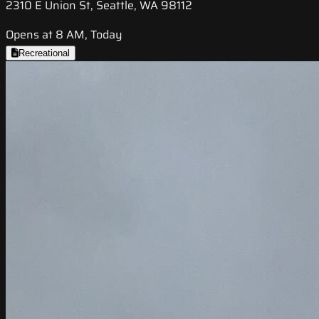
2310 E Union St, Seattle, WA 98112
Opens at 8 AM, Today
Recreational