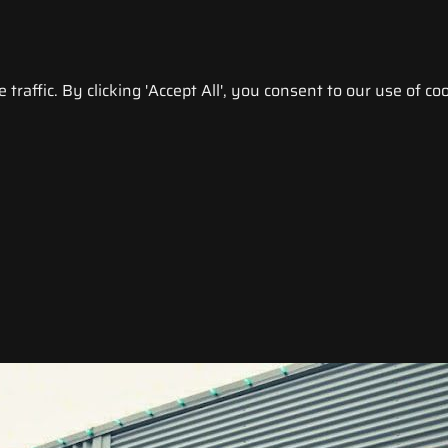
raffic. By clicking 'Accept All', you consent to our use of coo