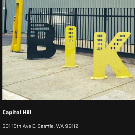
Capitol Hill
501 15th Ave E, Seattle, WA 98112