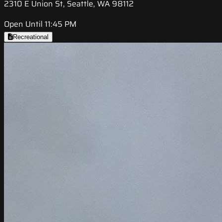
2310 E Union St, Seattle, WA 98112
Open Until 11:45 PM
Recreational