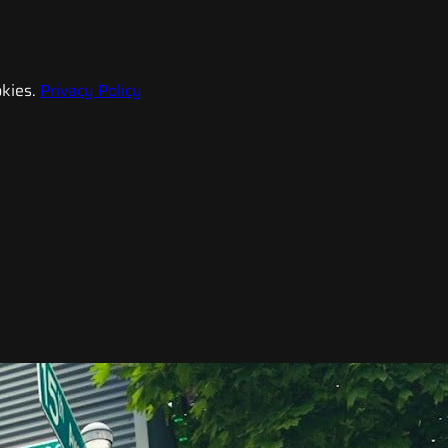
kies.
Privacy Policy