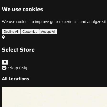
We use cookies
We use cookies to improve your experience and analyze site t
Decline All
Customize
Accept All
Select Store
Pickup Only
All Locations