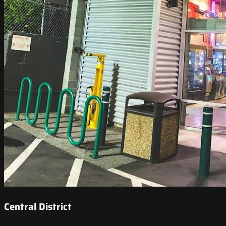
Central District