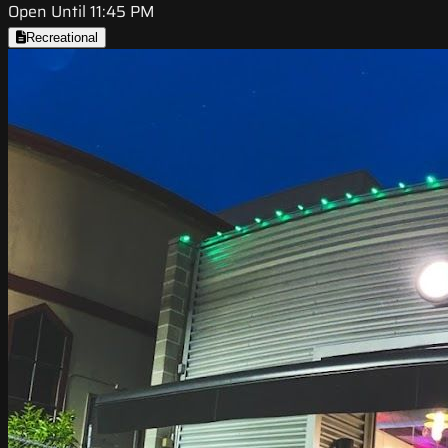
Open Until 11:45 PM
Recreational