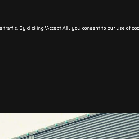
raffic. By clicking 'Accept All', you consent to our use of coo