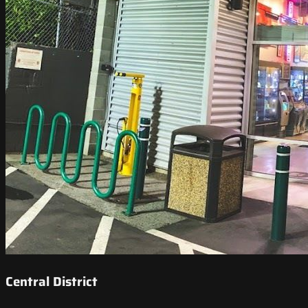
Central District