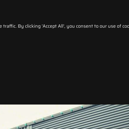
raffic. By clicking 'Accept All', you consent to our use of coo