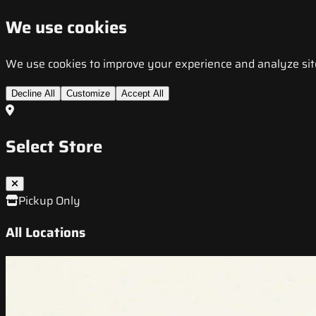
We use cookies
We use cookies to improve your experience and analyze site t
Decline All
Customize
Accept All
Select Store
Pickup Only
All Locations