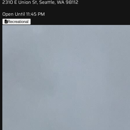
2310 E Union St, Seattle, WA 98112
Open Until 11:45 PM
Recreational