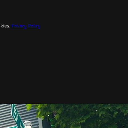
kies.
Privacy Policy