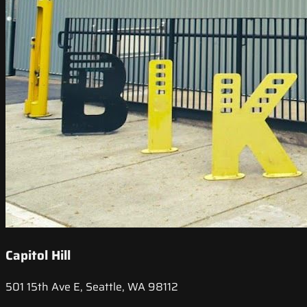
Capitol Hill
501 15th Ave E, Seattle, WA 98112