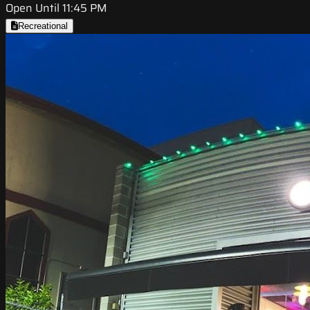
Open Until 11:45 PM
Recreational