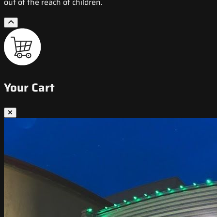
out of the reach of children.
Your Cart