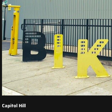
Capitol Hill