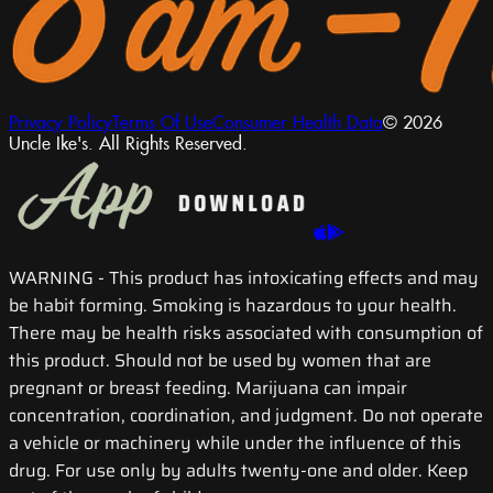
Privacy Policy
Terms Of Use
Consumer Health Data
© 2026
Uncle Ike's. All Rights Reserved.
WARNING
- This product has intoxicating effects and may
be habit forming. Smoking is hazardous to your health.
There may be health risks associated with consumption of
this product. Should not be used by women that are
pregnant or breast feeding. Marijuana can impair
concentration, coordination, and judgment. Do not operate
a vehicle or machinery while under the influence of this
drug. For use only by adults twenty-one and older. Keep