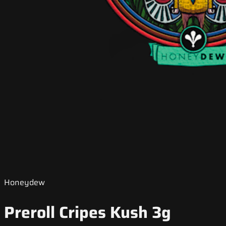
Honeydew
Preroll Cripes Kush 3g