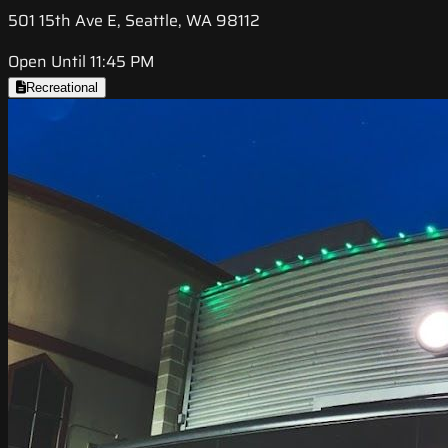
501 15th Ave E, Seattle, WA 98112
Open Until 11:45 PM
Recreational