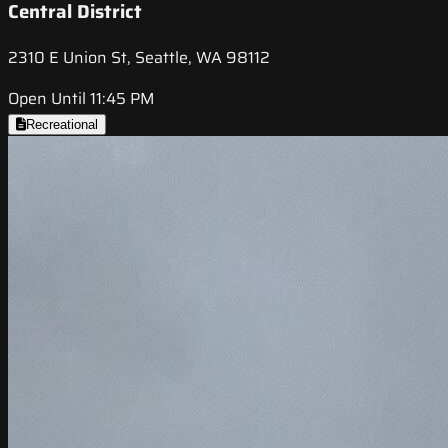
Central District
2310 E Union St, Seattle, WA 98112
Open Until 11:45 PM
Recreational