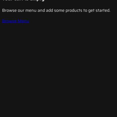
Browse our menu and add some products to get started.
Browse Menu