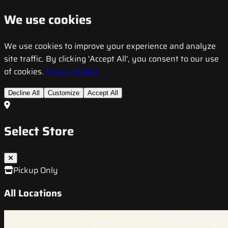
We use cookies
We use cookies to improve your experience and analyze
site traffic. By clicking 'Accept All', you consent to our use
of cookies.
Privacy Policy
Decline All
Customize
Accept All
Select Store
Pickup Only
All Locations