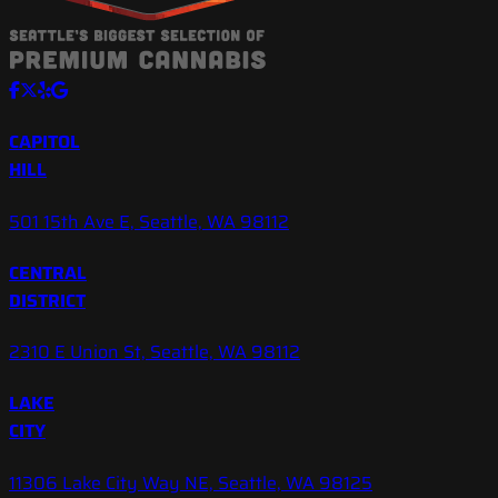
CAPITOL
HILL
501 15th Ave E, Seattle, WA 98112
CENTRAL
DISTRICT
2310 E Union St, Seattle, WA 98112
LAKE
CITY
11306 Lake City Way NE, Seattle, WA 98125