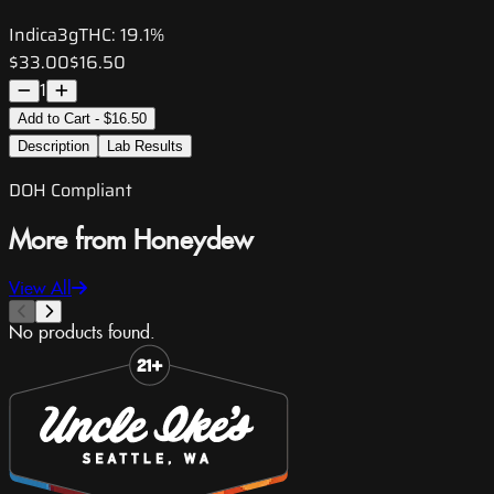
Indica
3g
THC:
19.1%
$33.00
$16.50
1
Add to Cart - $16.50
Description
Lab Results
DOH Compliant
More from Honeydew
View All
No products found.
Slide 1 of 8