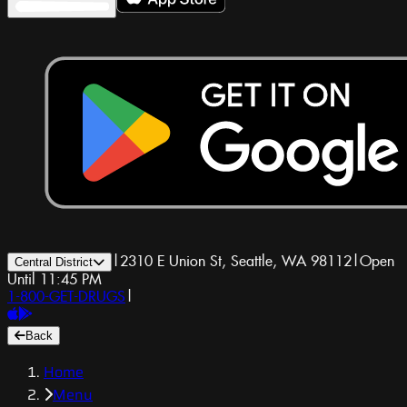
|
2310 E Union St, Seattle, WA 98112
|
Open
Central District
Until 11:45 PM
1-800-GET-DRUGS
|
Back
Home
Menu