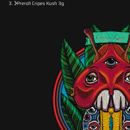
Preroll Cripes Kush 3g