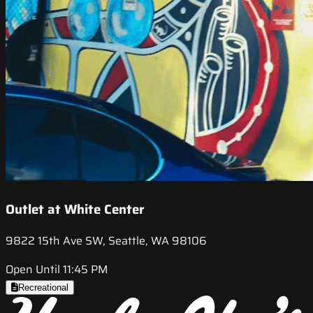
Outlet at White Center
9822 15th Ave SW, Seattle, WA 98106
Open Until 11:45 PM
Recreational