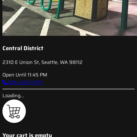
Central District
2310 E Union St, Seattle, WA 98112
Open Until 11:45 PM
206-420-5770
Loading...
Your cart is empty