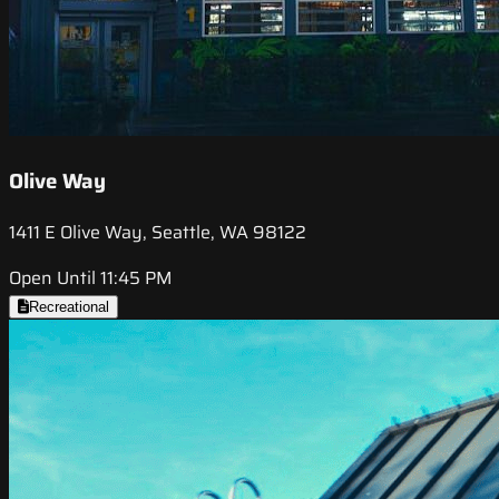
Olive Way
1411 E Olive Way, Seattle, WA 98122
Open Until 11:45 PM
Recreational