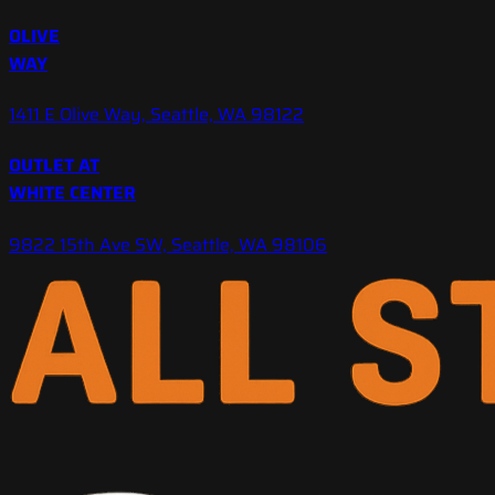
OLIVE
WAY
1411 E Olive Way, Seattle, WA 98122
OUTLET AT
WHITE CENTER
9822 15th Ave SW, Seattle, WA 98106