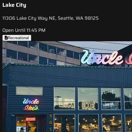
Lake City
11306 Lake City Way NE, Seattle, WA 98125
Open Until 11:45 PM
Recreational