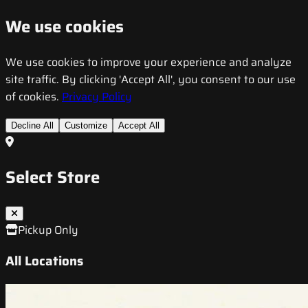
We use cookies
We use cookies to improve your experience and analyze
site traffic. By clicking 'Accept All', you consent to our use
of cookies.
Privacy Policy
Decline All
Customize
Accept All
Select Store
Pickup Only
All Locations