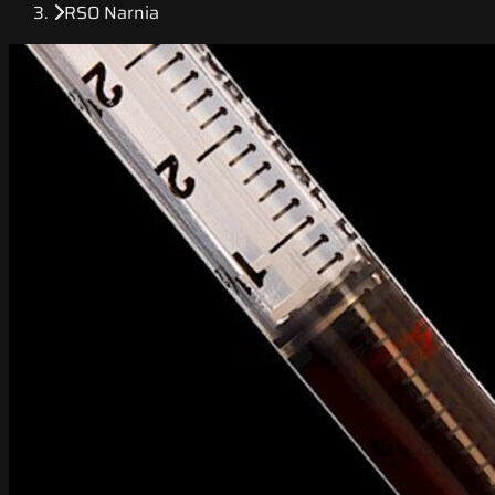
RSO Narnia