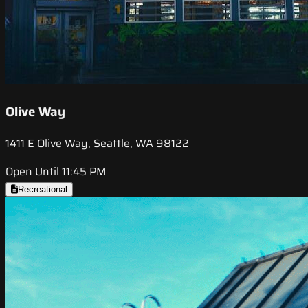
Olive Way
1411 E Olive Way, Seattle, WA 98122
Open Until 11:45 PM
Recreational