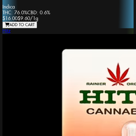
Indica
THC:
76.0%
CBD:
0.6%
$16.00
$9.60
/
1g
ADD TO CART
Hitz