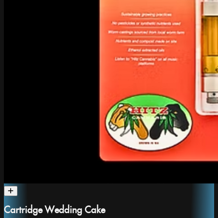
Cartridge Wedding Cake