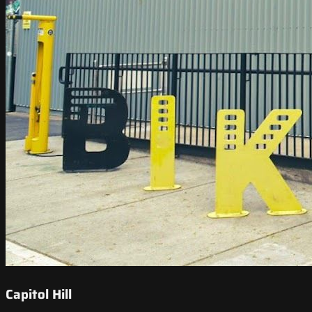
Capitol Hill