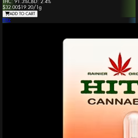
THC:
91.3%
CBD:
2.4%
$32.00
$19.20
/
1g
ADD TO CART
Hitz