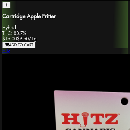
Cartridge Apple Fritter
Hybrid
THC:
83.7%
$16.00
$9.60
/
1g
ADD TO CART
Hitz