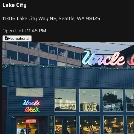
Lake City
11306 Lake City Way NE, Seattle, WA 98125
Open Until 11:45 PM
Recreational