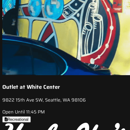
Outlet at White Center
9822 15th Ave SW, Seattle, WA 98106
Open Until 11:45 PM
Recreational