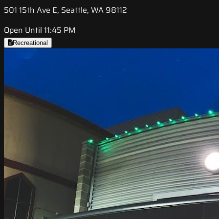
501 15th Ave E, Seattle, WA 98112
Open Until 11:45 PM
Recreational