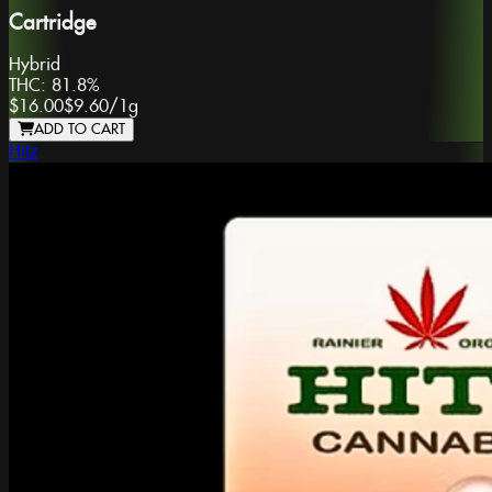
Cartridge
Hybrid
THC:
81.8%
$16.00
$9.60
/
1g
ADD TO CART
Hitz