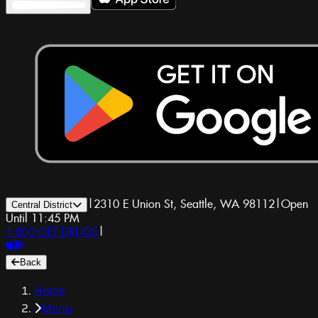
|
2310 E Union St, Seattle, WA 98112
|
Open
Central District
Until 11:45 PM
1-800-GET-DRUGS
|
Back
Home
Menu