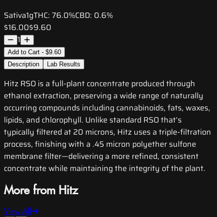
Sativa
1g
THC:
76.0%
CBD:
0.6%
$16.00
$9.60
1
Add to Cart - $9.60
Description
Lab Results
Hitz RSO is a full-plant concentrate produced through
ethanol extraction, preserving a wide range of naturally
occurring compounds including cannabinoids, fats, waxes,
lipids, and chlorophyll. Unlike standard RSO that’s
typically filtered at 20 microns, Hitz uses a triple-filtration
process, finishing with a .45 micron polyether sulfone
membrane filter—delivering a more refined, consistent
concentrate while maintaining the integrity of the plant.
More from Hitz
View All