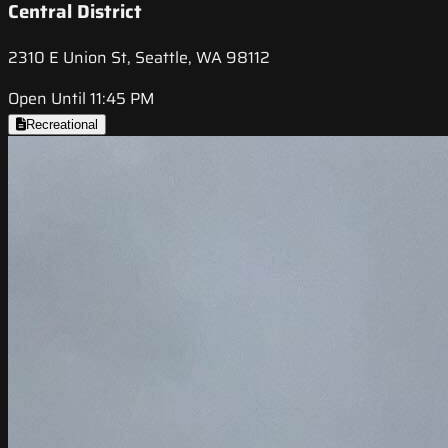
Central District
2310 E Union St, Seattle, WA 98112
Open Until 11:45 PM
Recreational