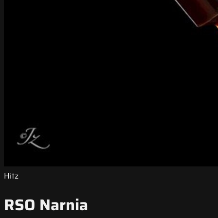
Hitz
RSO Narnia