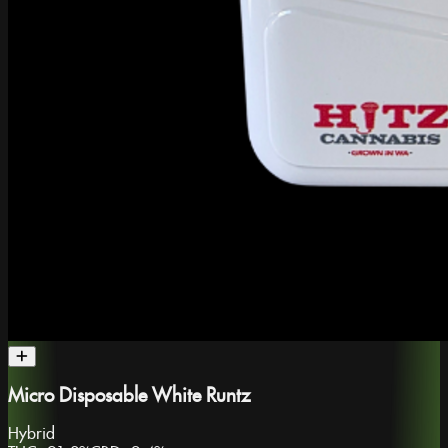
Micro Disposable White Runtz
Hybrid