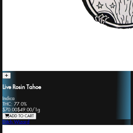
Live Rosin Tahoe
Indica
THC:
77.0%
$70.00
$49.00
/
1g
ADD TO CART
Ditch Wizard