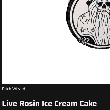
Ditch Wizard
Live Rosin Ice Cream Cake