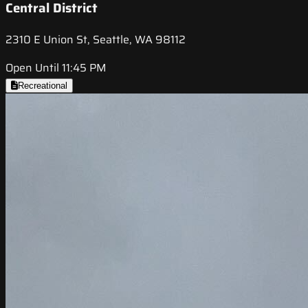
Central District
2310 E Union St, Seattle, WA 98112
Open Until 11:45 PM
Recreational