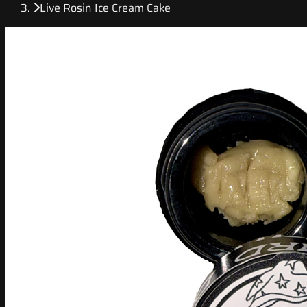
Live Rosin Ice Cream Cake