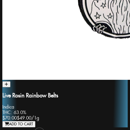
Live Rosin Rainbow Belts
Indica
THC:
63.0%
$70.00
$49.00
/
1g
ADD TO CART
Slide 1 of 8