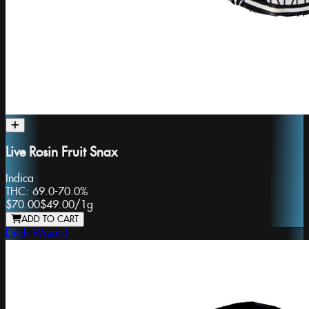
Live Rosin Fruit Snax
Indica
THC:
69.0-70.0%
$70.00
$49.00
/
1g
ADD TO CART
Ditch Wizard