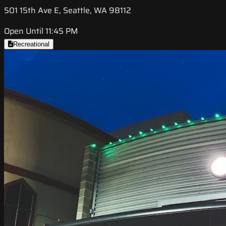
501 15th Ave E, Seattle, WA 98112
Open Until 11:45 PM
Recreational