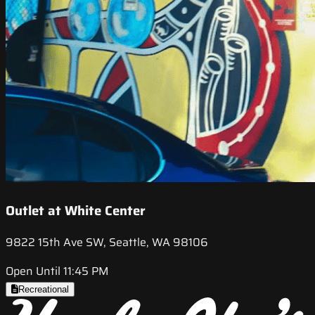
Outlet at White Center
9822 15th Ave SW, Seattle, WA 98106
Open Until 11:45 PM
Recreational