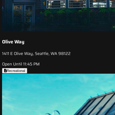
Olive Way
1411 E Olive Way, Seattle, WA 98122
Open Until 11:45 PM
Recreational