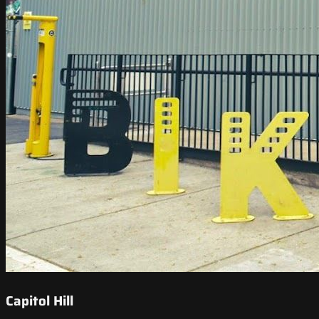
Capitol Hill