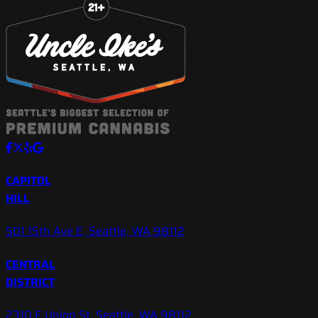
CAPITOL
HILL
501 15th Ave E, Seattle, WA 98112
CENTRAL
DISTRICT
2310 E Union St, Seattle, WA 98112