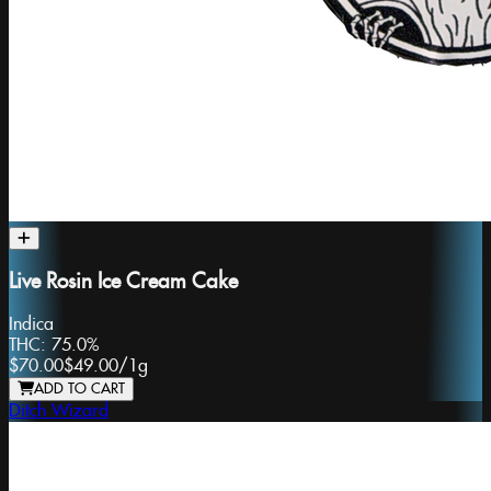
Live Rosin Ice Cream Cake
Indica
THC:
75.0%
$70.00
$49.00
/
1g
ADD TO CART
Ditch Wizard