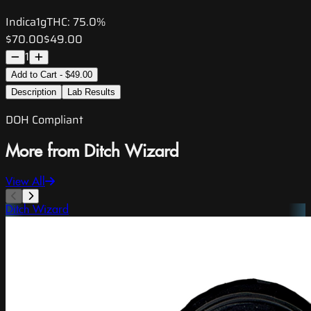
Indica
1g
THC:
75.0%
$70.00
$49.00
1
Add to Cart - $49.00
Description
Lab Results
DOH Compliant
More from Ditch Wizard
View All
Ditch Wizard