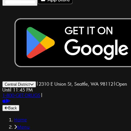
|
2310 E Union St, Seattle, WA 98112
|
Open
Central District
Until 11:45 PM
1-800-GET-DRUGS
|
Back
Home
Menu