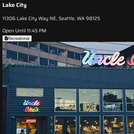
Lake City
11306 Lake City Way NE, Seattle, WA 98125
Open Until 11:45 PM
Recreational