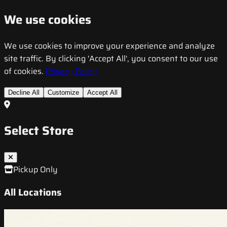
We use cookies
We use cookies to improve your experience and analyze
site traffic. By clicking 'Accept All', you consent to our use
of cookies.
Privacy Policy
Decline All
Customize
Accept All
Select Store
Pickup Only
All Locations