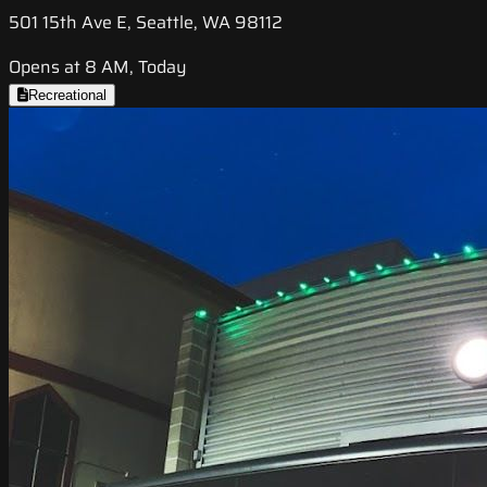
501 15th Ave E, Seattle, WA 98112
Opens at 8 AM, Today
Recreational