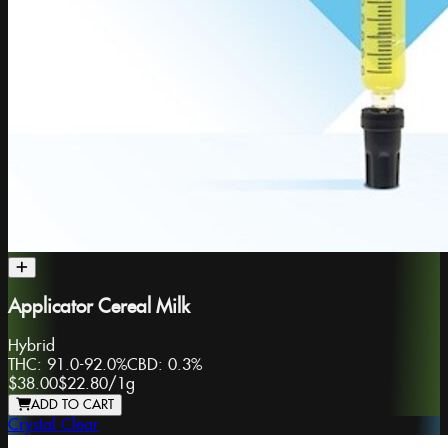
Applicator Cereal Milk
Hybrid
THC:
91.0-92.0%
CBD:
0.3%
$38.00
$22.80
/
1g
ADD TO CART
Crystal Clear