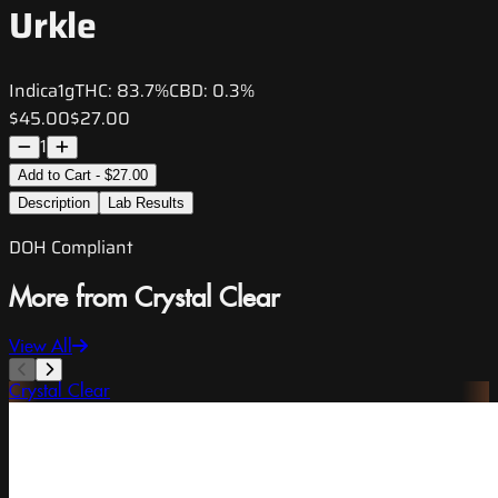
Urkle
Indica
1g
THC:
83.7%
CBD:
0.3%
$45.00
$27.00
1
Add to Cart - $27.00
Description
Lab Results
DOH Compliant
More from Crystal Clear
View All
Crystal Clear