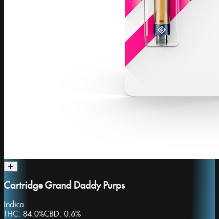
Cartridge Grand Daddy Purps
Indica
THC:
84.0%
CBD:
0.6%