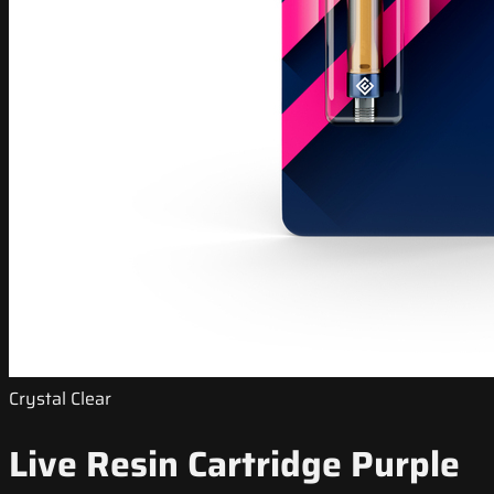
Crystal Clear
Live Resin Cartridge Purple