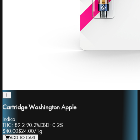
Cartridge Washington Apple
Indica
THC:
89.2-90.2%
CBD:
0.2%
$40.00
$24.00
/
1g
ADD TO CART