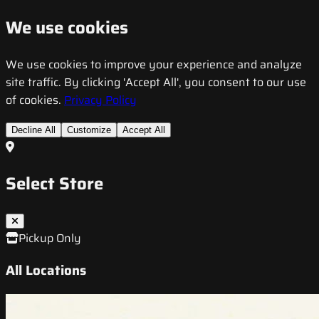
We use cookies
We use cookies to improve your experience and analyze
site traffic. By clicking 'Accept All', you consent to our use
of cookies.
Privacy Policy
Decline All
Customize
Accept All
Select Store
Pickup Only
All Locations