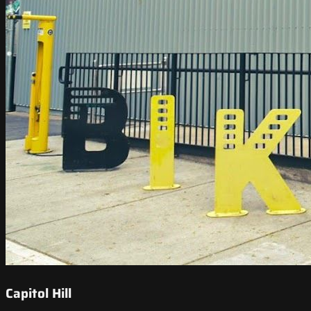
Capitol Hill