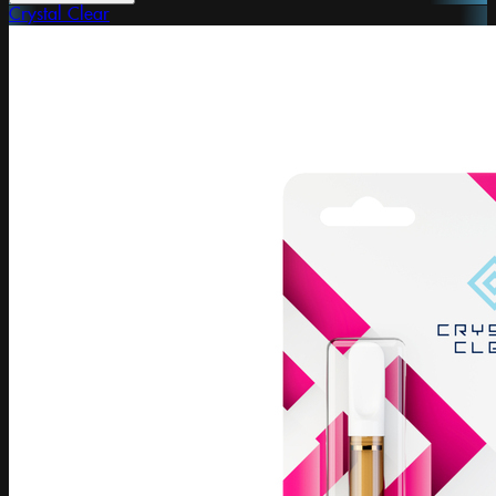
Crystal Clear