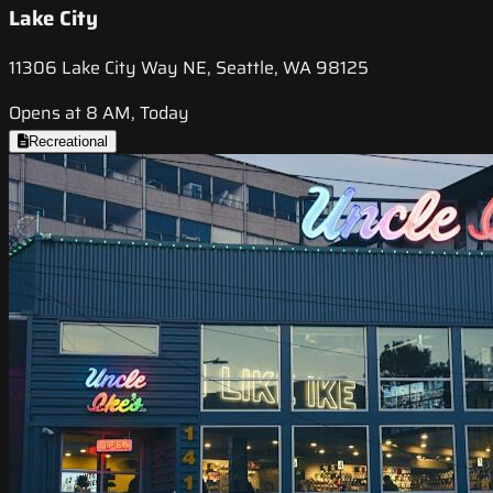
Lake City
11306 Lake City Way NE, Seattle, WA 98125
Opens at 8 AM, Today
Recreational