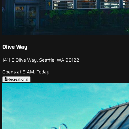
Olive Way
1411 E Olive Way, Seattle, WA 98122
Opens at 8 AM, Today
Recreational