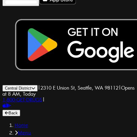
|
2310 E Union St, Seattle, WA 98112
|
Opens
Central District
at 8 AM, Today
1-800-GET-DRUGS
|
Back
Home
Menu