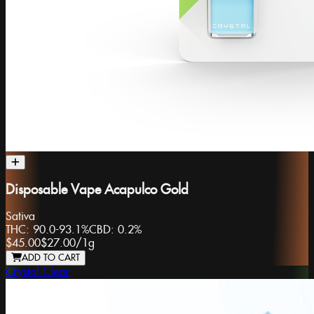
Disposable Vape Acapulco Gold
Sativa
THC:
90.0-93.1%
CBD:
0.2%
$45.00
$27.00
/
1g
ADD TO CART
Crystal Clear