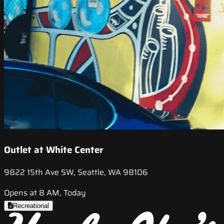
Outlet at White Center
9822 15th Ave SW, Seattle, WA 98106
Opens at 8 AM, Today
Recreational