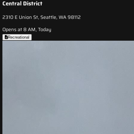
Central District
2310 E Union St, Seattle, WA 98112
Opens at 8 AM, Today
Recreational