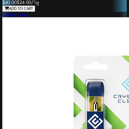
$40.00
$24.00
/
1g
ADD TO CART
Crystal Clear