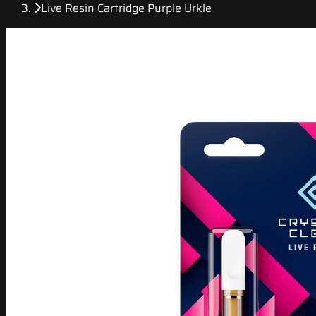
Live Resin Cartridge Purple Urkle