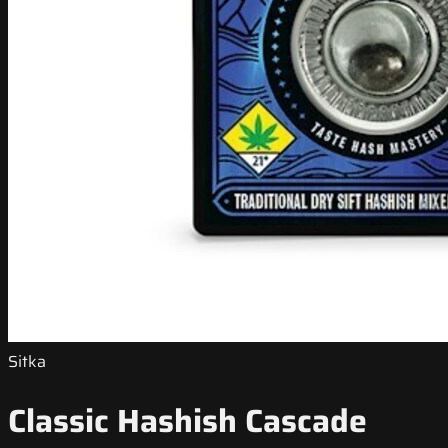
Sitka
Classic Hashish Cascade