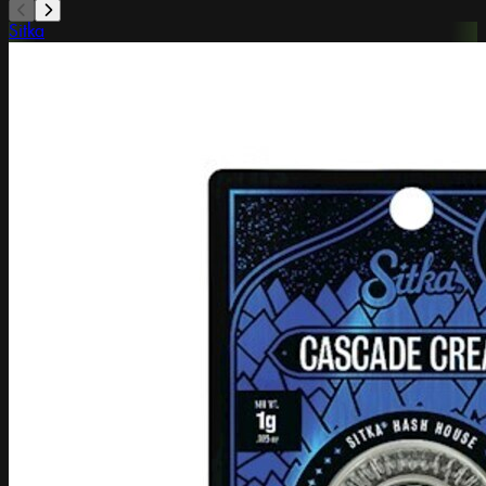
Sitka