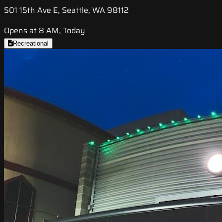
501 15th Ave E, Seattle, WA 98112
Opens at 8 AM, Today
Recreational