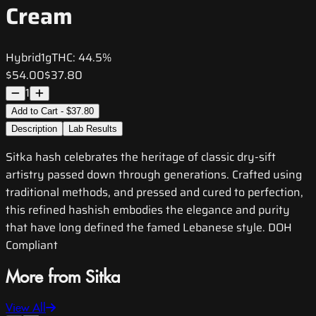
Cream
Hybrid
1g
THC:
44.5%
$54.00
$37.80
1
Add to Cart - $37.80
Description
Lab Results
Sitka hash celebrates the heritage of classic dry-sift
artistry passed down through generations. Crafted using
traditional methods, and pressed and cured to perfection,
this refined hashish embodies the elegance and purity
that have long defined the famed Lebanese style. DOH
Compliant
More from Sitka
View All