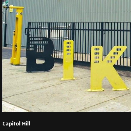
Capitol Hill