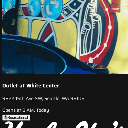
Outlet at White Center
9822 15th Ave SW, Seattle, WA 98106
Opens at 8 AM, Today
Recreational