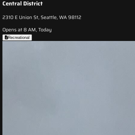
Central District
2310 E Union St, Seattle, WA 98112
Opens at 8 AM, Today
Recreational