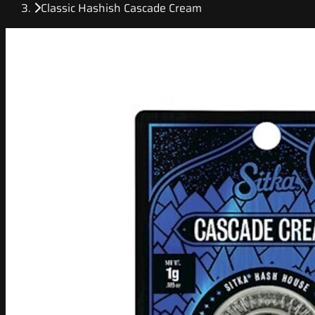
Classic Hashish Cascade Cream