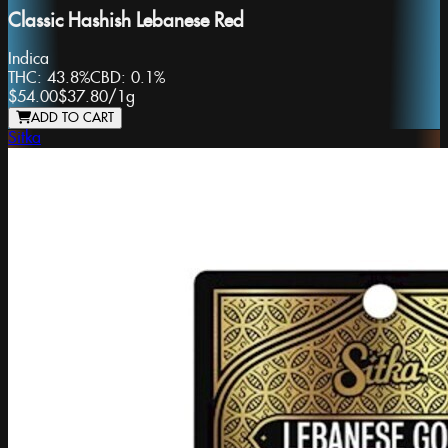
Classic Hashish Lebanese Red
Indica
THC:
43.8%
CBD:
0.1%
$54.00
$37.80
/
1g
ADD TO CART
Sitka