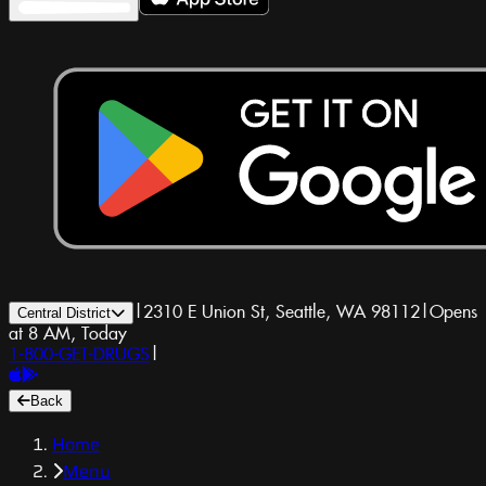
|
2310 E Union St, Seattle, WA 98112
|
Opens
Central District
at 8 AM, Today
1-800-GET-DRUGS
|
Back
Home
Menu