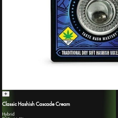
Classic Hashish Cascade Cream
Hybrid