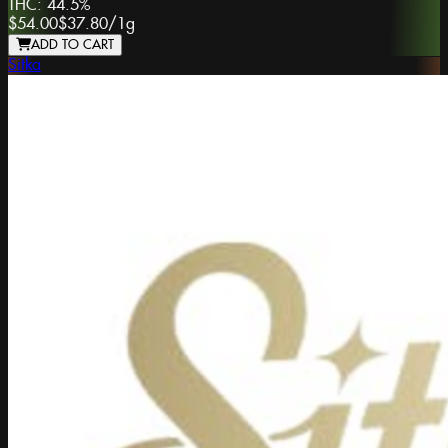
THC:
44.5%
$54.00
$37.80
/
1g
ADD TO CART
Sitka