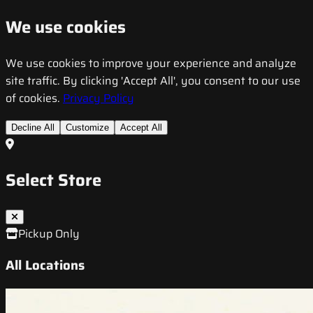
We use cookies
We use cookies to improve your experience and analyze
site traffic. By clicking 'Accept All', you consent to our use
of cookies.
Privacy Policy
Decline All
Customize
Accept All
Select Store
Pickup Only
All Locations