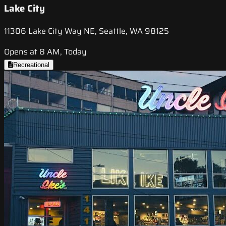
Lake City
11306 Lake City Way NE, Seattle, WA 98125
Opens at 8 AM, Today
Recreational