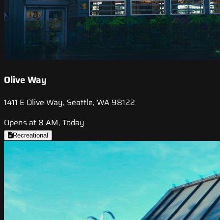
Olive Way
1411 E Olive Way, Seattle, WA 98122
Opens at 8 AM, Today
Recreational