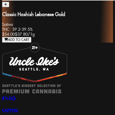
Classic Hashish Lebanese Gold
Sativa
THC:
39.2-39.5%
$54.00
$37.80
/
1g
ADD TO CART
Slide 1 of 8
CAPITOL