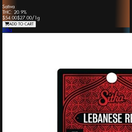
Sativa
THC:
20.9%
$54.00
$27.00
/
1g
ADD TO CART
Sitka