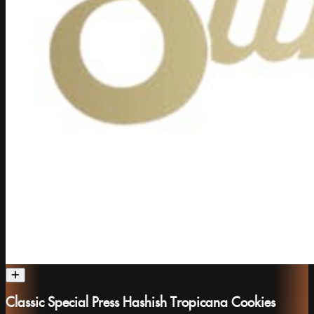
Classic Special Press Hashish Tropicana Cookies