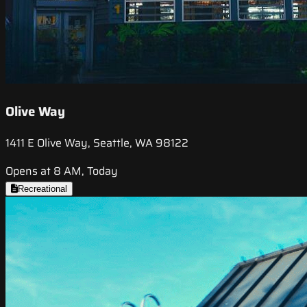
Olive Way
1411 E Olive Way, Seattle, WA 98122
Opens at 8 AM, Today
Recreational