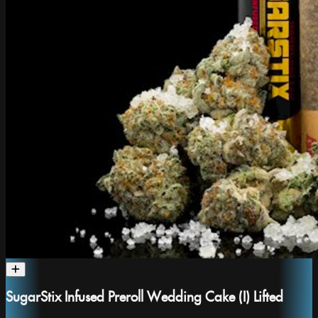
SugarStix Infused Preroll Wedding Cake (I) Lifted