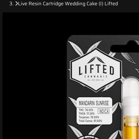
Live Resin Cartridge Wedding Cake (I) Lifted