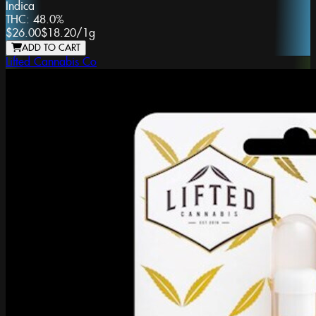
Indica
THC:
48.0%
$26.00
$18.20
/
1g
ADD TO CART
Lifted Cannabis Co