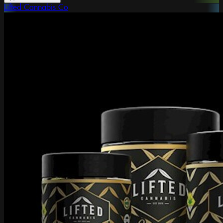
Lifted Cannabis Co