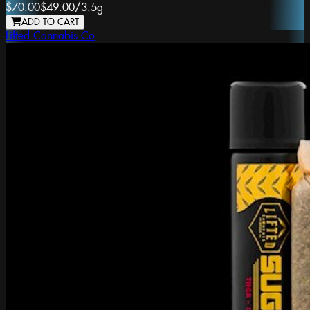
$70.00
$49.00
/
3.5g
ADD TO CART
Lifted Cannabis Co