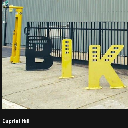
Capitol Hill