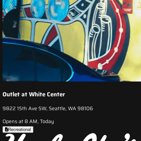
Outlet at White Center
9822 15th Ave SW, Seattle, WA 98106
Opens at 8 AM, Today
Recreational