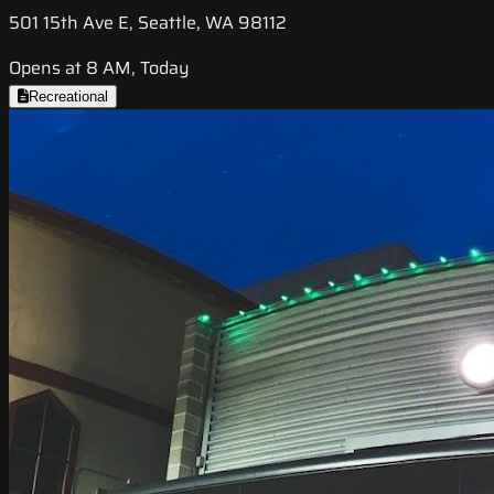
501 15th Ave E, Seattle, WA 98112
Opens at 8 AM, Today
Recreational