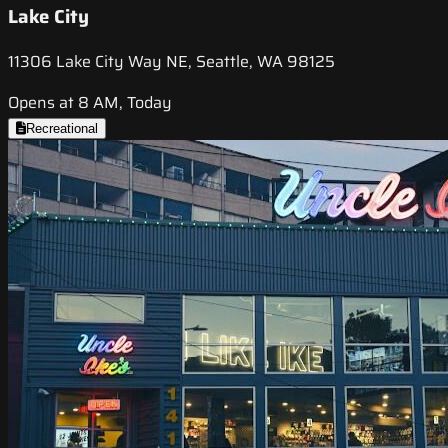
Lake City
11306 Lake City Way NE, Seattle, WA 98125
Opens at 8 AM, Today
Recreational