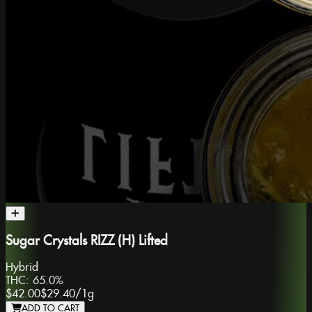
Sugar Crystals RIZZ (H) Lifted
Hybrid
THC:
65.0%
$42.00
$29.40
/
1g
ADD TO CART