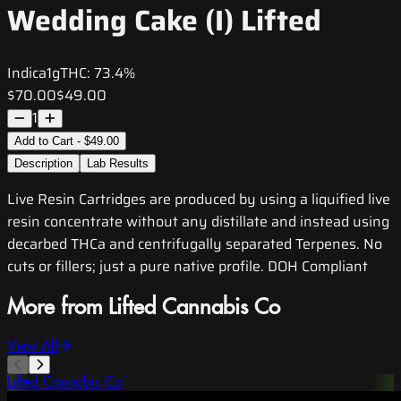
Wedding Cake (I) Lifted
Indica
1g
THC:
73.4%
$70.00
$49.00
1
Add to Cart - $49.00
Description
Lab Results
Live Resin Cartridges are produced by using a liquified live
resin concentrate without any distillate and instead using
decarbed THCa and centrifugally separated Terpenes. No
cuts or fillers; just a pure native profile. DOH Compliant
More from Lifted Cannabis Co
View All
Lifted Cannabis Co