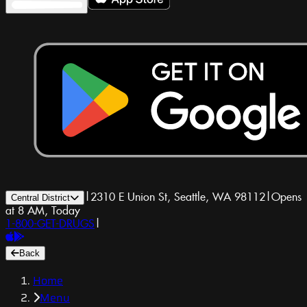
|
2310 E Union St, Seattle, WA 98112
|
Opens
Central District
at 8 AM, Today
1-800-GET-DRUGS
|
Back
Home
Menu