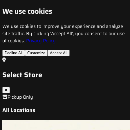
We use cookies
We use cookies to improve your experience and analyze
site traffic. By clicking 'Accept All', you consent to our use
of cookies.
Privacy Policy
Decline All
Customize
Accept All
Select Store
Pickup Only
All Locations