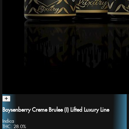
Boysenberry Creme Brulee (I) Lifted Luxury Line
Indica
THC:
28.0%