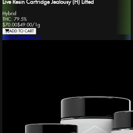
Live Resin Cartridge Jealousy (H) Lifted
Hybrid
THC:
79.5%
$70.00
$49.00
/
1g
ADD TO CART
Lifted Cannabis Co