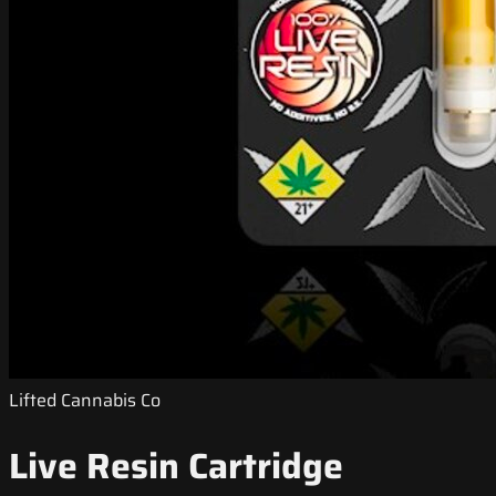
Lifted Cannabis Co
Live Resin Cartridge