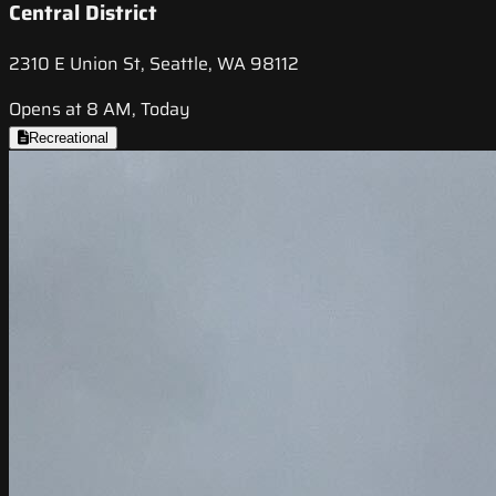
Central District
2310 E Union St, Seattle, WA 98112
Opens at 8 AM, Today
Recreational