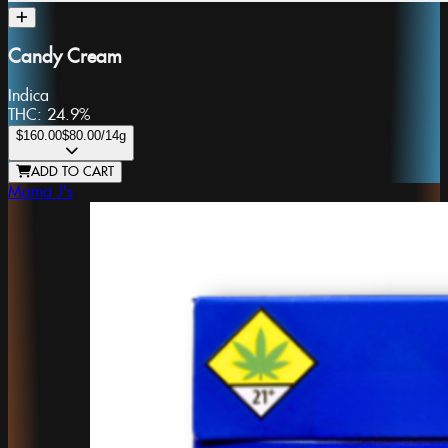
Candy Cream
Indica
THC:
24.9%
$160.00
$80.00
/14g
ADD TO CART
Mama J's