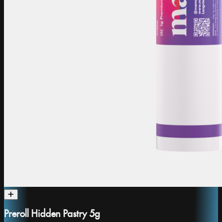
Preroll Hidden Pastry 5g