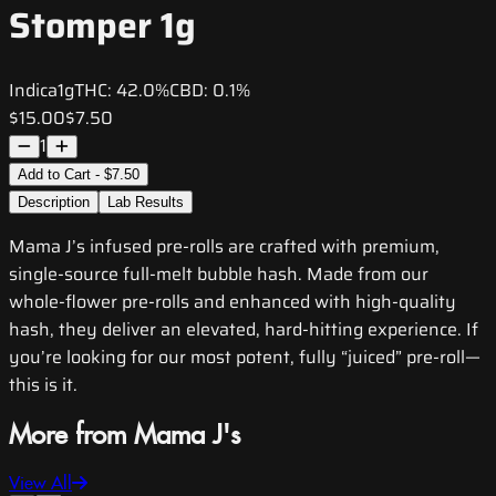
Stomper 1g
Indica
1g
THC:
42.0%
CBD:
0.1%
$15.00
$7.50
1
Add to Cart - $7.50
Description
Lab Results
Mama J’s infused pre-rolls are crafted with premium,
single-source full-melt bubble hash. Made from our
whole-flower pre-rolls and enhanced with high-quality
hash, they deliver an elevated, hard-hitting experience. If
you’re looking for our most potent, fully “juiced” pre-roll—
this is it.
More from Mama J's
View All