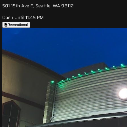
501 15th Ave E, Seattle, WA 98112
Open Until 11:45 PM
Recreational