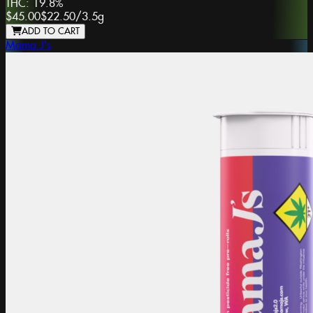
THC:
19.8%
$45.00
$22.50
/
3.5g
ADD TO CART
Mama J's