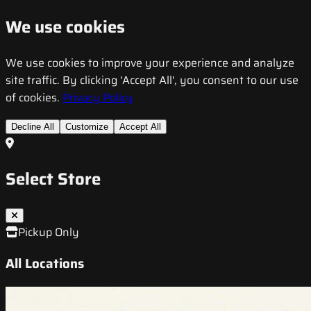
We use cookies
We use cookies to improve your experience and analyze
site traffic. By clicking 'Accept All', you consent to our use
of cookies.
Privacy Policy
Decline All
Customize
Accept All
Select Store
Pickup Only
All Locations