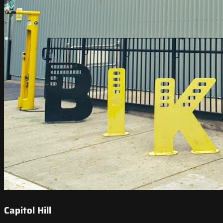
Capitol Hill