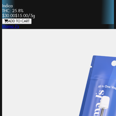
Indica
THC:
25.8%
$30.00
$15.00
/
5g
ADD TO CART
Mama J's