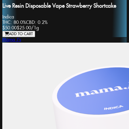
Live Resin Disposable Vape Strawberry Shortcake
Indica
THC:
80.0%
CBD:
0.2%
$50.00
$25.00
/
1g
ADD TO CART
Mama J's