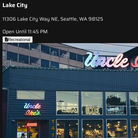
Lake City
11306 Lake City Way NE, Seattle, WA 98125
Open Until 11:45 PM
Recreational