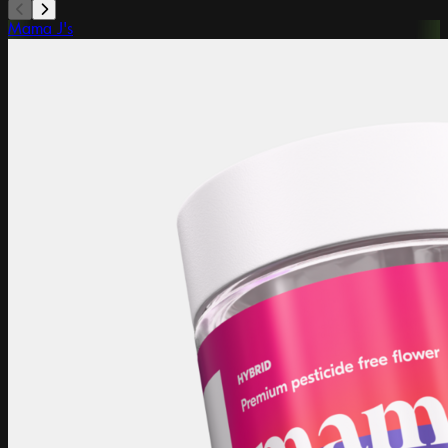
Mama J's