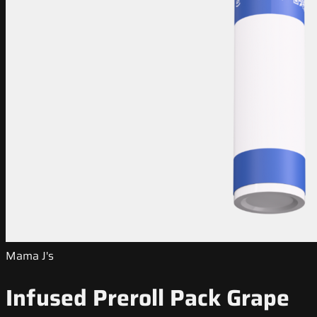
Mama J's
Infused Preroll Pack Grape