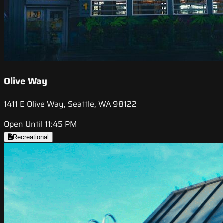
Olive Way
1411 E Olive Way, Seattle, WA 98122
Open Until 11:45 PM
Recreational