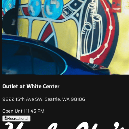
Outlet at White Center
9822 15th Ave SW, Seattle, WA 98106
Open Until 11:45 PM
Recreational