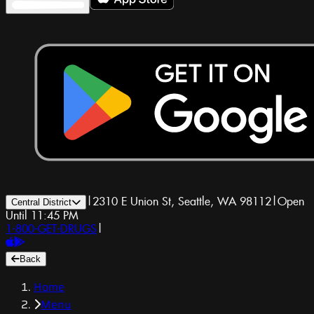
|
2310 E Union St, Seattle, WA 98112
|
Open
Central District
Until 11:45 PM
1-800-GET-DRUGS
|
Back
Home
Menu