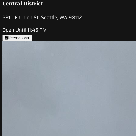
Central District
2310 E Union St, Seattle, WA 98112
Open Until 11:45 PM
Recreational