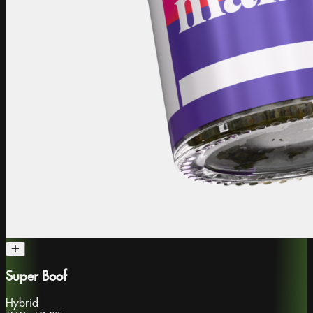
Super Boof
Hybrid