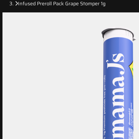
Infused Preroll Pack Grape Stomper 1g