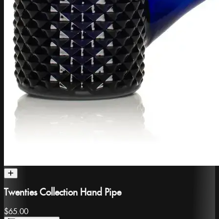
Twenties Collection Hand Pipe
$65.00