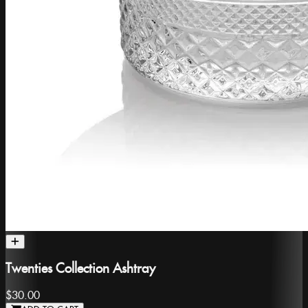
Twenties Collection Ashtray
$30.00