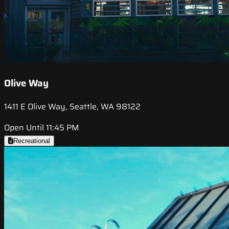
Olive Way
1411 E Olive Way, Seattle, WA 98122
Open Until 11:45 PM
Recreational