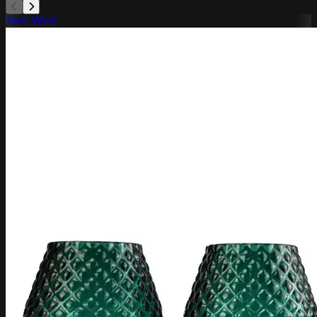
Jane West