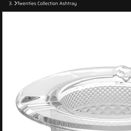
Twenties Collection Ashtray