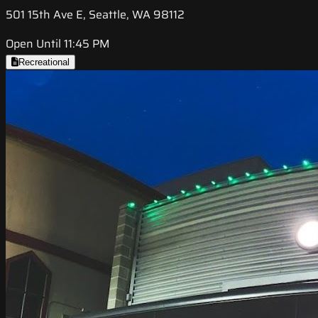
501 15th Ave E, Seattle, WA 98112
Open Until 11:45 PM
Recreational