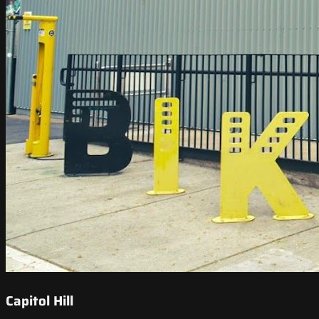
Capitol Hill