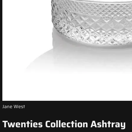
Jane West
Twenties Collection Ashtray