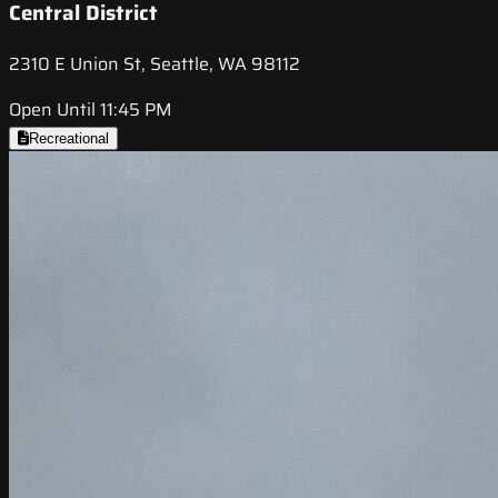
Central District
2310 E Union St, Seattle, WA 98112
Open Until 11:45 PM
Recreational