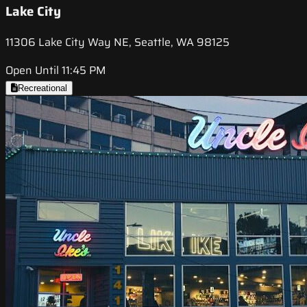
Lake City
11306 Lake City Way NE, Seattle, WA 98125
Open Until 11:45 PM
Recreational