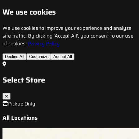
We use cookies
We use cookies to improve your experience and analyze
site traffic. By clicking 'Accept All', you consent to our use
of cookies.
Privacy Policy
Decline All
Customize
Accept All
Select Store
Pickup Only
All Locations