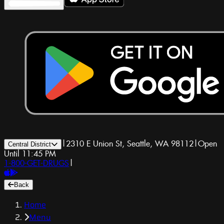
|
2310 E Union St, Seattle, WA 98112
|
Open
Central District
Until 11:45 PM
1-800-GET-DRUGS
|
Back
Home
Menu