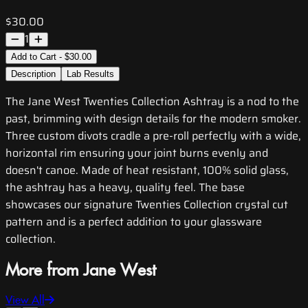
$30.00
1
Add to Cart - $30.00
Description
Lab Results
The Jane West Twenties Collection Ashtray is a nod to the
past, brimming with design details for the modern smoker.
Three custom divots cradle a pre-roll perfectly with a wide,
horizontal rim ensuring your joint burns evenly and
doesn't canoe. Made of heat resistant, 100% solid glass,
the ashtray has a heavy, quality feel. The base
showcases our signature Twenties Collection crystal cut
pattern and is a perfect addition to your glassware
collection.
More from Jane West
View All