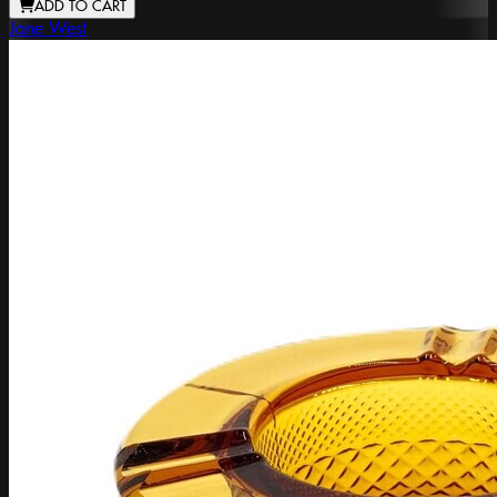
ADD TO CART
Jane West