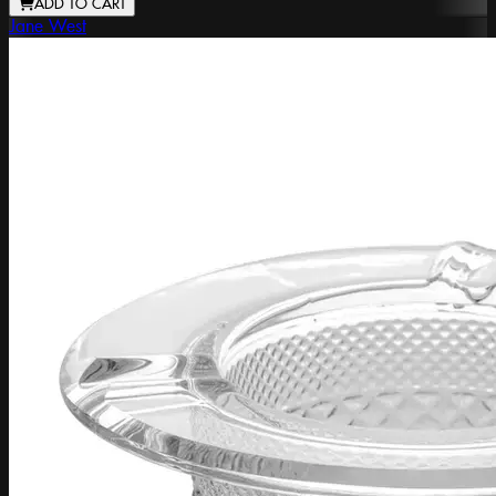
ADD TO CART
Jane West