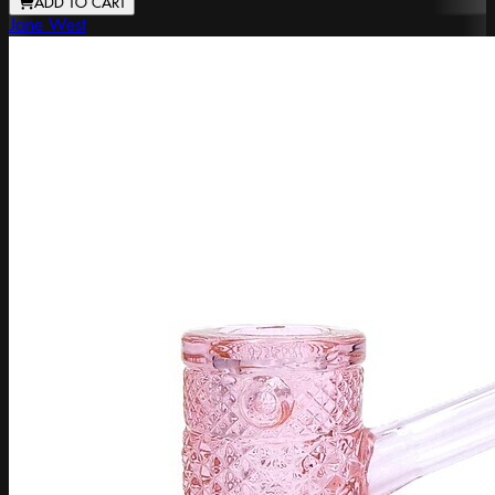
ADD TO CART
Jane West