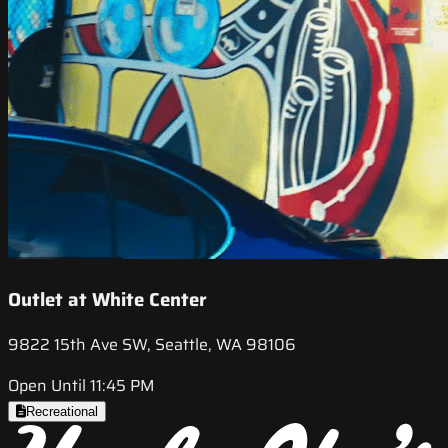
Outlet at White Center
9822 15th Ave SW, Seattle, WA 98106
Open Until 11:45 PM
Recreational