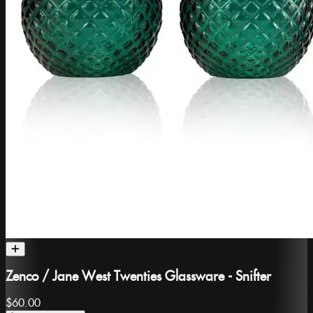
Zenco / Jane West Twenties Glassware - Snifter
$60.00