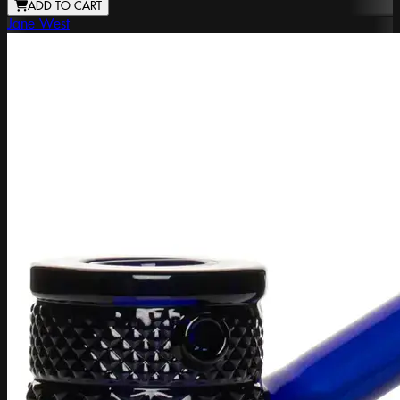
ADD TO CART
Jane West