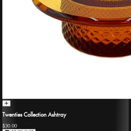
Twenties Collection Ashtray
$30.00