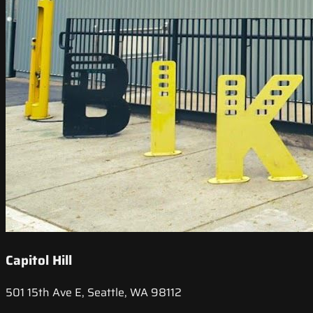
Capitol Hill
501 15th Ave E, Seattle, WA 98112