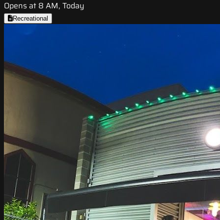
Opens at 8 AM, Today
Recreational