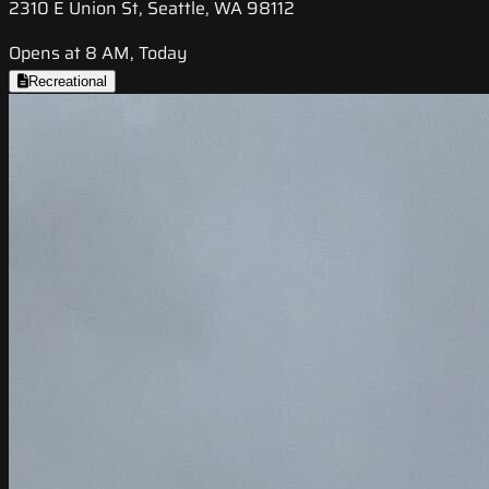
2310 E Union St, Seattle, WA 98112
Opens at 8 AM, Today
Recreational