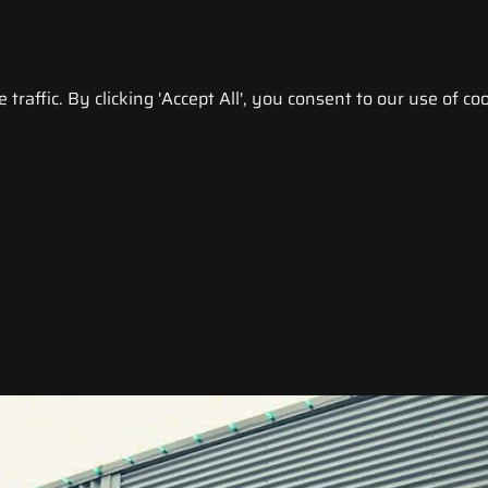
raffic. By clicking 'Accept All', you consent to our use of coo