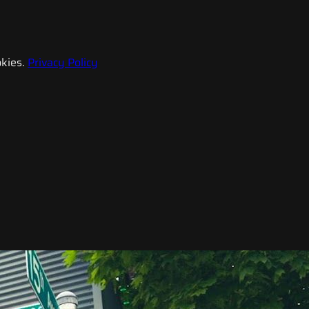
kies.
Privacy Policy