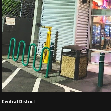
Central District