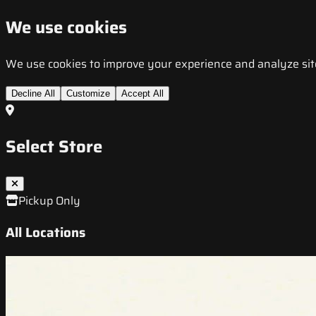
We use cookies
We use cookies to improve your experience and analyze site t
Decline All
Customize
Accept All
Select Store
Pickup Only
All Locations