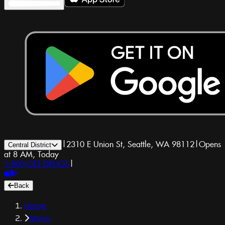
|
2310 E Union St, Seattle, WA 98112
|
Opens
Central District
at 8 AM, Today
1-800-GET-DRUGS
|
Back
Home
Menu