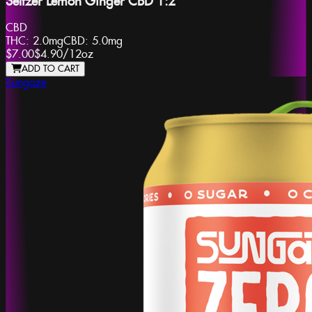
Seltzer Lemon Ginger CBD 1:2
CBD
THC:
2.0mg
CBD:
5.0mg
$7.00
$4.90
/
12oz
ADD TO CART
Sungaze