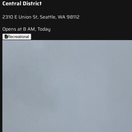
Central District
2310 E Union St, Seattle, WA 98112
Opens at 8 AM, Today
Recreational