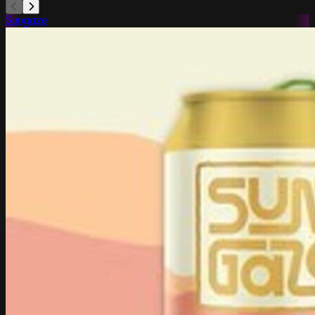
Sungaze