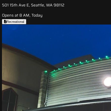
501 15th Ave E, Seattle, WA 98112
Opens at 8 AM, Today
Recreational