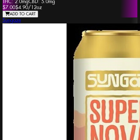
THC:
2.0mg
CBD:
5.0mg
$7.00
$4.90
/
12oz
ADD TO CART
Sungaze