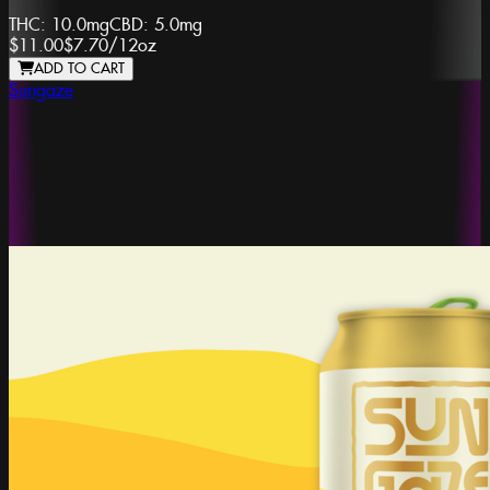
THC:
10.0mg
CBD:
5.0mg
$11.00
$7.70
/
12oz
ADD TO CART
Sungaze