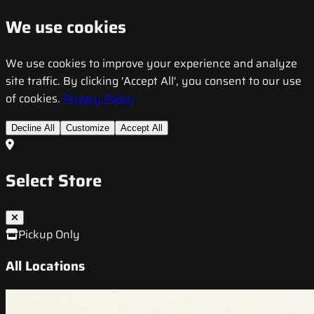
We use cookies
We use cookies to improve your experience and analyze
site traffic. By clicking 'Accept All', you consent to our use
of cookies.
Privacy Policy
Decline All
Customize
Accept All
Select Store
Pickup Only
All Locations