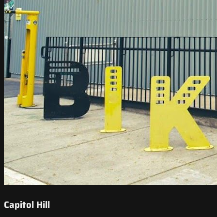
Capitol Hill