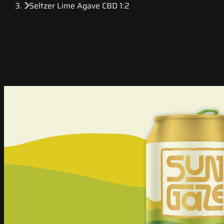
Seltzer Lime Agave CBD 1:2