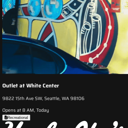
Outlet at White Center
9822 15th Ave SW, Seattle, WA 98106
Opens at 8 AM, Today
Recreational