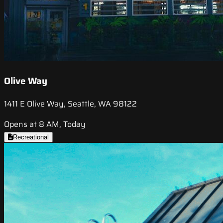
Olive Way
1411 E Olive Way, Seattle, WA 98122
Opens at 8 AM, Today
Recreational