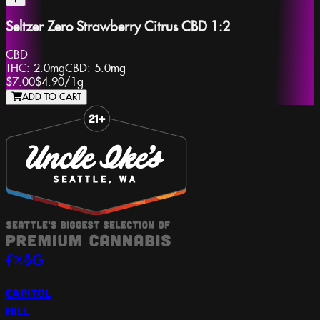
Seltzer Zero Strawberry Citrus CBD 1:2
CBD
THC:
2.0mg
CBD:
5.0mg
$7.00
$4.90
/
1g
ADD TO CART
Slide 1 of 8
CAPITOL
HILL