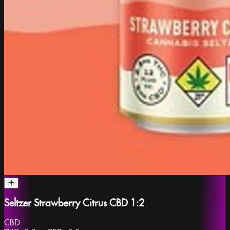
Seltzer Strawberry Citrus CBD 1:2
CBD