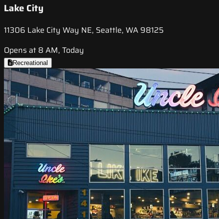
Lake City
11306 Lake City Way NE, Seattle, WA 98125
Opens at 8 AM, Today
Recreational