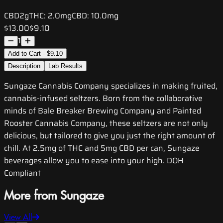
CBD
2g
THC:
2.0mg
CBD:
10.0mg
$13.00
$9.10
1
Add to Cart - $9.10
Description
Lab Results
Sungaze Cannabis Company specializes in making fruited,
cannabis-infused seltzers. Born from the collaborative
minds of Bale Breaker Brewing Company and Painted
Rooster Cannabis Company, these seltzers are not only
delicious, but tailored to give you just the right amount of
chill. At 2.5mg of THC and 5mg CBD per can, Sungaze
beverages allow you to ease into your high. DOH
Compliant
More from Sungaze
View All