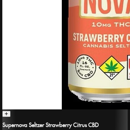
Supernova Seltzer Strawberry Citrus CBD