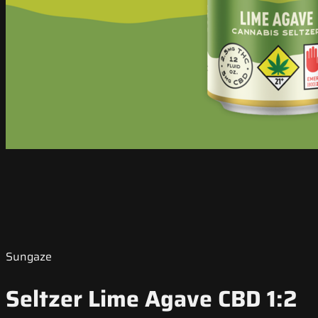
Sungaze
Seltzer Lime Agave CBD 1:2