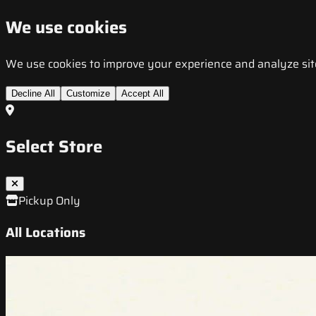
We use cookies
We use cookies to improve your experience and analyze site t
Decline All
Customize
Accept All
Select Store
Pickup Only
All Locations