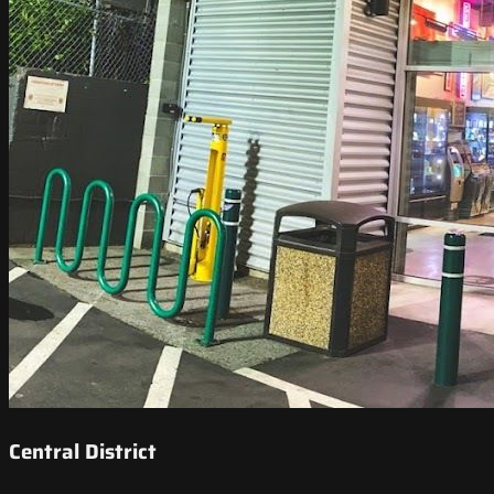
Central District