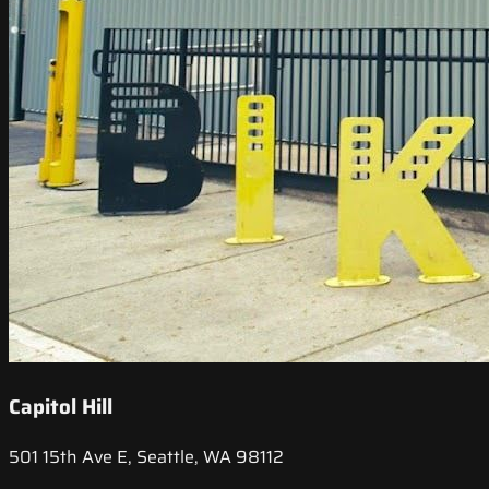
Capitol Hill
501 15th Ave E, Seattle, WA 98112