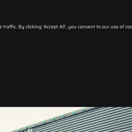
raffic. By clicking 'Accept All', you consent to our use of coo