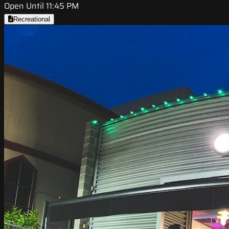
Open Until 11:45 PM
Recreational