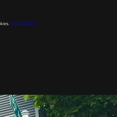
kies.
Privacy Policy