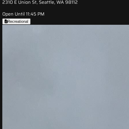
2310 E Union St, Seattle, WA 98112
Open Until 11:45 PM
Recreational