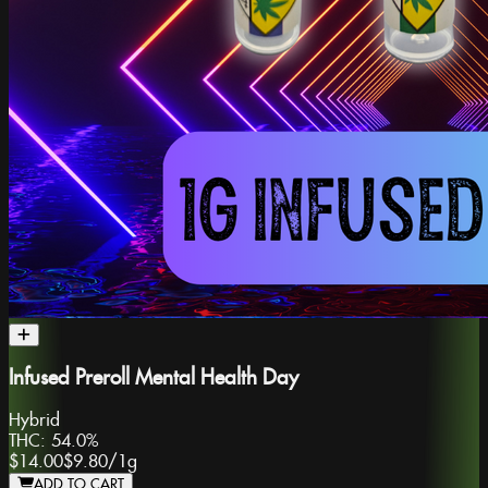
Infused Preroll Mental Health Day
Hybrid
THC:
54.0%
$14.00
$9.80
/
1g
ADD TO CART