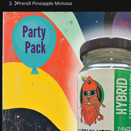
Preroll Pineapple Mimosa