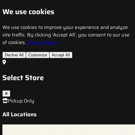
We use cookies
We use cookies to improve your experience and analyze
site traffic. By clicking 'Accept All', you consent to our use
of cookies.
Privacy Policy
Decline All
Customize
Accept All
Select Store
Pickup Only
All Locations