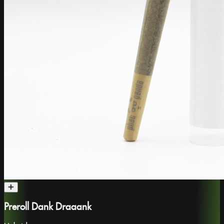
Preroll Dank Draaank