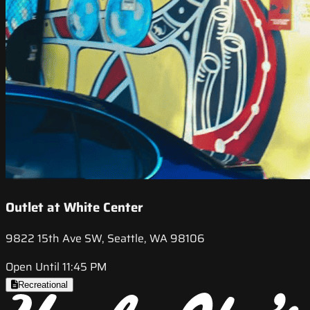
Outlet at White Center
9822 15th Ave SW, Seattle, WA 98106
Open Until 11:45 PM
Recreational