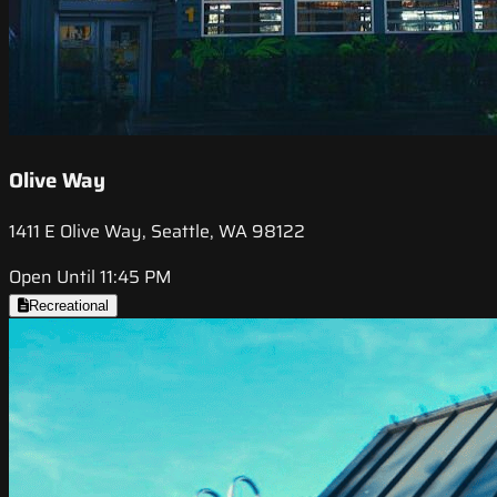
Olive Way
1411 E Olive Way, Seattle, WA 98122
Open Until 11:45 PM
Recreational