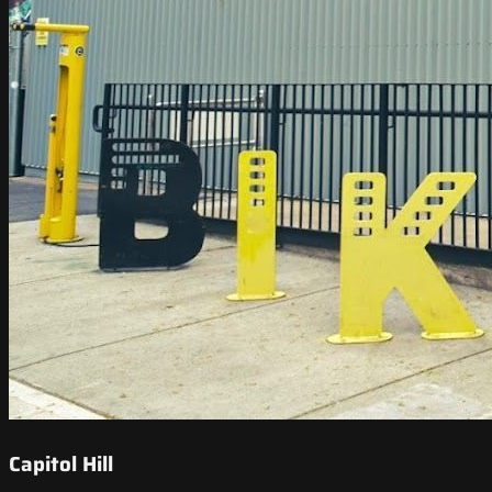
Capitol Hill