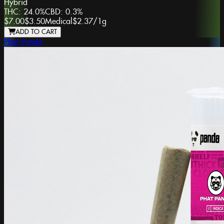
Hybrid
THC:
24.0%
CBD:
0.3%
$7.00
$3.50
Medical
$2.37
/
1g
ADD TO CART
Phat Panda