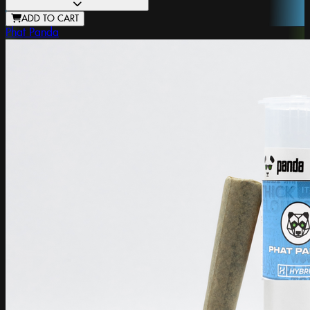
ADD TO CART
Phat Panda