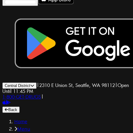
|
2310 E Union St, Seattle, WA 98112
|
Open
Central District
Until 11:45 PM
1-800-GET-DRUGS
|
Back
Home
Menu