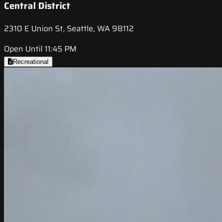
Central District
2310 E Union St, Seattle, WA 98112
Open Until 11:45 PM
Recreational