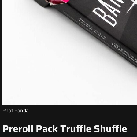
Phat Panda
Preroll Pack Truffle Shuffle