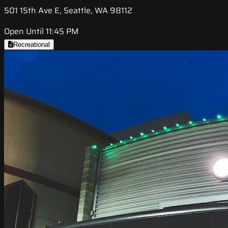
501 15th Ave E, Seattle, WA 98112
Open Until 11:45 PM
Recreational