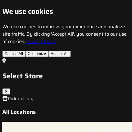
We use cookies
We use cookies to improve your experience and analyze
site traffic. By clicking 'Accept All', you consent to our use
of cookies.
Privacy Policy
Decline All
Customize
Accept All
Select Store
Pickup Only
All Locations