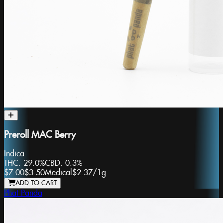
Preroll MAC Berry
Indica
THC:
29.0%
CBD:
0.3%
$7.00
$3.50
Medical
$2.37
/
1g
ADD TO CART
Phat Panda