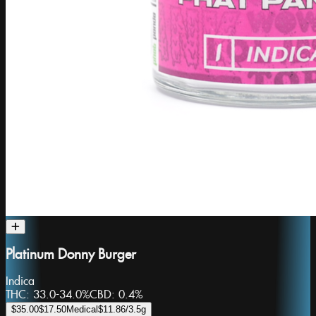
Platinum Donny Burger
Indica
THC:
33.0-34.0%
CBD:
0.4%
$35.00
$17.50
Medical
$11.86
/3.5g