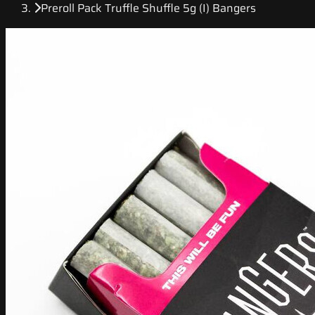
Preroll Pack Truffle Shuffle 5g (I) Bangers