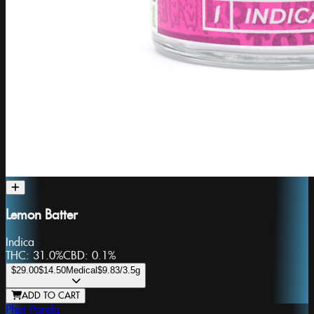
Lemon Batter
Indica
THC:
31.0%
CBD:
0.1%
$29.00
$14.50
Medical
$9.83
/3.5g
ADD TO CART
Phat Panda