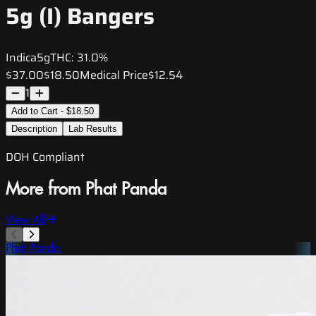
5g (I) Bangers
Indica
5g
THC:
31.0%
$37.00
$18.50
Medical Price
$12.54
1
Add to Cart - $18.50
Description
Lab Results
DOH Compliant
More from Phat Panda
View All
Phat Panda