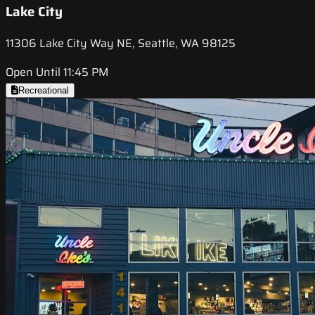
Lake City
11306 Lake City Way NE, Seattle, WA 98125
Open Until 11:45 PM
Recreational