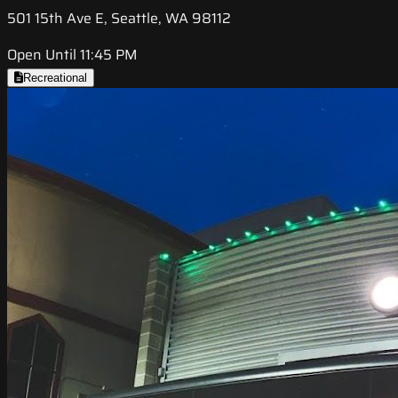
501 15th Ave E, Seattle, WA 98112
Open Until 11:45 PM
Recreational