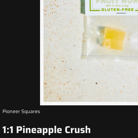
Pioneer Squares
1:1 Pineapple Crush