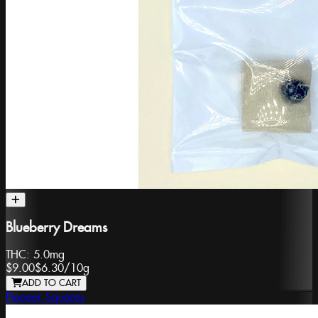
Blueberry Dreams
THC:
5.0mg
$9.00
$6.30
/
10g
ADD TO CART
Pioneer Squares