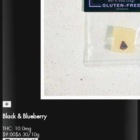
Black & Blueberry
THC:
10.0mg
$9.00
$6.30
/
10g