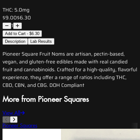
THC:
5.0mg
$9.00
$6.30
1
Add to Cart - $6.30
Description
Lab Results
Pioneer Square Fruit Noms are artisan, pectin-based,
vegan, and gluten-free edibles made with real candied
fruit and cannabinoids. Crafted for a high-quality, flavorful
experience, they offer a range of ratios including THC,
CBD, CBN, and CBG. DOH Compliant
More from Pioneer Squares
View All
Pioneer Squares