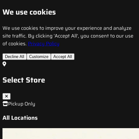
We use cookies
We use cookies to improve your experience and analyze
site traffic. By clicking 'Accept All', you consent to our use
of cookies.
Privacy Policy
Decline All
Customize
Accept All
Select Store
Pickup Only
All Locations