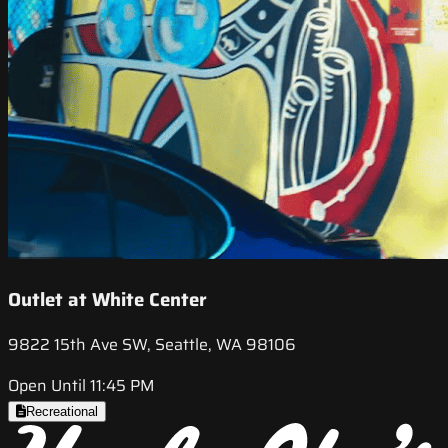
Outlet at White Center
9822 15th Ave SW, Seattle, WA 98106
Open Until 11:45 PM
Recreational