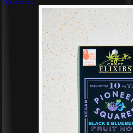
Pioneer Squares