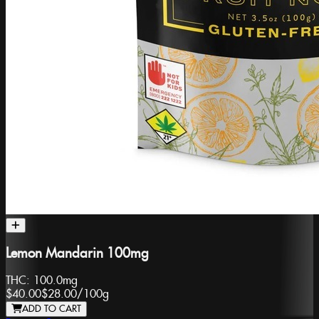
Lemon Mandarin 100mg
THC:
100.0mg
$40.00
$28.00
/
100g
ADD TO CART