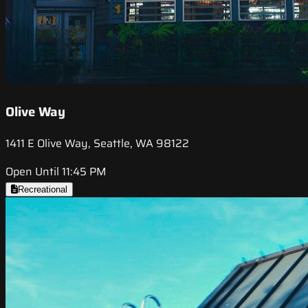
Olive Way
1411 E Olive Way, Seattle, WA 98122
Open Until 11:45 PM
Recreational