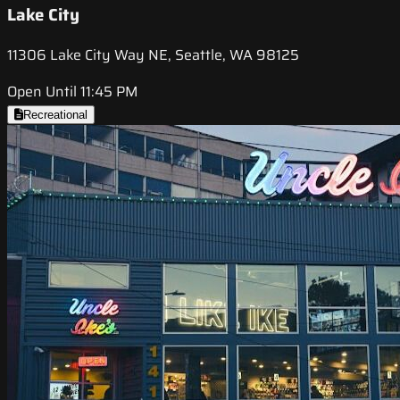
Lake City
11306 Lake City Way NE, Seattle, WA 98125
Open Until 11:45 PM
Recreational