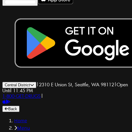
|
2310 E Union St, Seattle, WA 98112
|
Open
Central District
Until 11:45 PM
1-800-GET-DRUGS
|
Back
Home
Menu