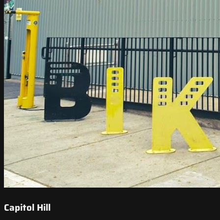
Capitol Hill