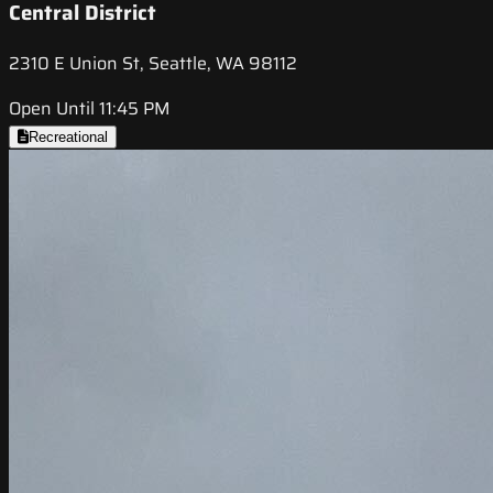
Central District
2310 E Union St, Seattle, WA 98112
Open Until 11:45 PM
Recreational