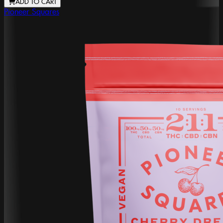
ADD TO CART
Pioneer Squares