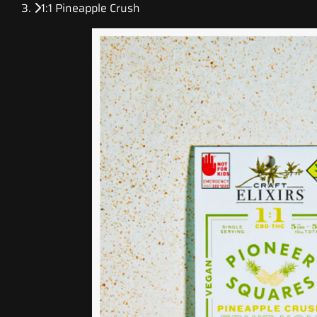
1:1 Pineapple Crush