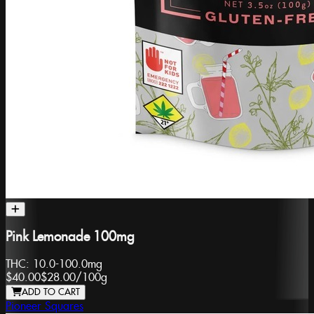
Pink Lemonade 100mg
THC:
10.0-100.0mg
$40.00
$28.00
/
100g
ADD TO CART
Pioneer Squares