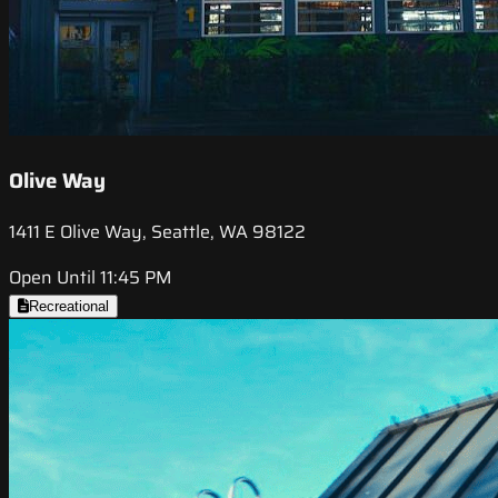
Olive Way
1411 E Olive Way, Seattle, WA 98122
Open Until 11:45 PM
Recreational