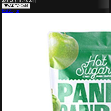
$31.00
$15.50
/
35g
ADD TO CART
Hot Sugar