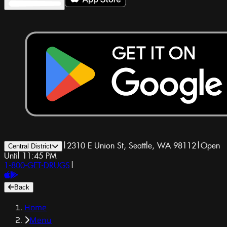
|
2310 E Union St, Seattle, WA 98112
|
Open
Central District
Until 11:45 PM
1-800-GET-DRUGS
|
Back
Home
Menu