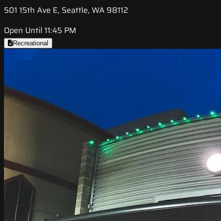
501 15th Ave E, Seattle, WA 98112
Open Until 11:45 PM
Recreational