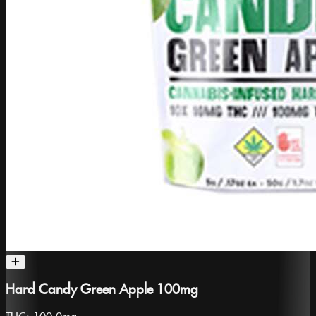
Hard Candy Green Apple 100mg