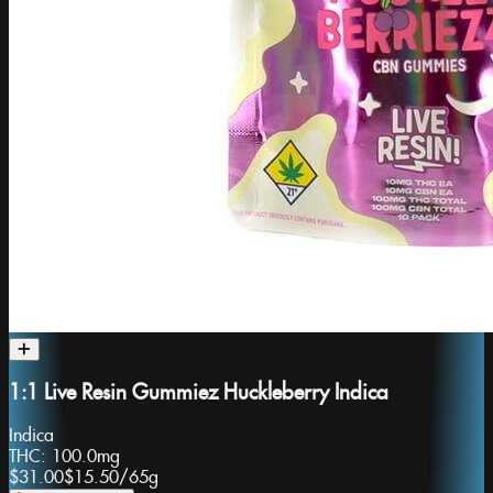
1:1 Live Resin Gummiez Huckleberry Indica
Indica
THC:
100.0mg
$31.00
$15.50
/
65g