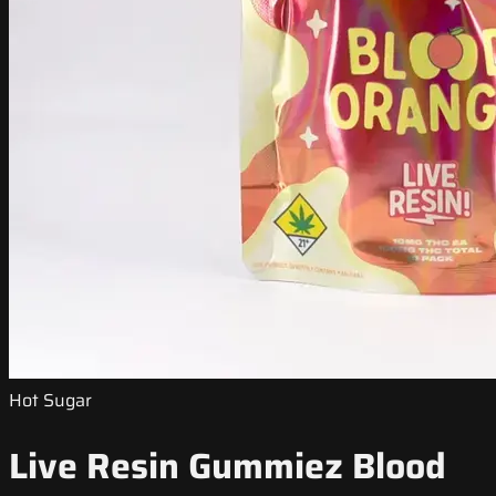
Hot Sugar
Live Resin Gummiez Blood