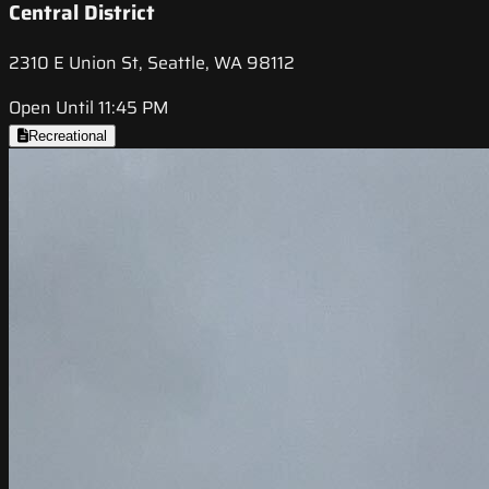
Central District
2310 E Union St, Seattle, WA 98112
Open Until 11:45 PM
Recreational