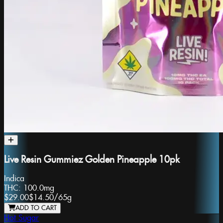
Live Resin Gummiez Golden Pineapple 10pk
Indica
THC:
100.0mg
$29.00
$14.50
/
65g
ADD TO CART
Hot Sugar