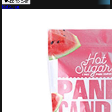
ADD TO CART
Hot Sugar