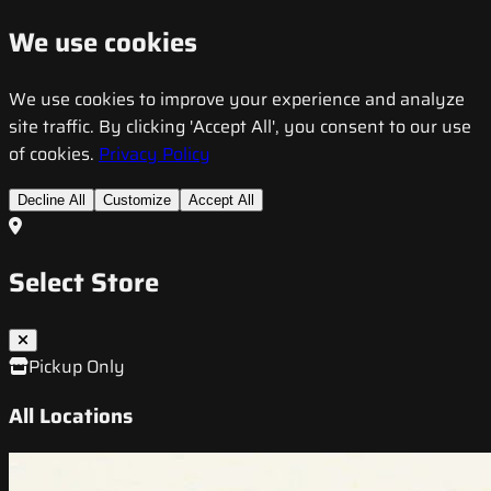
We use cookies
We use cookies to improve your experience and analyze
site traffic. By clicking 'Accept All', you consent to our use
of cookies.
Privacy Policy
Decline All
Customize
Accept All
Select Store
Pickup Only
All Locations