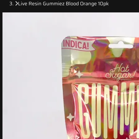
Live Resin Gummiez Blood Orange 10pk