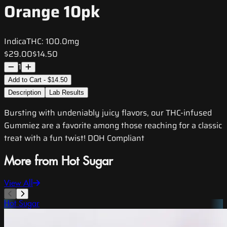
Orange 10pk
Indica
THC:
100.0mg
$29.00
$14.50
1
Add to Cart - $14.50
Description
Lab Results
Bursting with undeniably juicy flavors, our THC-infused
Gummiez are a favorite among those reaching for a classic
treat with a fun twist! DOH Compliant
More from Hot Sugar
View All
Hot Sugar