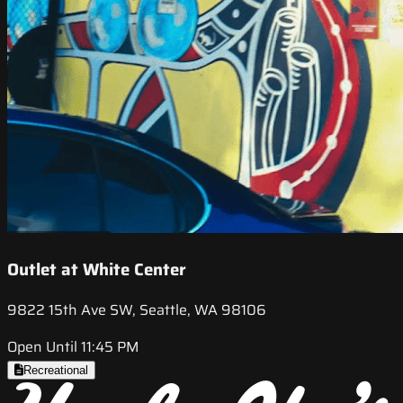
Outlet at White Center
9822 15th Ave SW, Seattle, WA 98106
Open Until 11:45 PM
Recreational