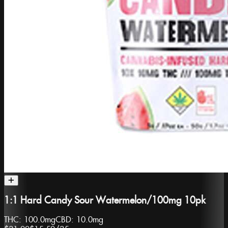
1:1 Hard Candy Sour Watermelon/100mg 10pk
THC:
100.0mg
CBD:
10.0mg