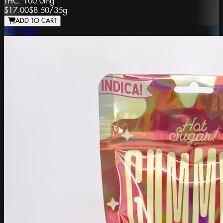
THC:
100.0mg
$17.00
$8.50
/
35g
ADD TO CART
Hot Sugar