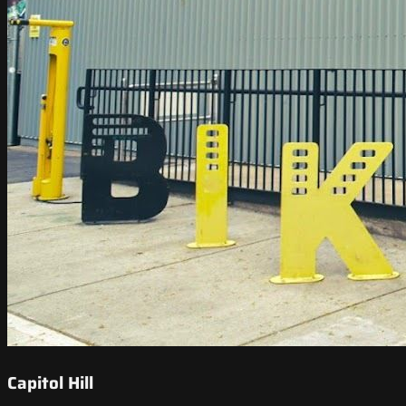
Capitol Hill