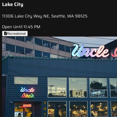
Lake City
11306 Lake City Way NE, Seattle, WA 98125
Open Until 11:45 PM
Recreational