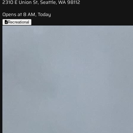
2310 E Union St, Seattle, WA 98112
Opens at 8 AM, Today
Recreational