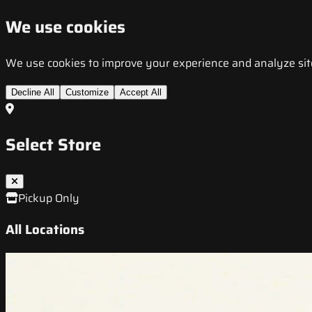
We use cookies
We use cookies to improve your experience and analyze site t
Decline All
Customize
Accept All
Select Store
Pickup Only
All Locations