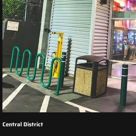
Central District