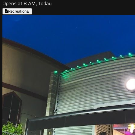
Opens at 8 AM, Today
Recreational