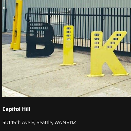
Capitol Hill
501 15th Ave E, Seattle, WA 98112