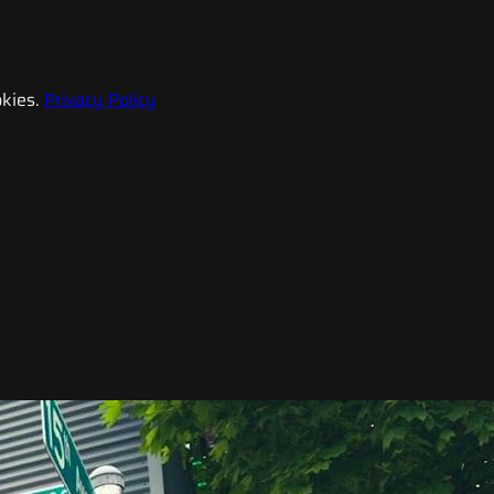
kies.
Privacy Policy