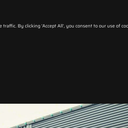
raffic. By clicking 'Accept All', you consent to our use of coo