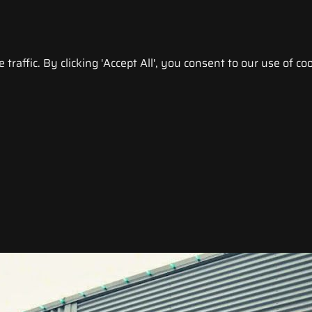
raffic. By clicking 'Accept All', you consent to our use of coo