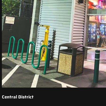
Central District