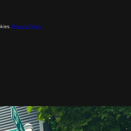
kies.
Privacy Policy