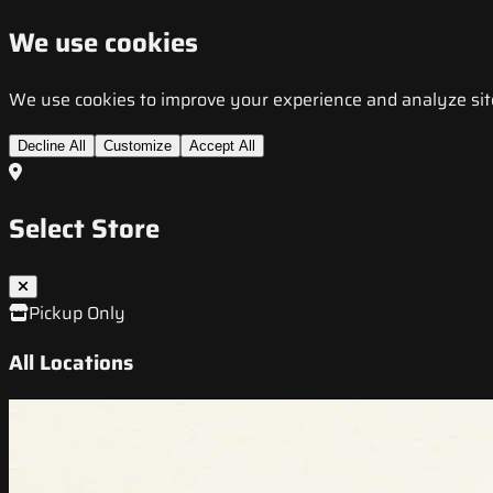
We use cookies
We use cookies to improve your experience and analyze site t
Decline All
Customize
Accept All
Select Store
Pickup Only
All Locations