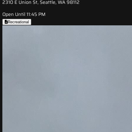
2310 E Union St, Seattle, WA 98112
Open Until 11:45 PM
Recreational