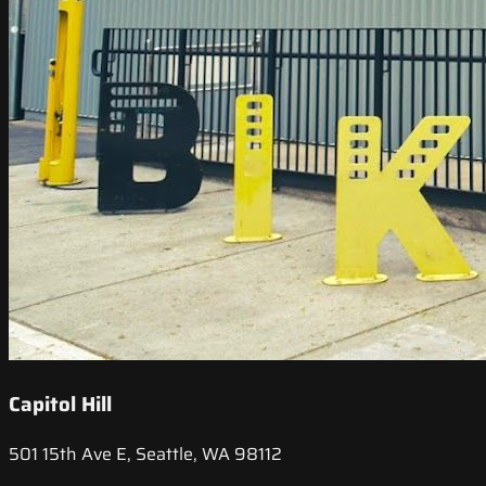
Capitol Hill
501 15th Ave E, Seattle, WA 98112