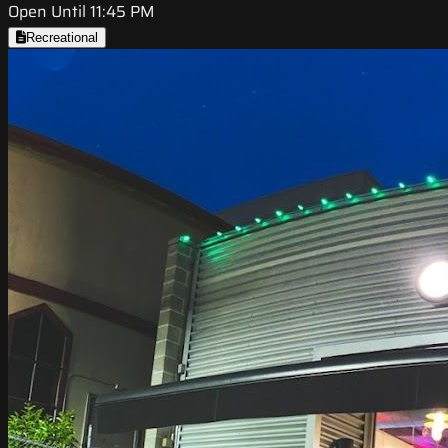
Open Until 11:45 PM
Recreational