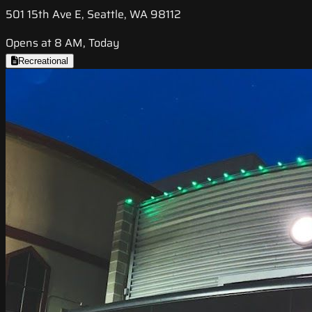
501 15th Ave E, Seattle, WA 98112
Opens at 8 AM, Today
Recreational