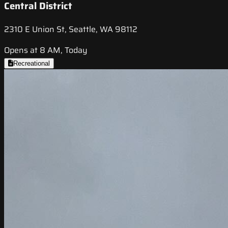
Central District
2310 E Union St, Seattle, WA 98112
Opens at 8 AM, Today
Recreational