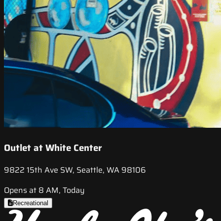
Outlet at White Center
9822 15th Ave SW, Seattle, WA 98106
Opens at 8 AM, Today
Recreational