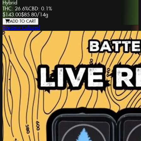
Hybrid
THC:
26.6%
CBD:
0.1%
$143.00
$85.80
/
14g
ADD TO CART
Western Cultured