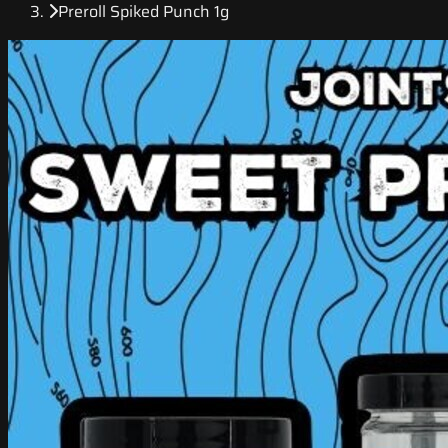
Preroll Spiked Punch 1g