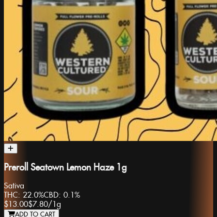
Preroll Seatown Lemon Haze 1g
Sativa
THC:
22.0%
CBD:
0.1%
$13.00
$7.80
/
1g
ADD TO CART