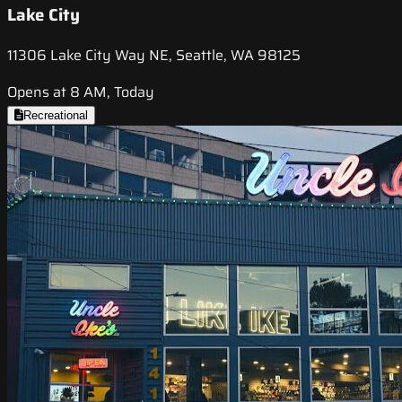
Lake City
11306 Lake City Way NE, Seattle, WA 98125
Opens at 8 AM, Today
Recreational