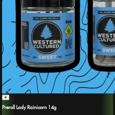
Preroll Lady Rainicorn 14g