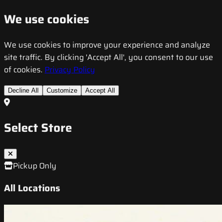
We use cookies
We use cookies to improve your experience and analyze
site traffic. By clicking 'Accept All', you consent to our use
of cookies.
Privacy Policy
Decline All
Customize
Accept All
Select Store
Pickup Only
All Locations