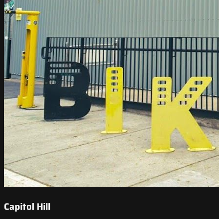
Capitol Hill