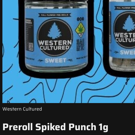
Western Cultured
Preroll Spiked Punch 1g