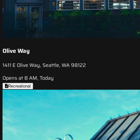
Olive Way
1411 E Olive Way, Seattle, WA 98122
Opens at 8 AM, Today
Recreational