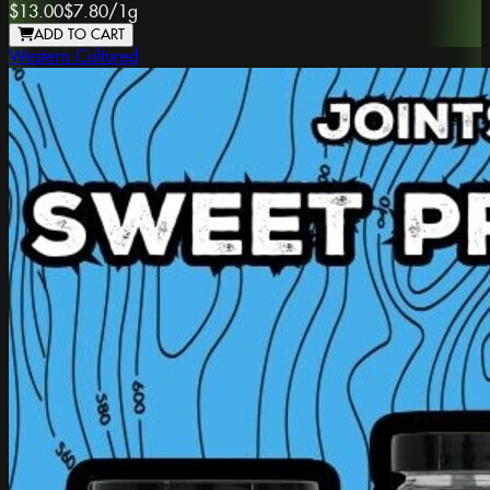
$13.00
$7.80
/
1g
ADD TO CART
Western Cultured