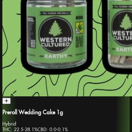
Preroll Wedding Cake 1g
Hybrid
THC:
22.5-28.1%
CBD:
0.0-0.1%