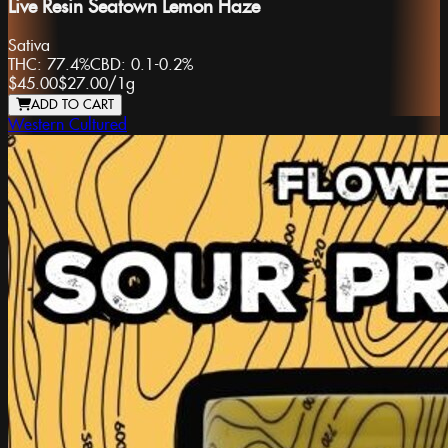
Live Resin Seatown Lemon Haze
Sativa
THC:
77.4%
CBD:
0.1-0.2%
$45.00
$27.00
/
1g
ADD TO CART
Western Cultured