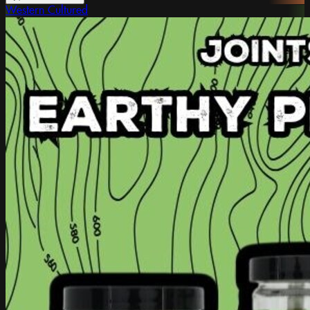
Western Cultured