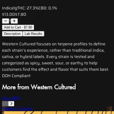
Indica
1g
THC:
27.3%
CBD:
0.1%
$13.00
$7.80
1
Add to Cart - $7.80
Description
Lab Results
Western Cultured focuses on terpene profiles to define
each strain’s experience, rather than traditional indica,
sativa, or hybrid labels. Every strain is tested and
categorized as spicy, sweet, sour, or earthy to help
customers find the effect and flavor that suits them best.
DOH Compliant
More from Western Cultured
View All
Western Cultured