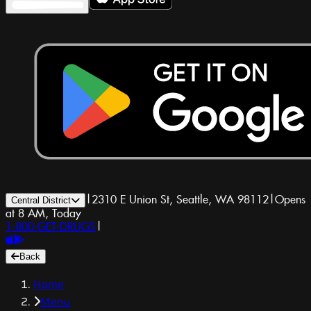
|
2310 E Union St, Seattle, WA 98112
|
Opens
Central District
at 8 AM, Today
1-800-GET-DRUGS
|
Back
Home
Menu