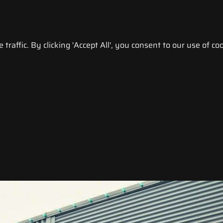
raffic. By clicking 'Accept All', you consent to our use of coo