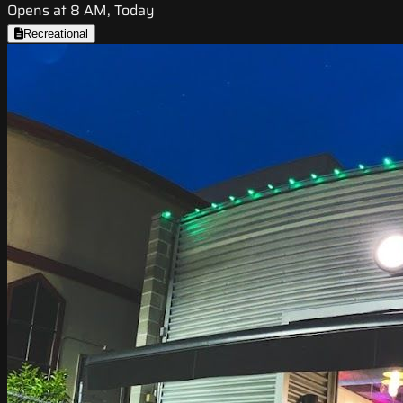
Opens at 8 AM, Today
Recreational