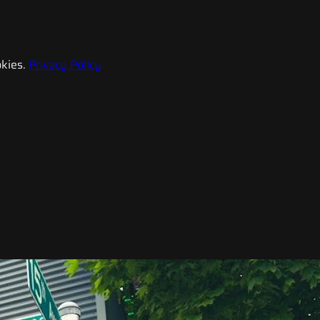
kies.
Privacy Policy