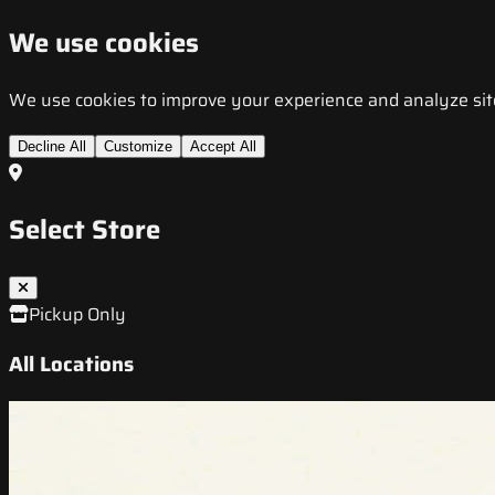
We use cookies
We use cookies to improve your experience and analyze site t
Decline All
Customize
Accept All
Select Store
Pickup Only
All Locations