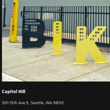
Capitol Hill
501 15th Ave E, Seattle, WA 98112