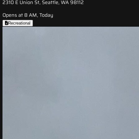
2310 E Union St, Seattle, WA 98112
Opens at 8 AM, Today
Recreational