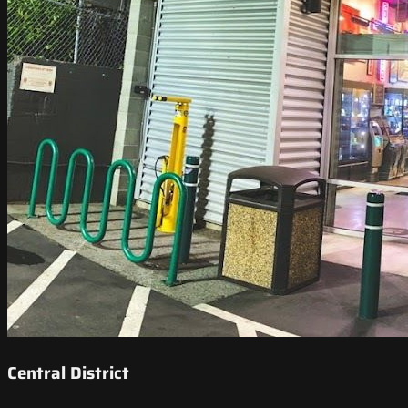
Central District