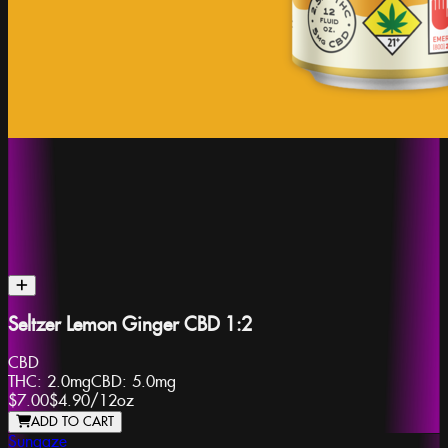
Seltzer Lemon Ginger CBD 1:2
CBD
THC:
2.0mg
CBD:
5.0mg
$7.00
$4.90
/
12oz
ADD TO CART
Sungaze