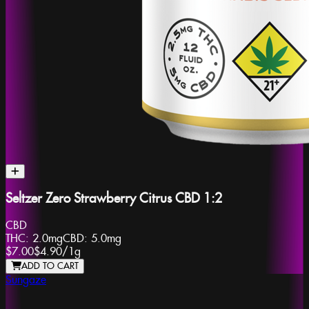
Seltzer Zero Strawberry Citrus CBD 1:2
CBD
THC:
2.0mg
CBD:
5.0mg
$7.00
$4.90
/
1g
ADD TO CART
Sungaze