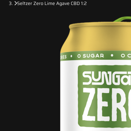
Seltzer Zero Lime Agave CBD 1:2