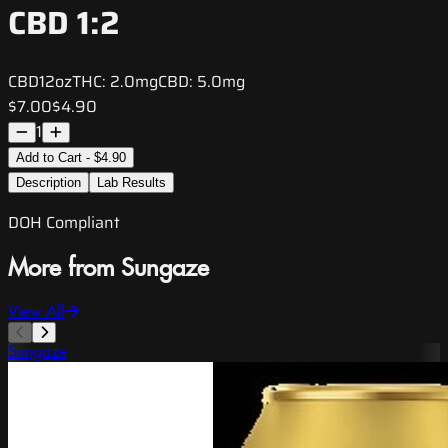
CBD 1:2
CBD
12oz
THC:
2.0mg
CBD:
5.0mg
$7.00
$4.90
1
Add to Cart - $4.90
Description
Lab Results
DOH Compliant
More from Sungaze
View All
Sungaze