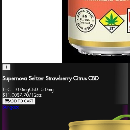
Supernova Seltzer Strawberry Citrus CBD
THC:
10.0mg
CBD:
5.0mg
$11.00
$7.70
/
12oz
ADD TO CART
Sungaze