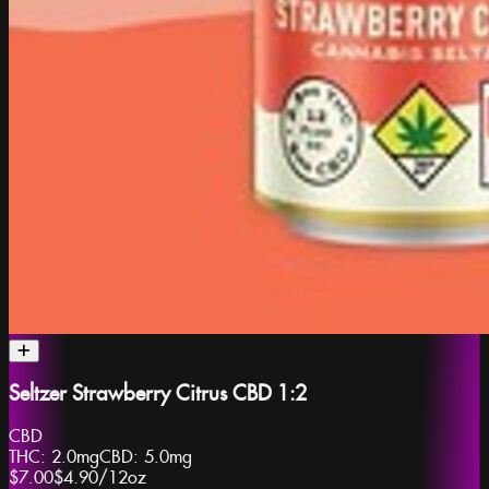
Seltzer Strawberry Citrus CBD 1:2
CBD
THC:
2.0mg
CBD:
5.0mg
$7.00
$4.90
/
12oz