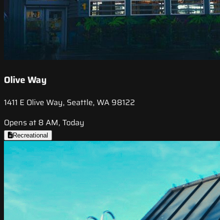
Olive Way
1411 E Olive Way, Seattle, WA 98122
Opens at 8 AM, Today
Recreational