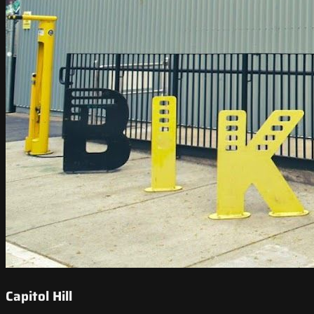
Capitol Hill