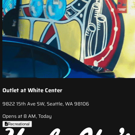
Outlet at White Center
9822 15th Ave SW, Seattle, WA 98106
Opens at 8 AM, Today
Recreational