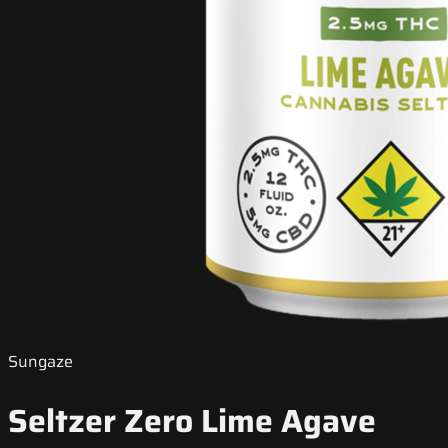
Sungaze
Seltzer Zero Lime Agave