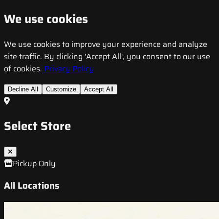
We use cookies
We use cookies to improve your experience and analyze
site traffic. By clicking 'Accept All', you consent to our use
of cookies.
Privacy Policy
Decline All
Customize
Accept All
Select Store
Pickup Only
All Locations