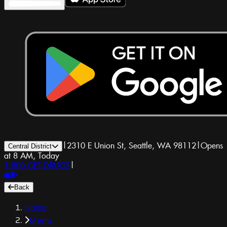
|
2310 E Union St, Seattle, WA 98112
|
Opens
Central District
at 8 AM, Today
1-800-GET-DRUGS
|
Back
Home
Menu