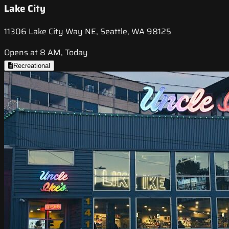
Lake City
11306 Lake City Way NE, Seattle, WA 98125
Opens at 8 AM, Today
Recreational