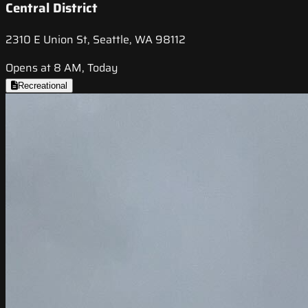
Central District
2310 E Union St, Seattle, WA 98112
Opens at 8 AM, Today
Recreational