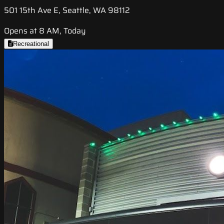
501 15th Ave E, Seattle, WA 98112
Opens at 8 AM, Today
Recreational