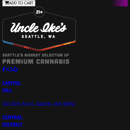
ADD TO CART
Slide 1 of 8
CAPITOL
HILL
501 15th Ave E, Seattle, WA 98112
CENTRAL
DISTRICT