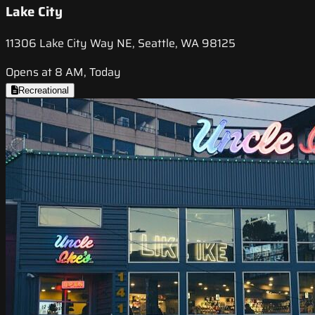
Lake City
11306 Lake City Way NE, Seattle, WA 98125
Opens at 8 AM, Today
Recreational