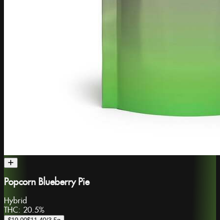
Popcorn Blueberry Pie
Hybrid
THC:
20.5%