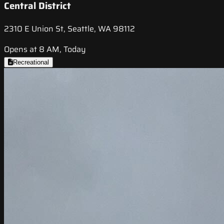
Central District
2310 E Union St, Seattle, WA 98112
Opens at 8 AM, Today
Recreational