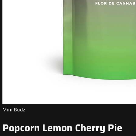
Mini Budz
Popcorn Lemon Cherry Pie