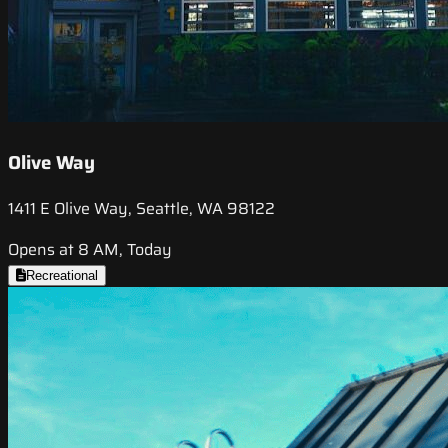
Olive Way
1411 E Olive Way, Seattle, WA 98122
Opens at 8 AM, Today
Recreational