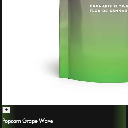
Popcorn Grape Wave