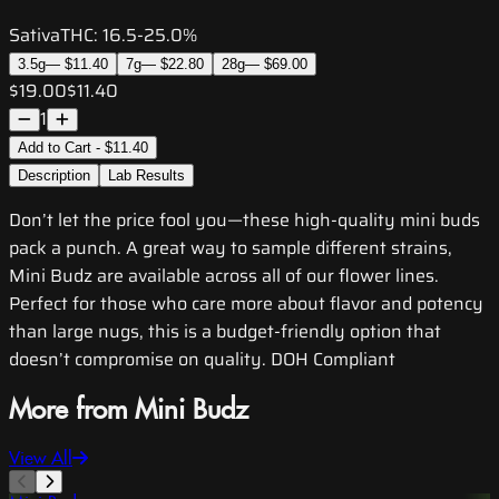
Sativa
THC:
16.5-25.0%
3.5g
—
$11.40
7g
—
$22.80
28g
—
$69.00
$19.00
$11.40
1
Add to Cart - $11.40
Description
Lab Results
Don’t let the price fool you—these high-quality mini buds
pack a punch. A great way to sample different strains,
Mini Budz are available across all of our flower lines.
Perfect for those who care more about flavor and potency
than large nugs, this is a budget-friendly option that
doesn’t compromise on quality. DOH Compliant
More from Mini Budz
View All