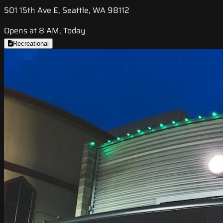
501 15th Ave E, Seattle, WA 98112
Opens at 8 AM, Today
Recreational