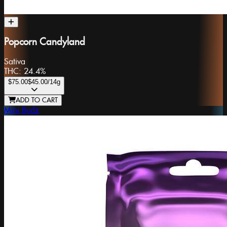
Popcorn Candyland
Sativa
THC:
24.4%
$75.00
$45.00
/14g
ADD TO CART
Mini Budz