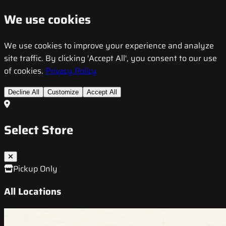
We use cookies
We use cookies to improve your experience and analyze
site traffic. By clicking 'Accept All', you consent to our use
of cookies.
Privacy Policy
Decline All
Customize
Accept All
Select Store
Pickup Only
All Locations