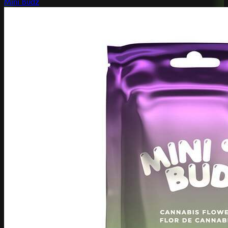
Mini Budz