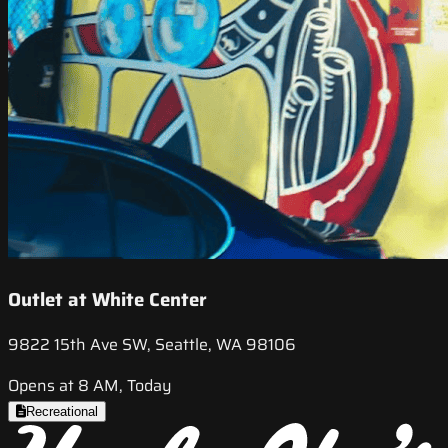
Outlet at White Center
9822 15th Ave SW, Seattle, WA 98106
Opens at 8 AM, Today
Recreational