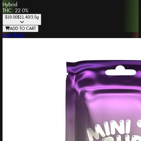
Hybrid
THC:
22.0%
$19.00
$11.40
/3.5g
ADD TO CART
Mini Budz