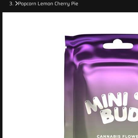
Popcorn Lemon Cherry Pie