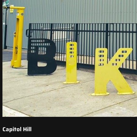
Capitol Hill