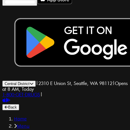
|
2310 E Union St, Seattle, WA 98112
|
Opens
Central District
at 8 AM, Today
1-800-GET-DRUGS
|
Back
Home
Menu