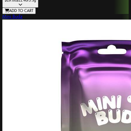
$19.00
$11.40
/3.5g
ADD TO CART
Mini Budz