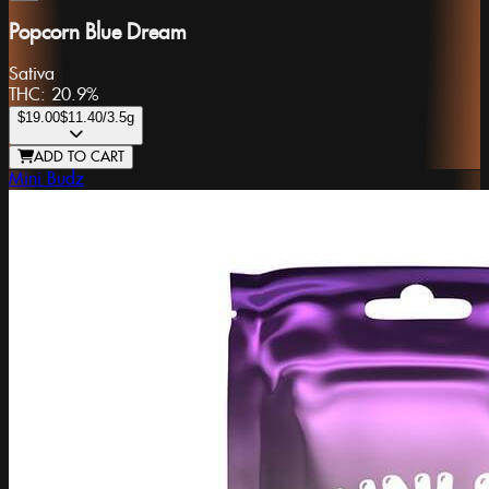
Popcorn Blue Dream
Sativa
THC:
20.9%
$19.00
$11.40
/3.5g
ADD TO CART
Mini Budz