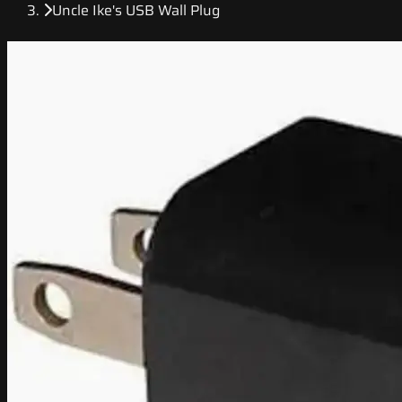
Uncle Ike's USB Wall Plug