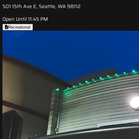
501 15th Ave E, Seattle, WA 98112
Open Until 11:45 PM
Recreational