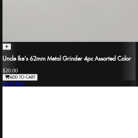
Uncle Ike's 62mm Metal Grinder 4pc Assorted Color
$20.00
ADD TO CART
Uncle Ike's