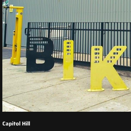
Capitol Hill