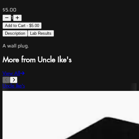
$5.00
1
Add to Cart - $5.00
Description
Lab Results
A wall plug.
More from Uncle Ike's
View All
Uncle Ike's