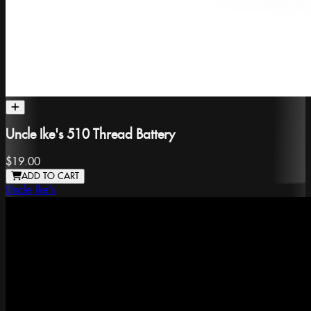
Uncle Ike's 510 Thread Battery
$19.00
ADD TO CART
Uncle Ike's