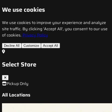
We use cookies
We use cookies to improve your experience and analyze
site traffic. By clicking 'Accept All', you consent to our use
of cookies.
Privacy Policy
Decline All
Customize
Accept All
Select Store
Pickup Only
All Locations