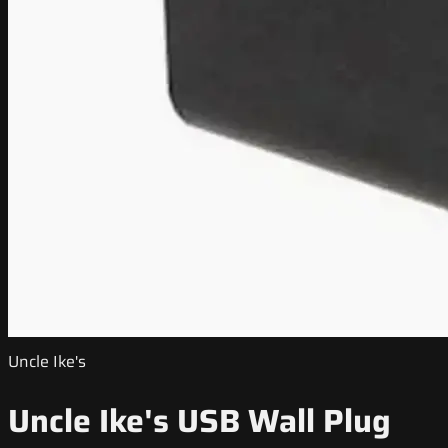
Uncle Ike's
Uncle Ike's USB Wall Plug