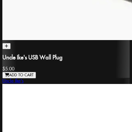
Uncle Ike's USB Wall Plug
$5.00
ADD TO CART
Uncle Ike's