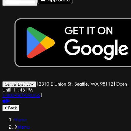
|
2310 E Union St, Seattle, WA 98112
|
Open
Central District
Until 11:45 PM
1-800-GET-DRUGS
|
Back
Home
Menu