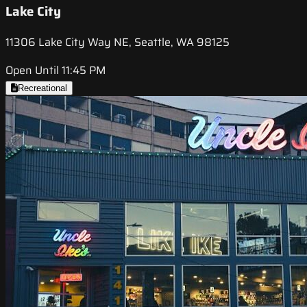
Lake City
11306 Lake City Way NE, Seattle, WA 98125
Open Until 11:45 PM
Recreational