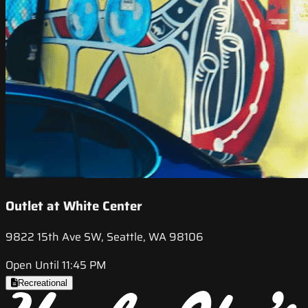
Outlet at White Center
9822 15th Ave SW, Seattle, WA 98106
Open Until 11:45 PM
Recreational