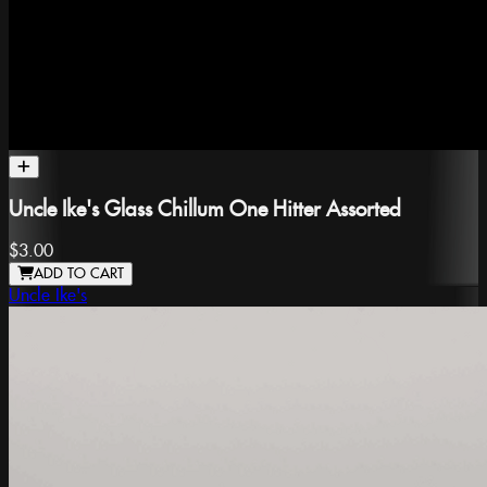
Uncle Ike's Glass Chillum One Hitter Assorted
$3.00
ADD TO CART
Uncle Ike's