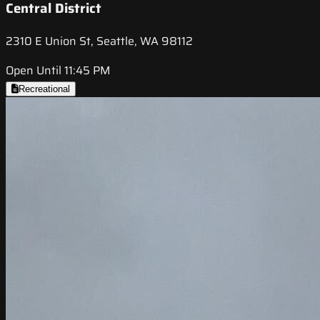
Central District
2310 E Union St, Seattle, WA 98112
Open Until 11:45 PM
Recreational