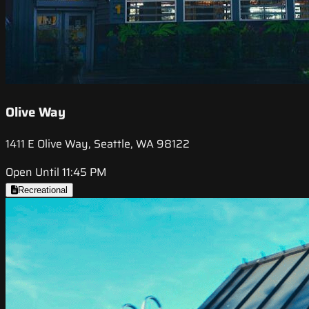
Olive Way
1411 E Olive Way, Seattle, WA 98122
Open Until 11:45 PM
Recreational