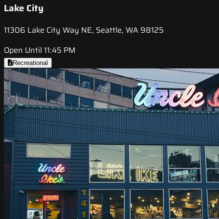
Lake City
11306 Lake City Way NE, Seattle, WA 98125
Open Until 11:45 PM
Recreational