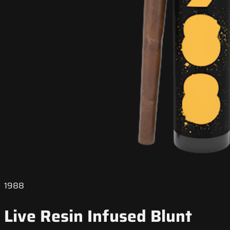
1988
Live Resin Infused Blunt