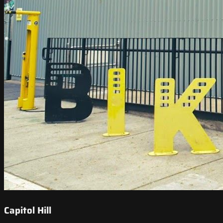
Capitol Hill