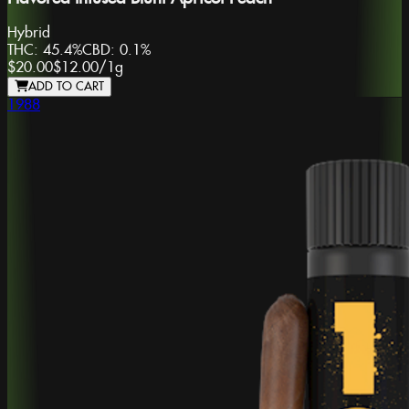
Hybrid
THC:
45.4%
CBD:
0.1%
$20.00
$12.00
/
1g
ADD TO CART
1988