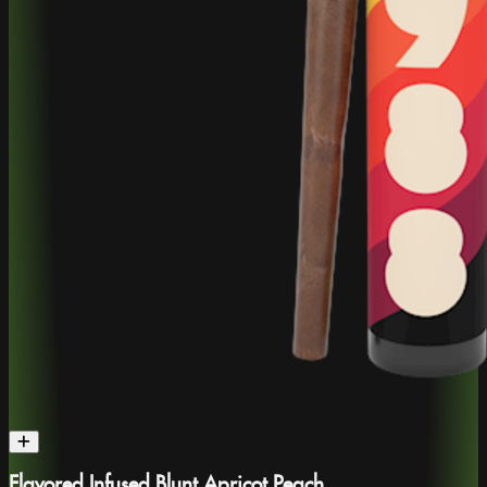
Flavored Infused Blunt Apricot Peach