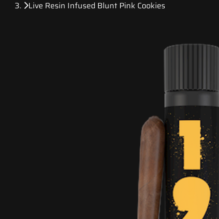
Live Resin Infused Blunt Pink Cookies