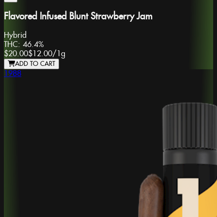
Flavored Infused Blunt Strawberry Jam
Hybrid
THC:
46.4%
$20.00
$12.00
/
1g
ADD TO CART
1988