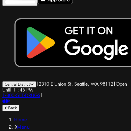
|
2310 E Union St, Seattle, WA 98112
|
Open
Central District
Until 11:45 PM
1-800-GET-DRUGS
|
Back
Home
Menu