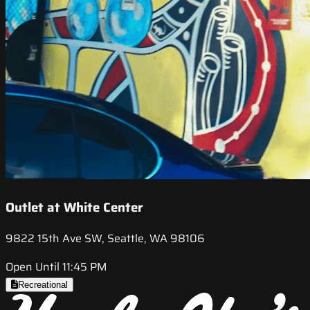
Outlet at White Center
9822 15th Ave SW, Seattle, WA 98106
Open Until 11:45 PM
Recreational