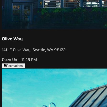
Olive Way
1411 E Olive Way, Seattle, WA 98122
Open Until 11:45 PM
Recreational