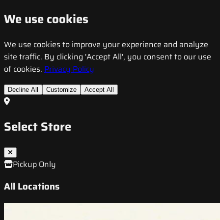
We use cookies
We use cookies to improve your experience and analyze
site traffic. By clicking 'Accept All', you consent to our use
of cookies.
Privacy Policy
Decline All
Customize
Accept All
Select Store
Pickup Only
All Locations