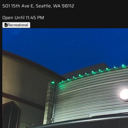
501 15th Ave E, Seattle, WA 98112
Open Until 11:45 PM
Recreational