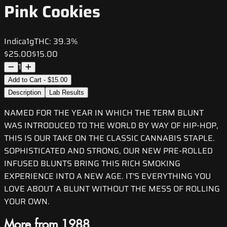
Pink Cookies
Indica
1g
THC:
39.3%
$25.00
$15.00
1
Add to Cart - $15.00
Description
Lab Results
NAMED FOR THE YEAR IN WHICH THE TERM BLUNT
WAS INTRODUCED TO THE WORLD BY WAY OF HIP-HOP,
THIS IS OUR TAKE ON THE CLASSIC CANNABIS STAPLE.
SOPHISTICATED AND STRONG, OUR NEW PRE-ROLLED
INFUSED BLUNTS BRING THIS RICH SMOKING
EXPERIENCE INTO A NEW AGE. IT'S EVERYTHING YOU
LOVE ABOUT A BLUNT WITHOUT THE MESS OF ROLLING
YOUR OWN.
More from 1988