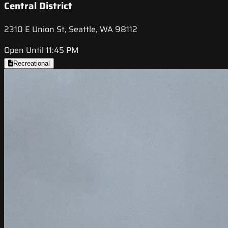
Central District
2310 E Union St, Seattle, WA 98112
Open Until 11:45 PM
Recreational