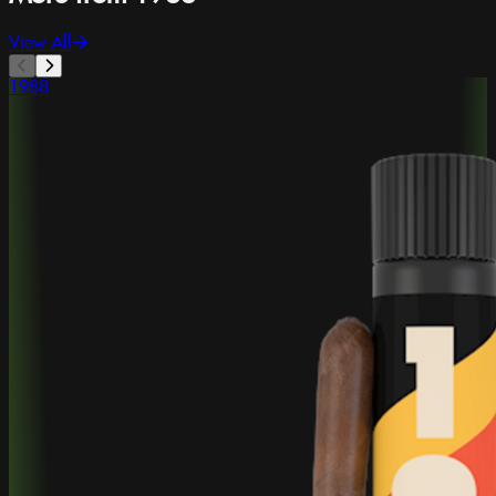
View All
1988