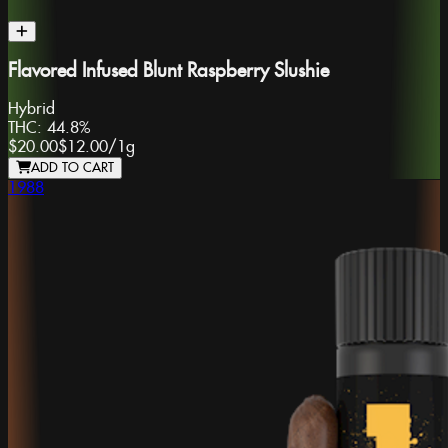
Flavored Infused Blunt Raspberry Slushie
Hybrid
THC:
44.8%
$20.00
$12.00
/
1g
ADD TO CART
1988