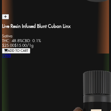
Live Resin Infused Blunt Cuban Linx
Sativa
THC:
48.8%
CBD:
0.1%
$25.00
$15.00
/
1g
ADD TO CART
1988