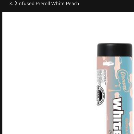
Infused Preroll White Peach