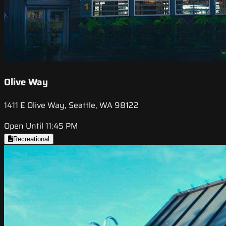
Olive Way
1411 E Olive Way, Seattle, WA 98122
Open Until 11:45 PM
Recreational