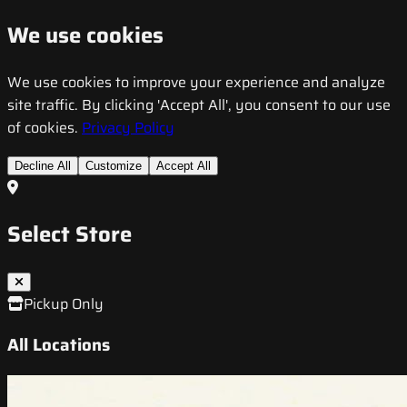
We use cookies
We use cookies to improve your experience and analyze
site traffic. By clicking 'Accept All', you consent to our use
of cookies.
Privacy Policy
Decline All
Customize
Accept All
Select Store
Pickup Only
All Locations