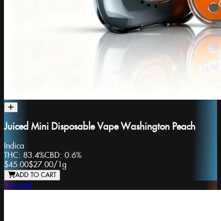
Juiced Mini Disposable Vape Washington Peach
Indica
THC:
83.4%
CBD:
0.6%
$45.00
$27.00
/
1g
ADD TO CART
Ooowee