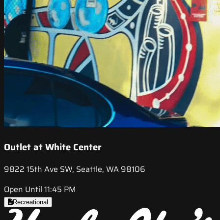
Outlet at White Center
9822 15th Ave SW, Seattle, WA 98106
Open Until 11:45 PM
Recreational