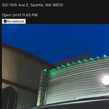
501 15th Ave E, Seattle, WA 98112
Open Until 11:45 PM
Recreational