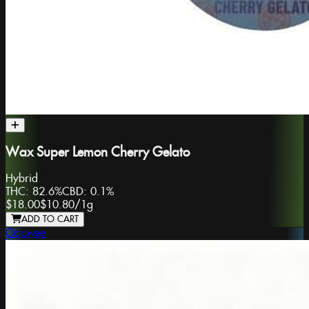
Wax Super Lemon Cherry Gelato
Hybrid
THC:
82.6%
CBD:
0.1%
$18.00
$10.80
/
1g
ADD TO CART
Ooowee