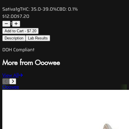
Sativa
1g
THC:
35.0-39.0%
CBD:
0.1%
$12.00
$7.20
1
Add to Cart - $7.20
Description
Lab Results
DOH Compliant
More from Ooowee
View All
Ooowee