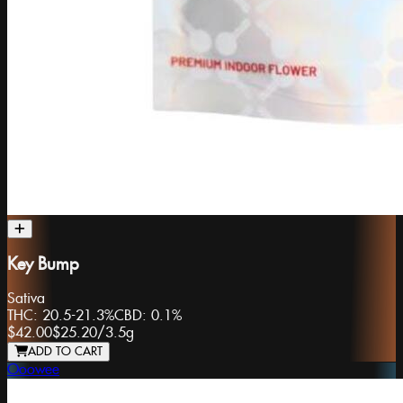
Key Bump
Sativa
THC:
20.5-21.3%
CBD:
0.1%
$42.00
$25.20
/
3.5g
ADD TO CART
Ooowee