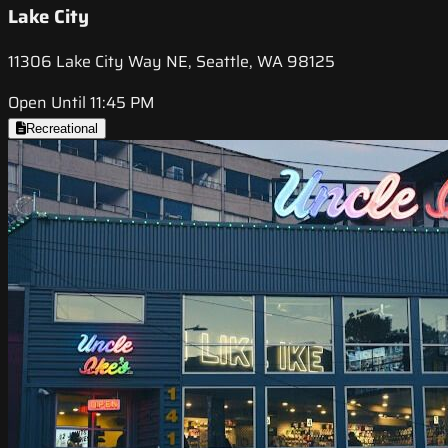
Lake City
11306 Lake City Way NE, Seattle, WA 98125
Open Until 11:45 PM
Recreational