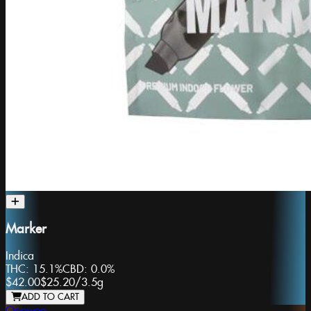
Marker
Indica
THC:
15.1%
CBD:
0.0%
$42.00
$25.20
/
3.5g
ADD TO CART