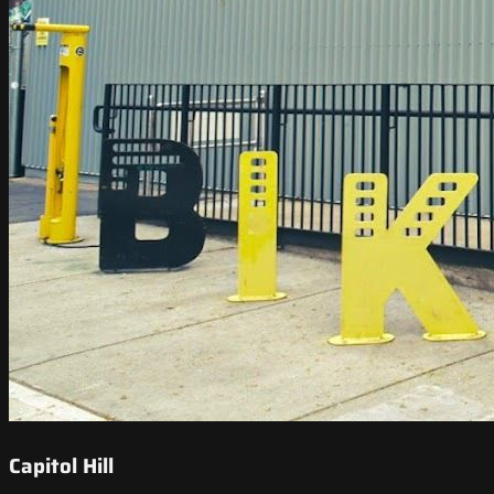
Capitol Hill