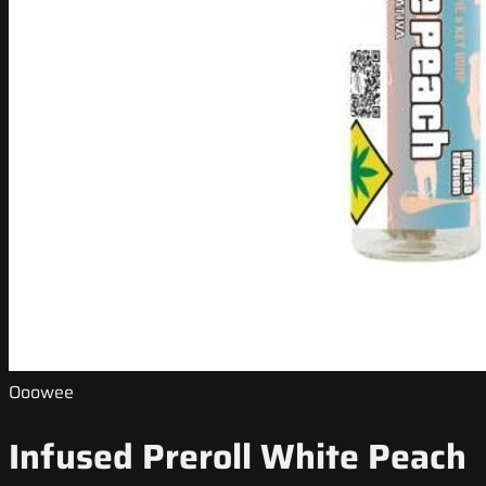
Ooowee
Infused Preroll White Peach