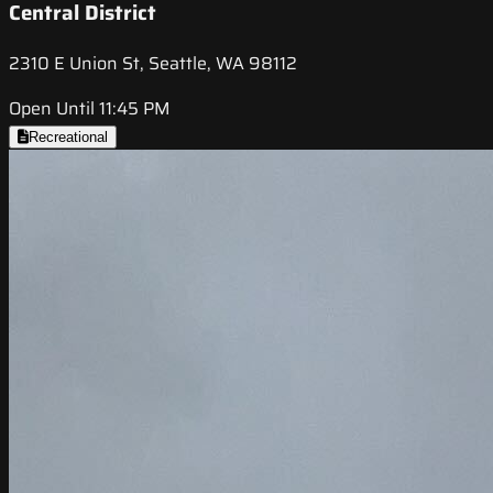
Central District
2310 E Union St, Seattle, WA 98112
Open Until 11:45 PM
Recreational