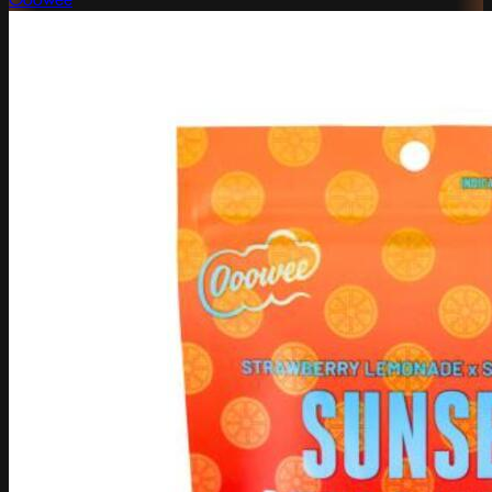
Ooowee