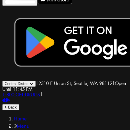
|
2310 E Union St, Seattle, WA 98112
|
Open
Central District
Until 11:45 PM
1-800-GET-DRUGS
|
Back
Home
Menu