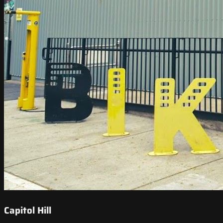
Capitol Hill