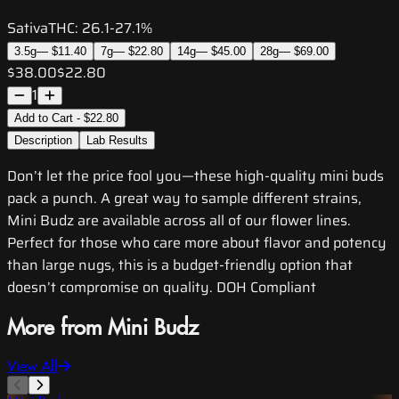
Sativa
THC:
26.1-27.1%
3.5g
—
$11.40
7g
—
$22.80
14g
—
$45.00
28g
—
$69.00
$38.00
$22.80
1
Add to Cart - $22.80
Description
Lab Results
Don’t let the price fool you—these high-quality mini buds
pack a punch. A great way to sample different strains,
Mini Budz are available across all of our flower lines.
Perfect for those who care more about flavor and potency
than large nugs, this is a budget-friendly option that
doesn’t compromise on quality. DOH Compliant
More from Mini Budz
View All