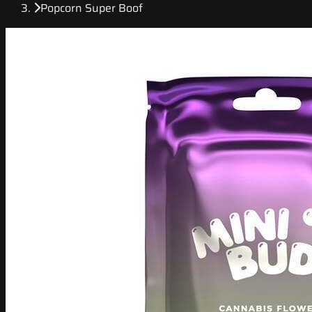
Popcorn Super Boof