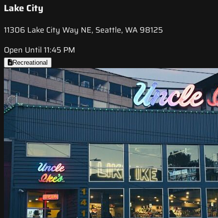
Lake City
11306 Lake City Way NE, Seattle, WA 98125
Open Until 11:45 PM
Recreational