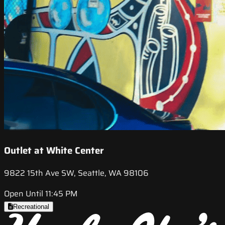
Outlet at White Center
9822 15th Ave SW, Seattle, WA 98106
Open Until 11:45 PM
Recreational