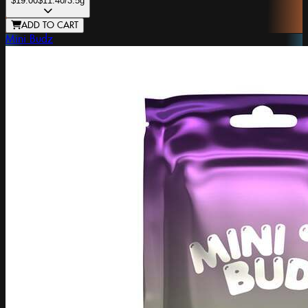
$19.00
$11.40
/3.5g
ADD TO CART
Mini Budz