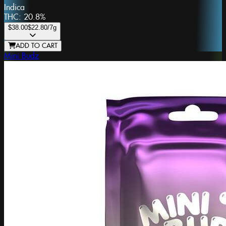
Indica
THC:
20.8%
$38.00
$22.80
/7g
ADD TO CART
Mini Budz