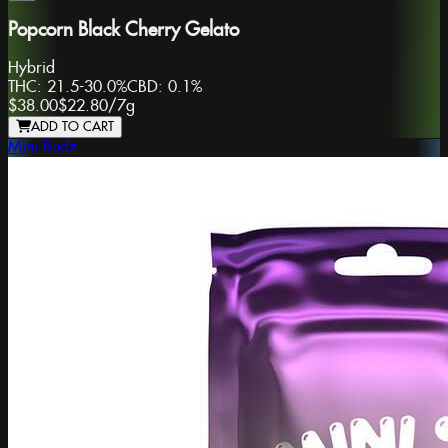
Popcorn Black Cherry Gelato
Hybrid
THC:
21.5-30.0%
CBD:
0.1%
$38.00
$22.80
/
7g
ADD TO CART
Mini Budz