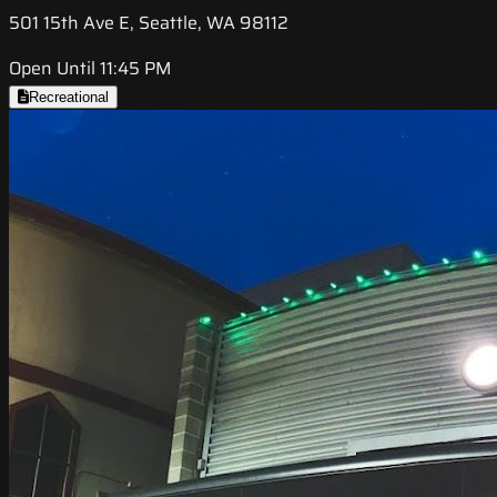
501 15th Ave E, Seattle, WA 98112
Open Until 11:45 PM
Recreational