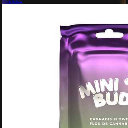
Mini Budz