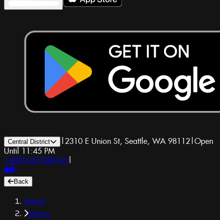
|
2310 E Union St, Seattle, WA 98112
|
Open
Central District
Until 11:45 PM
1-800-GET-DRUGS
|
Back
Home
Menu