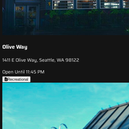
Olive Way
1411 E Olive Way, Seattle, WA 98122
Open Until 11:45 PM
Recreational