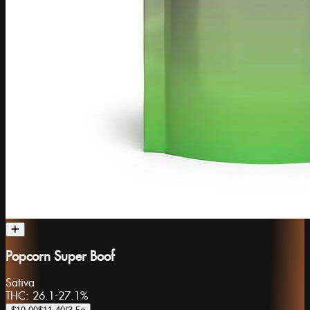
Popcorn Super Boof
Sativa
THC:
26.1-27.1%