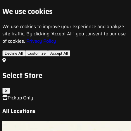
We use cookies
We use cookies to improve your experience and analyze
site traffic. By clicking 'Accept All', you consent to our use
of cookies.
Privacy Policy
Decline All
Customize
Accept All
Select Store
Pickup Only
All Locations