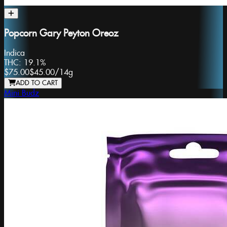
Popcorn Gary Peyton Oreoz
Indica
THC:
19.1%
$75.00
$45.00
/
14g
ADD TO CART
Mini Budz