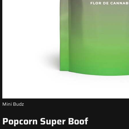
Mini Budz
Popcorn Super Boof