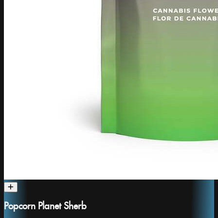
Popcorn Planet Sherb