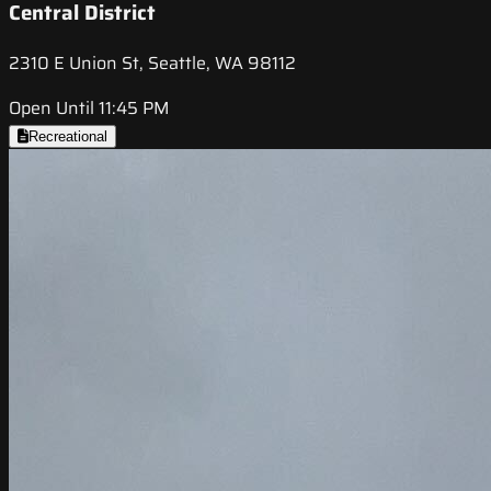
Central District
2310 E Union St, Seattle, WA 98112
Open Until 11:45 PM
Recreational