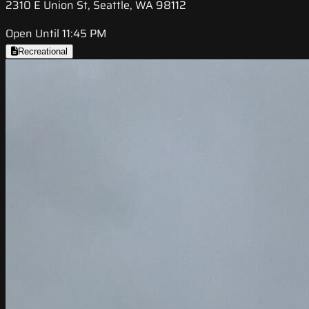
2310 E Union St, Seattle, WA 98112
Open Until 11:45 PM
Recreational