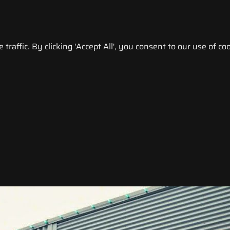
raffic. By clicking 'Accept All', you consent to our use of coo