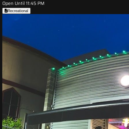
Open Until 11:45 PM
Recreational