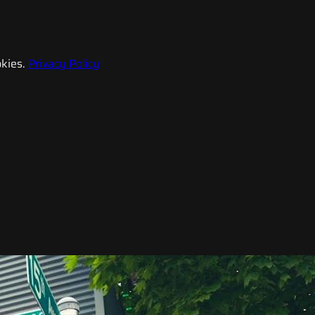
kies.
Privacy Policy