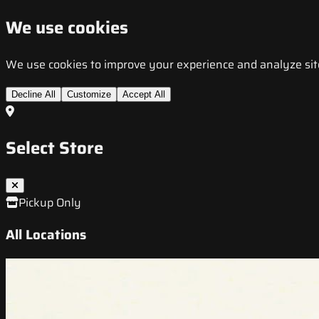
We use cookies
We use cookies to improve your experience and analyze site t
Decline All
Customize
Accept All
Select Store
Pickup Only
All Locations