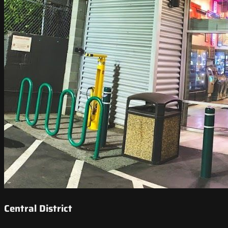
Central District