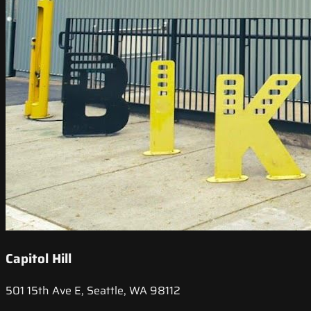
Capitol Hill
501 15th Ave E, Seattle, WA 98112