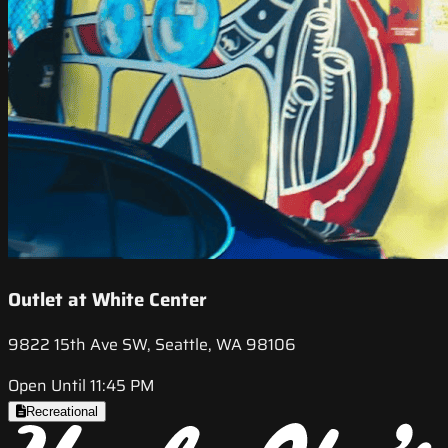
Outlet at White Center
9822 15th Ave SW, Seattle, WA 98106
Open Until 11:45 PM
Recreational