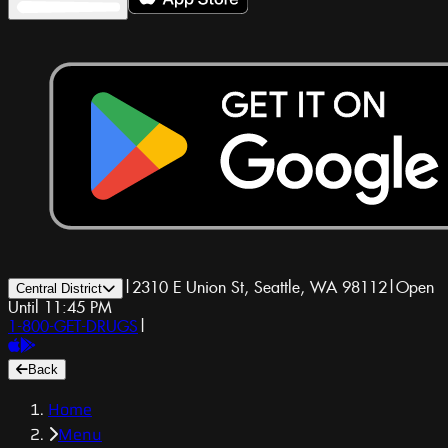
|
2310 E Union St, Seattle, WA 98112
|
Open
Central District
Until 11:45 PM
1-800-GET-DRUGS
|
Back
Home
Menu