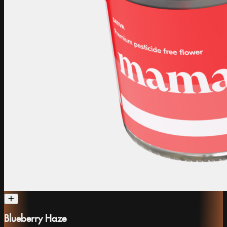
Blueberry Haze