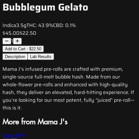
Bubblegum Gelato
Indica
3.5g
THC:
43.9%
CBD:
0.1%
$45.00
$22.50
1
Add to Cart - $22.50
Description
Lab Results
Mama J’s infused pre-rolls are crafted with premium,
single-source full-melt bubble hash. Made from our
whole-flower pre-rolls and enhanced with high-quality
hash, they deliver an elevated, hard-hitting experience. If
you’re looking for our most potent, fully “juiced” pre-roll—
this is it.
More from Mama J's
View All