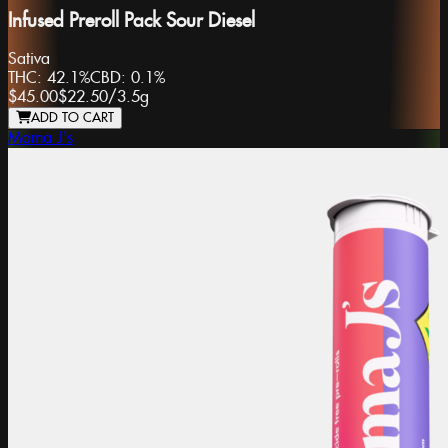
Infused Preroll Pack Sour Diesel
Sativa
THC:
42.1%
CBD:
0.1%
$45.00
$22.50
/
3.5g
ADD TO CART
Mama J's