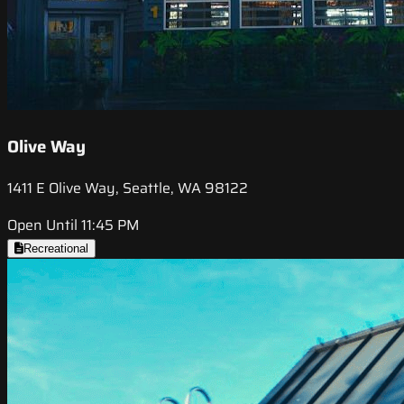
Olive Way
1411 E Olive Way, Seattle, WA 98122
Open Until 11:45 PM
Recreational