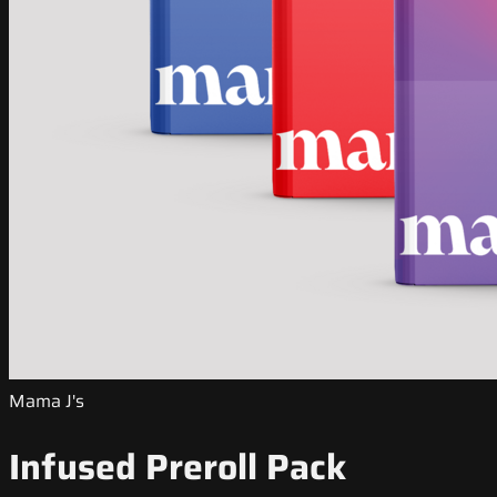
Mama J's
Infused Preroll Pack