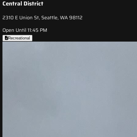
Central District
2310 E Union St, Seattle, WA 98112
Open Until 11:45 PM
Recreational