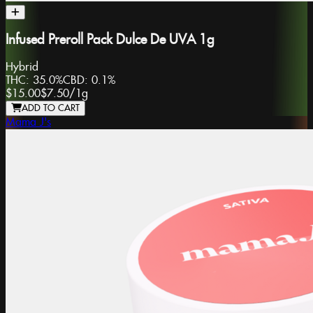
Infused Preroll Pack Dulce De UVA 1g
Hybrid
THC:
35.0%
CBD:
0.1%
$15.00
$7.50
/
1g
ADD TO CART
Mama J's