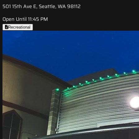
501 15th Ave E, Seattle, WA 98112
Open Until 11:45 PM
Recreational