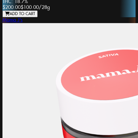
THC:
18.7%
$200.00
$100.00
/
28g
ADD TO CART
Mama J's