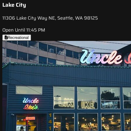
Lake City
11306 Lake City Way NE, Seattle, WA 98125
Open Until 11:45 PM
Recreational