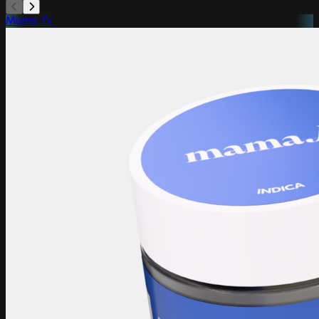
Mama J's