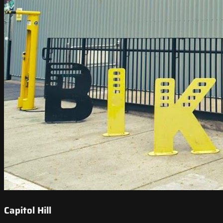
Capitol Hill