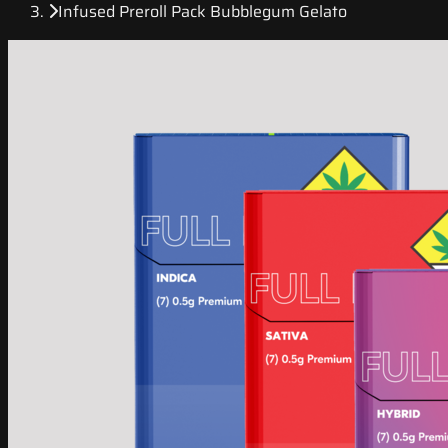
Infused Preroll Pack Bubblegum Gelato