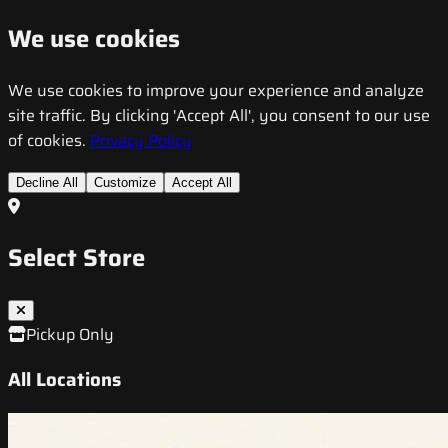
We use cookies
We use cookies to improve your experience and analyze
site traffic. By clicking 'Accept All', you consent to our use
of cookies.
Privacy Policy
Decline All
Customize
Accept All
Select Store
Pickup Only
All Locations