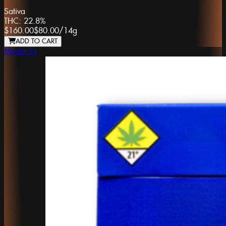
Sativa
THC:
22.8%
$160.00
$80.00
/
14g
ADD TO CART
Mama J's