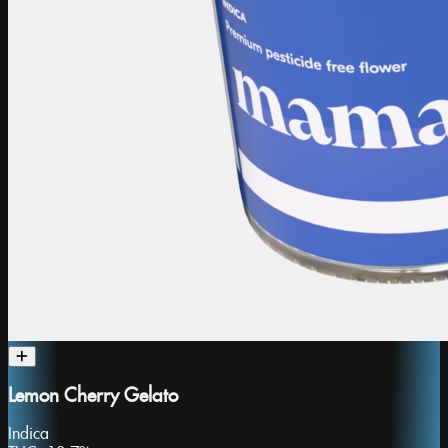
Lemon Cherry Gelato
Indica