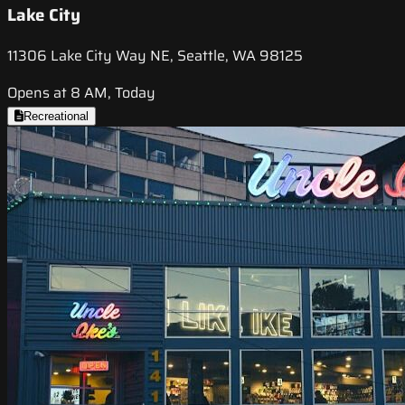
Lake City
11306 Lake City Way NE, Seattle, WA 98125
Opens at 8 AM, Today
Recreational