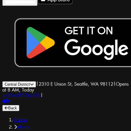
|
2310 E Union St, Seattle, WA 98112
|
Opens
Central District
at 8 AM, Today
1-800-GET-DRUGS
|
Back
Home
Menu