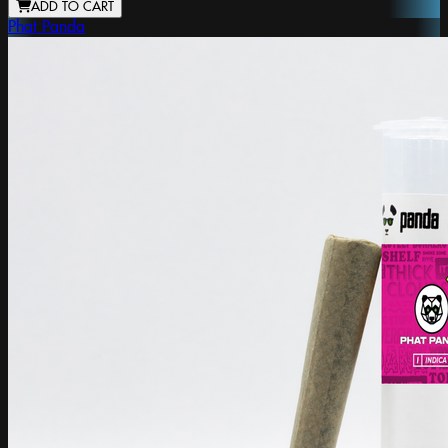
ADD TO CART
Phat Panda