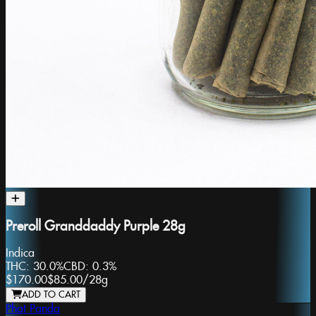
Preroll Granddaddy Purple 28g
Indica
THC:
30.0%
CBD:
0.3%
$170.00
$85.00
/
28g
ADD TO CART
Phat Panda