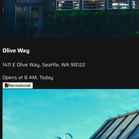
Olive Way
1411 E Olive Way, Seattle, WA 98122
Opens at 8 AM, Today
Recreational