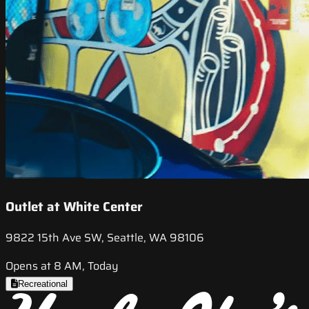
Outlet at White Center
9822 15th Ave SW, Seattle, WA 98106
Opens at 8 AM, Today
Recreational