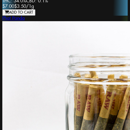
THC:
34.0%
CBD:
0.1%
$7.00
$3.50
/
1g
ADD TO CART
Phat Panda