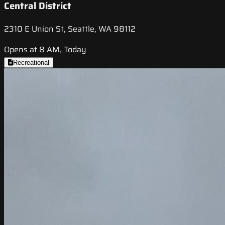
Central District
2310 E Union St, Seattle, WA 98112
Opens at 8 AM, Today
Recreational