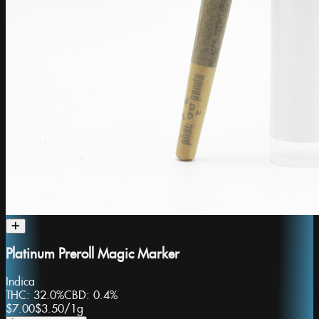
Platinum Preroll Magic Marker
Indica
THC:
32.0%
CBD:
0.4%
$7.00
$3.50
/
1g