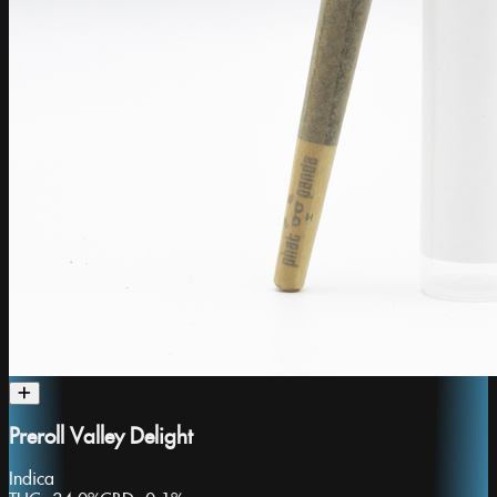
Preroll Valley Delight
Indica