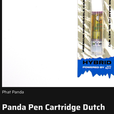
Phat Panda
Panda Pen Cartridge Dutch