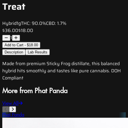
Treat
Hybrid
1g
THC:
90.0%
CBD:
1.7%
$36.00
$18.00
1
Add to Cart - $18.00
Description
Lab Results
Made from premium Sticky Frog distillate, this balanced
hybrid hits smoothly and tastes like pure cannabis. DOH
Compliant
More from Phat Panda
View All
Phat Panda