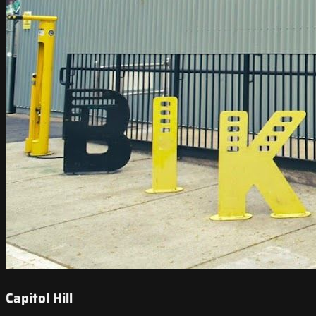
Capitol Hill