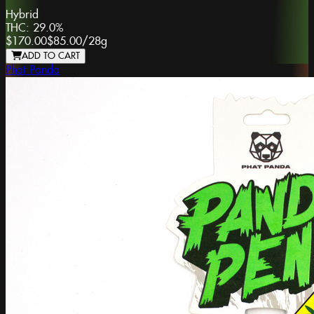
Hybrid
THC:
29.0%
$170.00
$85.00
/
28g
ADD TO CART
Phat Panda