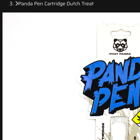
Panda Pen Cartridge Dutch Treat