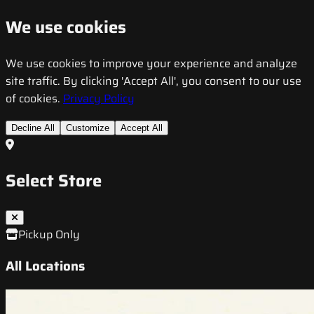
We use cookies
We use cookies to improve your experience and analyze
site traffic. By clicking 'Accept All', you consent to our use
of cookies.
Privacy Policy
Decline All
Customize
Accept All
Select Store
Pickup Only
All Locations