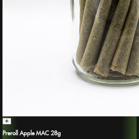
Preroll Apple MAC 28g