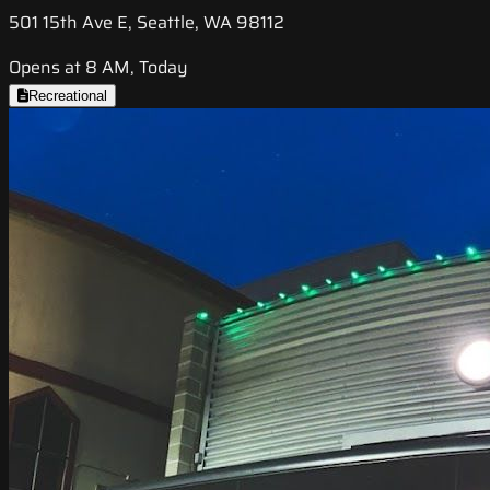
501 15th Ave E, Seattle, WA 98112
Opens at 8 AM, Today
Recreational