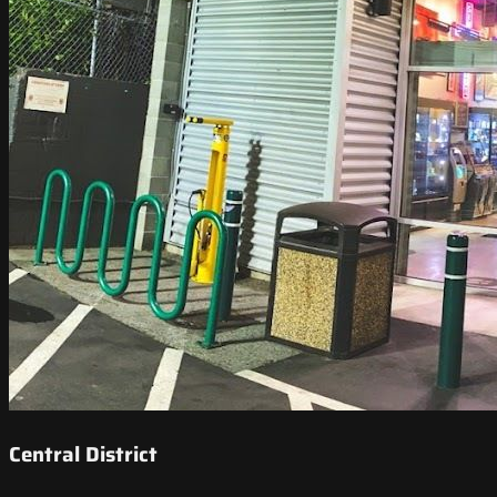
Central District