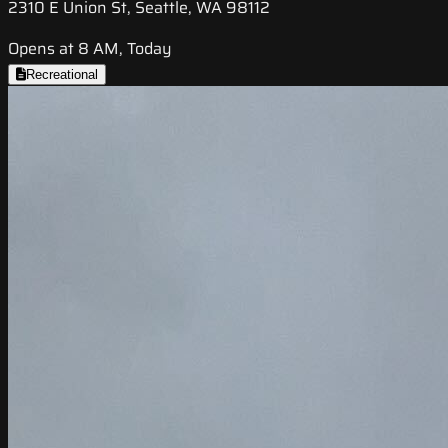
2310 E Union St, Seattle, WA 98112
Opens at 8 AM, Today
Recreational