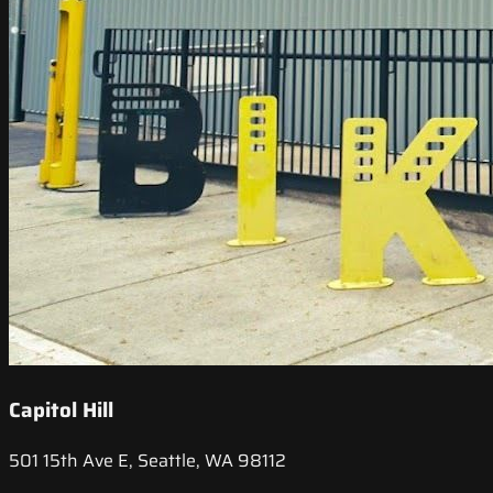
Capitol Hill
501 15th Ave E, Seattle, WA 98112