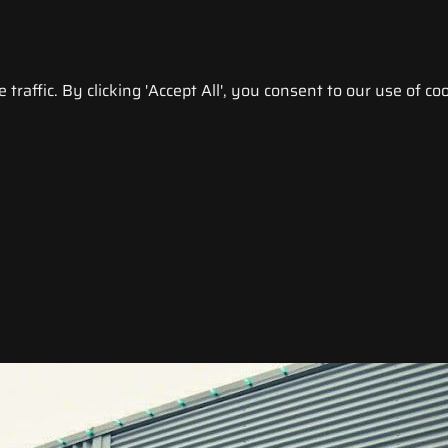
raffic. By clicking 'Accept All', you consent to our use of coo