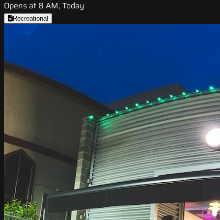
Opens at 8 AM, Today
Recreational