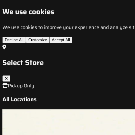
We use cookies
We use cookies to improve your experience and analyze site t
Decline All
Customize
Accept All
Select Store
Pickup Only
All Locations