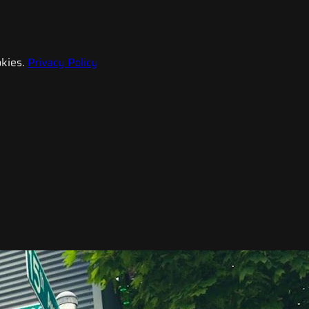
kies.
Privacy Policy