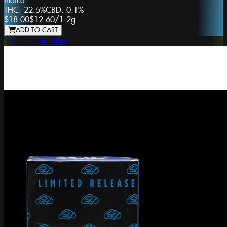
Indica
THC:
22.5%
CBD:
0.1%
$18.00
$12.60
/
1.2g
ADD TO CART
Sky High Gardens