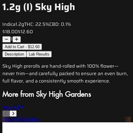
1.2g (I) Sky High
Indica
1.2g
THC:
22.5%
CBD:
0.1%
$18.00
$12.60
1
Add to Cart - $12.60
Description
Lab Results
Sky High prerolls are hand-rolled with 100% flower—
never trim—and carefully packed to ensure an even burn,
full flavor, and a consistently smooth experience.
More from Sky High Gardens
View All
Sky High Gardens