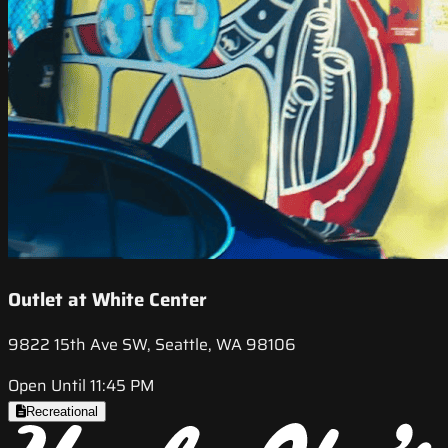
Outlet at White Center
9822 15th Ave SW, Seattle, WA 98106
Open Until 11:45 PM
Recreational