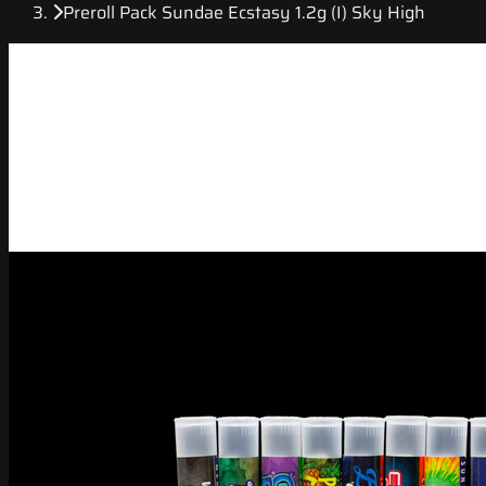
Preroll Pack Sundae Ecstasy 1.2g (I) Sky High