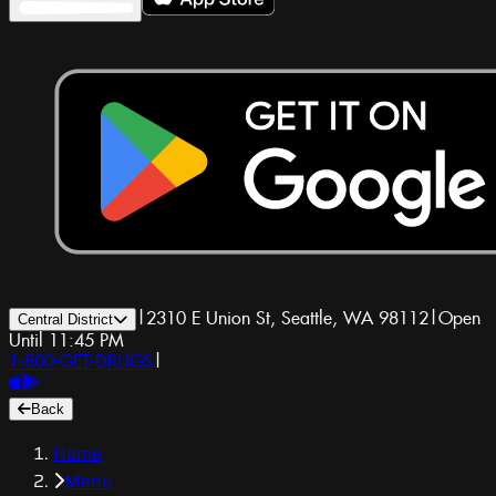
|
2310 E Union St, Seattle, WA 98112
|
Open
Central District
Until 11:45 PM
1-800-GET-DRUGS
|
Back
Home
Menu