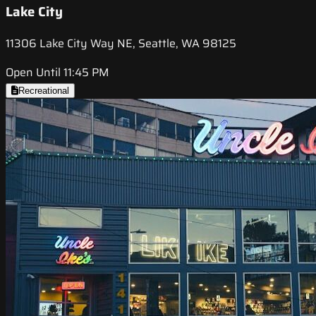
Lake City
11306 Lake City Way NE, Seattle, WA 98125
Open Until 11:45 PM
Recreational