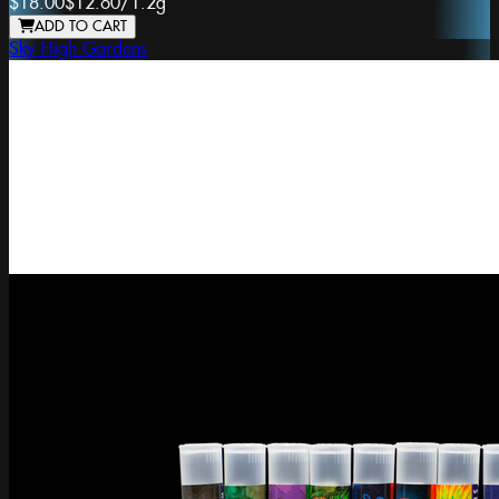
$18.00
$12.60
/
1.2g
ADD TO CART
Sky High Gardens