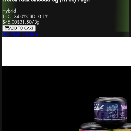
Hybrid
THC:
24.0%
CBD:
0.1%
$45.00
$31.50
/
3g
ADD TO CART
Sky High Gardens