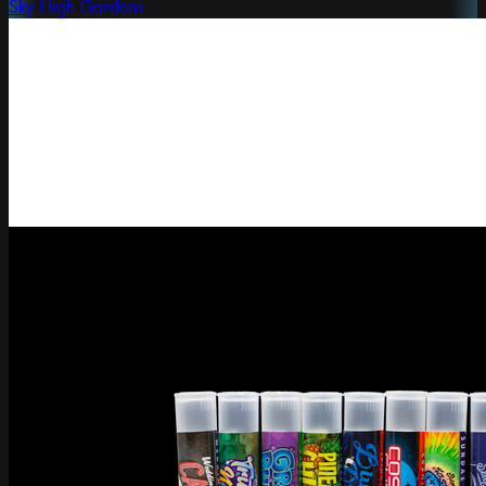
Sky High Gardens