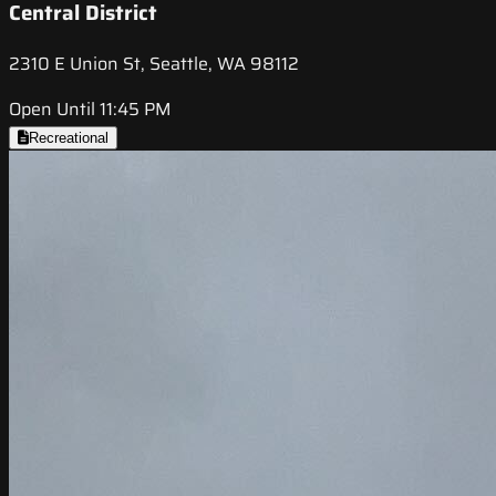
Central District
2310 E Union St, Seattle, WA 98112
Open Until 11:45 PM
Recreational