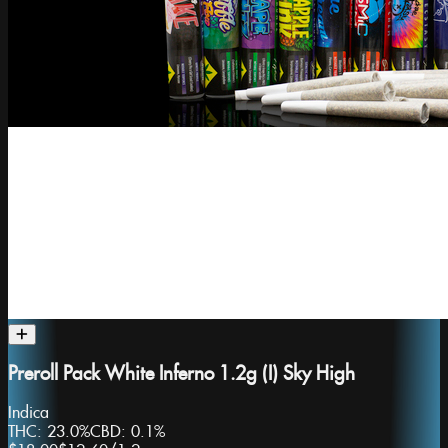
Preroll Pack White Inferno 1.2g (I) Sky High
Indica
THC:
23.0%
CBD:
0.1%