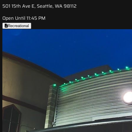
501 15th Ave E, Seattle, WA 98112
Open Until 11:45 PM
Recreational