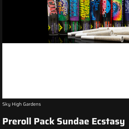
Sky High Gardens
Preroll Pack Sundae Ecstasy