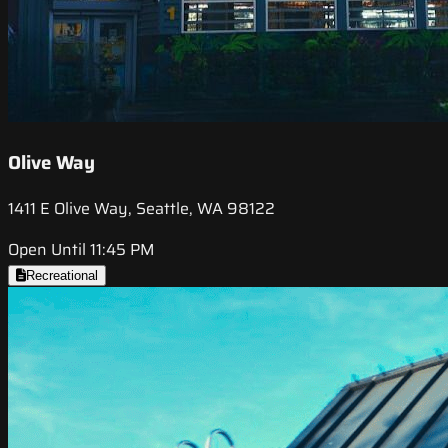
Olive Way
1411 E Olive Way, Seattle, WA 98122
Open Until 11:45 PM
Recreational