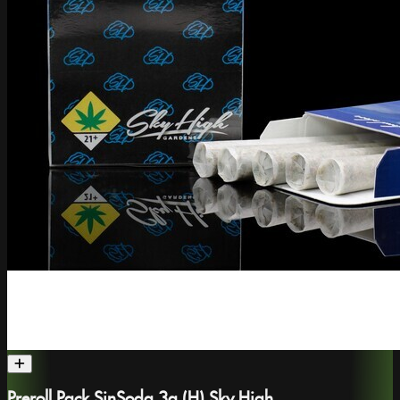
Preroll Pack SinSoda 3g (H) Sky High