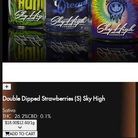
Double Dipped Strawberries (S) Sky High
Sativa
THC:
26.2%
CBD:
0.1%
$18.00
$12.60
/1g
ADD TO CART