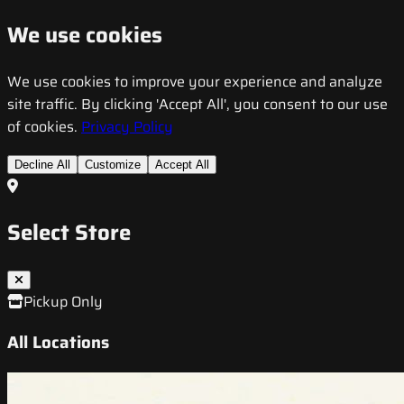
We use cookies
We use cookies to improve your experience and analyze
site traffic. By clicking 'Accept All', you consent to our use
of cookies.
Privacy Policy
Decline All
Customize
Accept All
Select Store
Pickup Only
All Locations