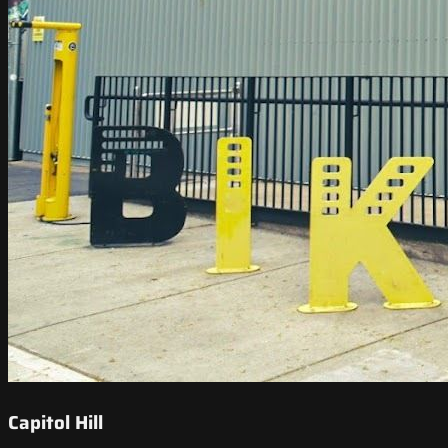
Capitol Hill