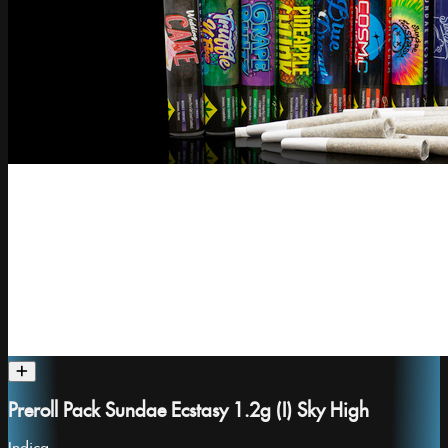
Preroll Pack Sundae Ecstasy 1.2g (I) Sky High