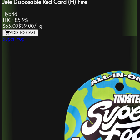
Jefe Disposable Red Card (H) Fire
Hybrid
THC:
85.9%
$65.00
$39.00
/
1g
ADD TO CART
Super Fog