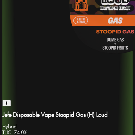
Jefe Disposable Vape Stoopid Gas (H) Loud
Hybrid
THC:
74.0%