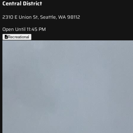
Central District
2310 E Union St, Seattle, WA 98112
Open Until 11:45 PM
Recreational