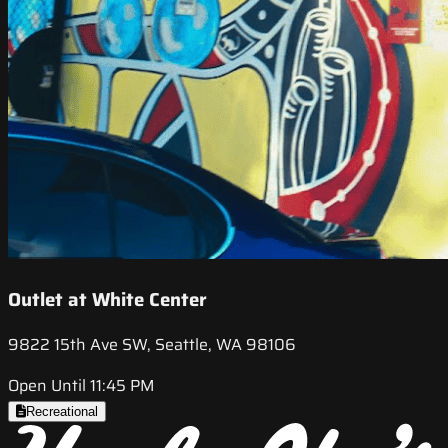
Outlet at White Center
9822 15th Ave SW, Seattle, WA 98106
Open Until 11:45 PM
Recreational