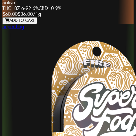
Sativa
THC:
87.6-92.6%
CBD:
0.9%
$60.00
$36.00
/
1g
ADD TO CART
Super Fog