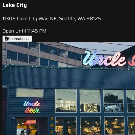
Lake City
11306 Lake City Way NE, Seattle, WA 98125
Open Until 11:45 PM
Recreational