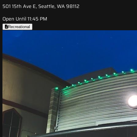
501 15th Ave E, Seattle, WA 98112
Open Until 11:45 PM
Recreational