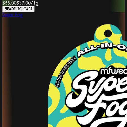
$65.00
$39.00
/
1g
ADD TO CART
Super Fog