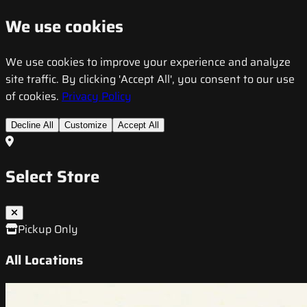
We use cookies
We use cookies to improve your experience and analyze
site traffic. By clicking 'Accept All', you consent to our use
of cookies.
Privacy Policy
Decline All
Customize
Accept All
Select Store
Pickup Only
All Locations