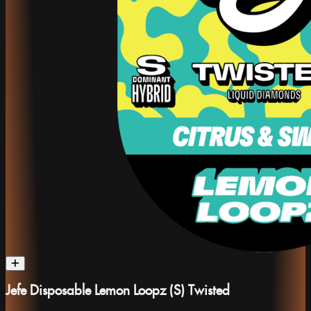
Jefe Disposable Lemon Loopz (S) Twisted