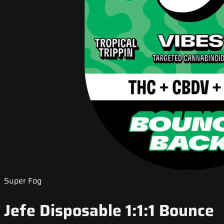
Super Fog
Jefe Disposable 1:1:1 Bounce