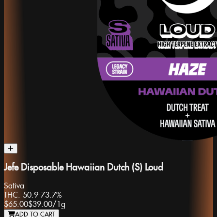
Jefe Disposable Hawaiian Dutch (S) Loud
Sativa
THC:
50.9-73.7%
$65.00
$39.00
/
1g
ADD TO CART