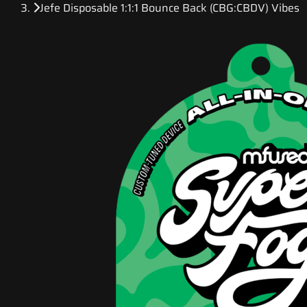
Jefe Disposable 1:1:1 Bounce Back (CBG:CBDV) Vibes