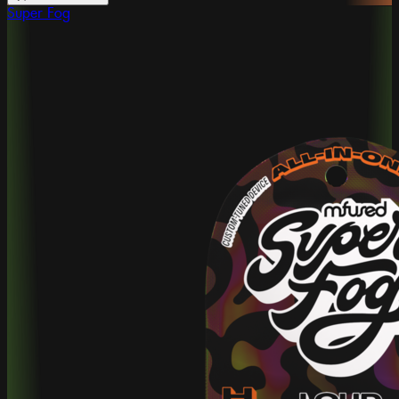
Super Fog