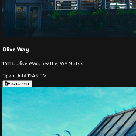
Olive Way
1411 E Olive Way, Seattle, WA 98122
Open Until 11:45 PM
Recreational