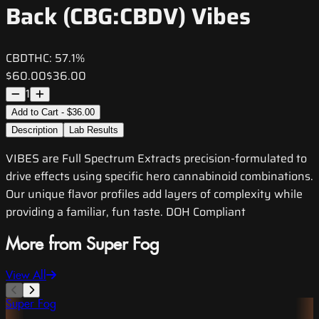
Back (CBG:CBDV) Vibes
CBD
THC:
57.1%
$60.00
$36.00
1
Add to Cart - $36.00
Description
Lab Results
VIBES are Full Spectrum Extracts precision-formulated to
drive effects using specific hero cannabinoid combinations.
Our unique flavor profiles add layers of complexity while
providing a familiar, fun taste. DOH Compliant
More from Super Fog
View All
Super Fog