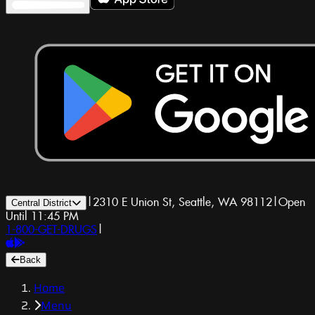
|
2310 E Union St, Seattle, WA 98112
|
Open
Central District
Until 11:45 PM
1-800-GET-DRUGS
|
Back
Home
Menu