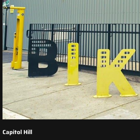
Capitol Hill