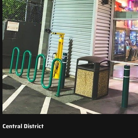
Central District