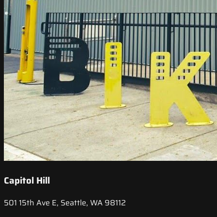
Capitol Hill
501 15th Ave E, Seattle, WA 98112