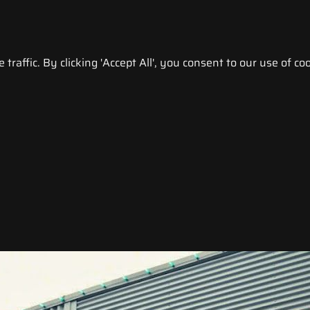
raffic. By clicking 'Accept All', you consent to our use of coo