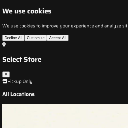
We use cookies
We use cookies to improve your experience and analyze site t
Decline All
Customize
Accept All
Select Store
Pickup Only
All Locations