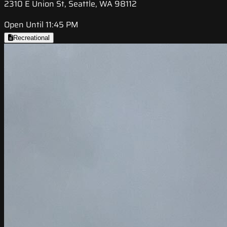
2310 E Union St, Seattle, WA 98112
Open Until 11:45 PM
Recreational