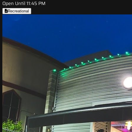
Open Until 11:45 PM
Recreational