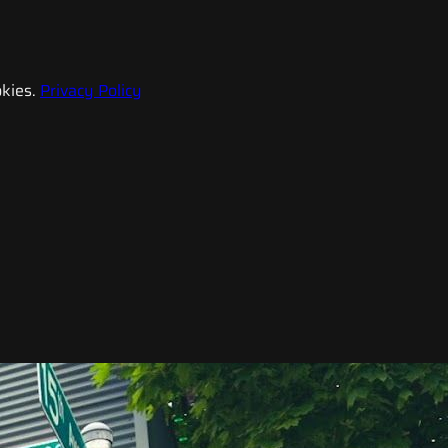
kies.
Privacy Policy