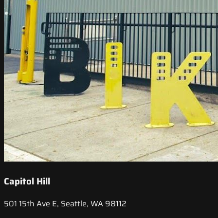
Capitol Hill
501 15th Ave E, Seattle, WA 98112