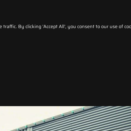
raffic. By clicking 'Accept All', you consent to our use of coo