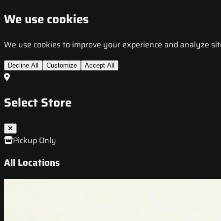
We use cookies
We use cookies to improve your experience and analyze site t
Decline All
Customize
Accept All
Select Store
Pickup Only
All Locations