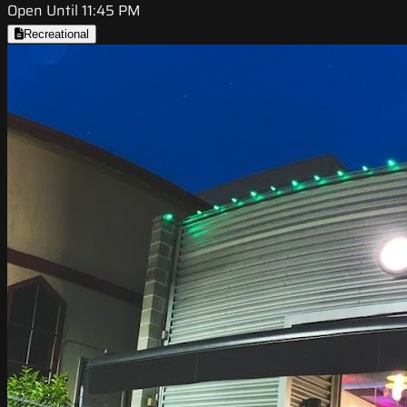
Open Until 11:45 PM
Recreational