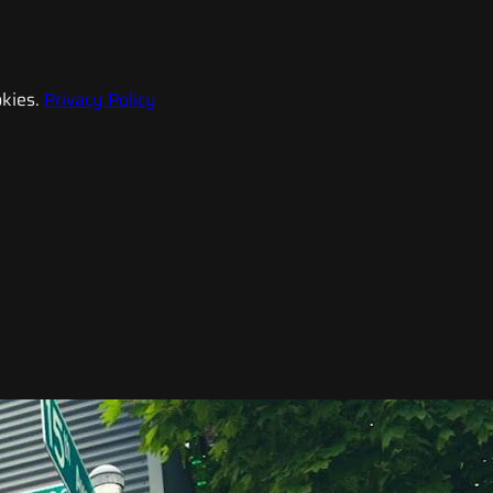
kies.
Privacy Policy