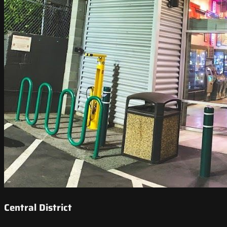
Central District