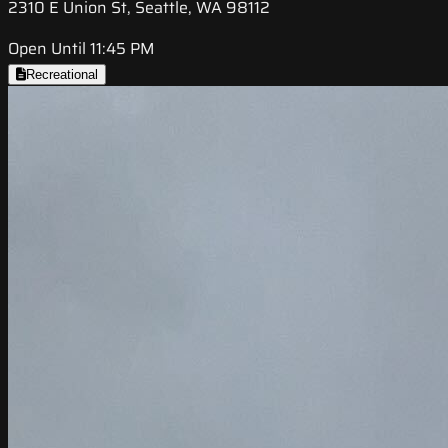
2310 E Union St, Seattle, WA 98112
Open Until 11:45 PM
Recreational