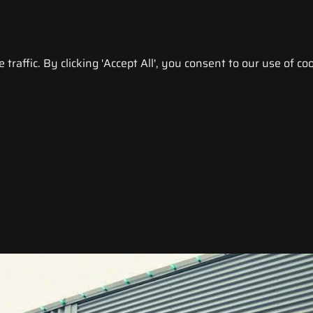
raffic. By clicking 'Accept All', you consent to our use of coo