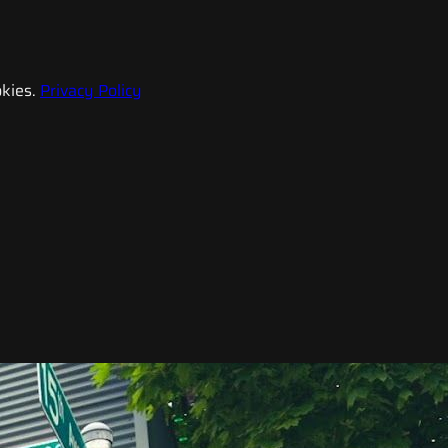
kies.
Privacy Policy