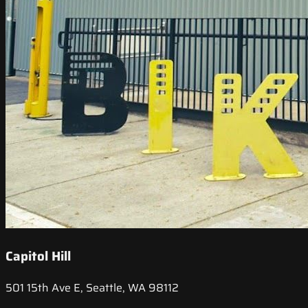
Capitol Hill
501 15th Ave E, Seattle, WA 98112