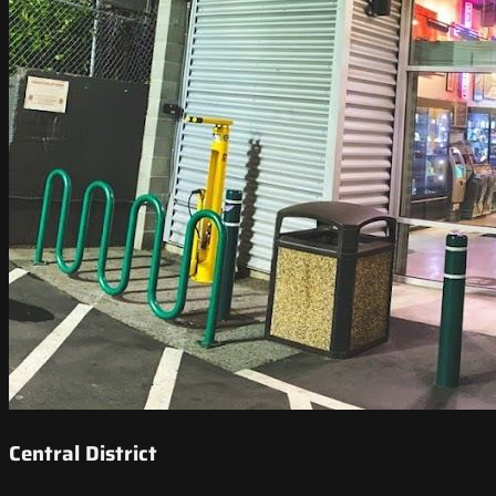
Central District