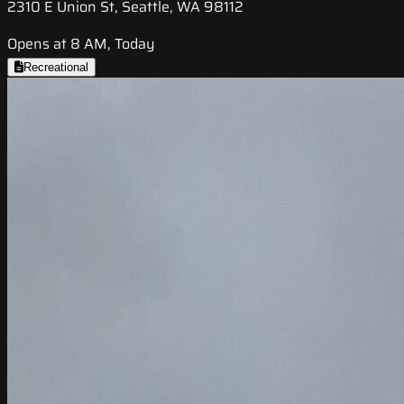
2310 E Union St, Seattle, WA 98112
Opens at 8 AM, Today
Recreational