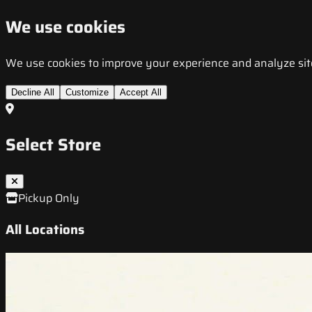
We use cookies
We use cookies to improve your experience and analyze site t
Decline All
Customize
Accept All
Select Store
Pickup Only
All Locations