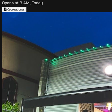
Opens at 8 AM, Today
Recreational