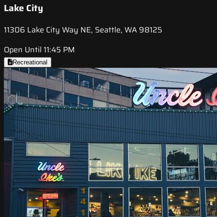
Lake City
11306 Lake City Way NE, Seattle, WA 98125
Open Until 11:45 PM
Recreational