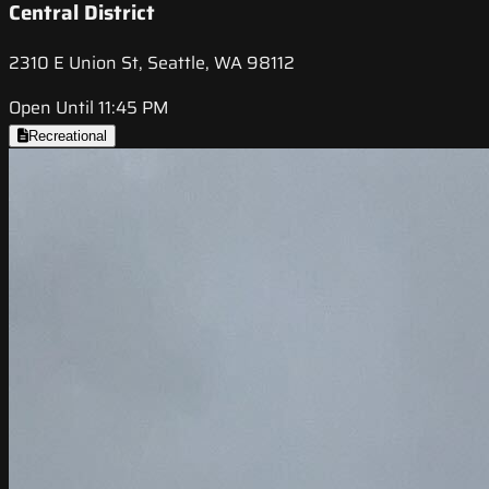
Central District
2310 E Union St, Seattle, WA 98112
Open Until 11:45 PM
Recreational