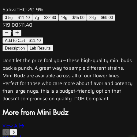
Sativa
THC:
20.9%
3.5g
—
$11.40
7g
—
$22.80
14g
—
$45.00
28g
—
$69.00
$19.00
$11.40
1
Add to Cart - $11.40
Description
Lab Results
Don’t let the price fool you—these high-quality mini buds
pack a punch. A great way to sample different strains,
Mini Budz are available across all of our flower lines.
Perfect for those who care more about flavor and potency
than large nugs, this is a budget-friendly option that
doesn’t compromise on quality. DOH Compliant
More from Mini Budz
View All