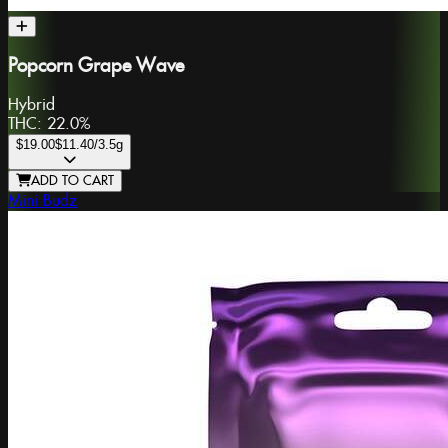
Popcorn Grape Wave
Hybrid
THC:
22.0%
$19.00
$11.40
/3.5g
ADD TO CART
Mini Budz