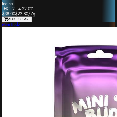
Indica
THC:
21.4-22.0%
$38.00
$22.80
/
7g
ADD TO CART
Mini Budz