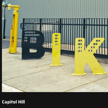
Capitol Hill