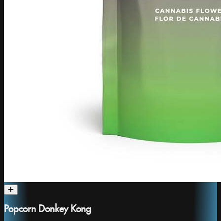
Popcorn Donkey Kong