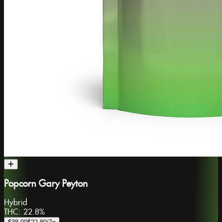
Popcorn Gary Peyton
Hybrid
THC:
22.8%