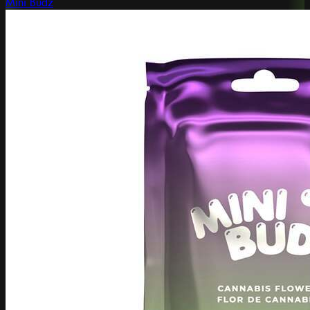
Mini Budz