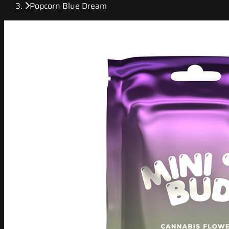
Popcorn Blue Dream