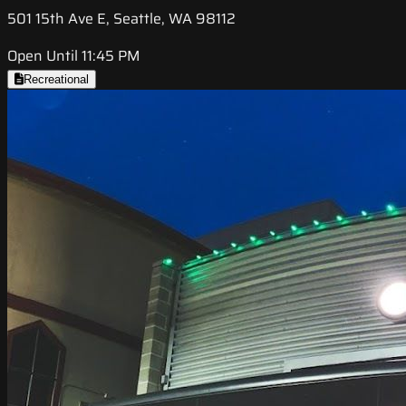
501 15th Ave E, Seattle, WA 98112
Open Until 11:45 PM
Recreational