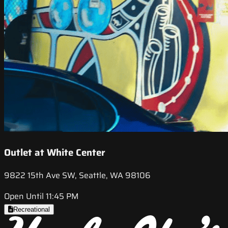
Outlet at White Center
9822 15th Ave SW, Seattle, WA 98106
Open Until 11:45 PM
Recreational