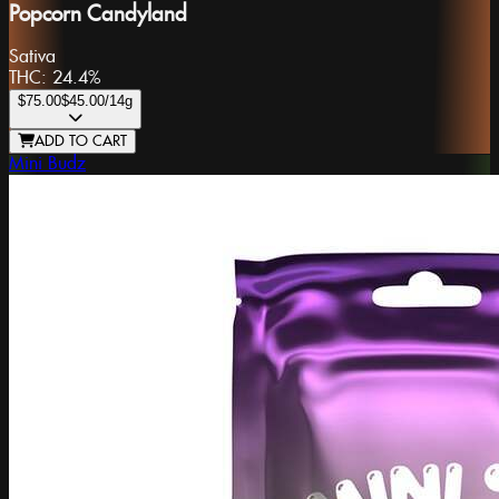
Popcorn Candyland
Sativa
THC:
24.4%
$75.00
$45.00
/14g
ADD TO CART
Mini Budz