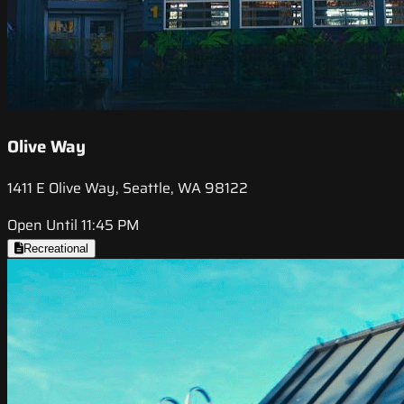
Olive Way
1411 E Olive Way, Seattle, WA 98122
Open Until 11:45 PM
Recreational