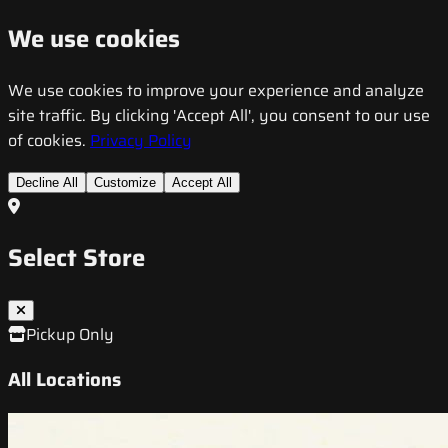
We use cookies
We use cookies to improve your experience and analyze
site traffic. By clicking 'Accept All', you consent to our use
of cookies.
Privacy Policy
Decline All
Customize
Accept All
Select Store
Pickup Only
All Locations