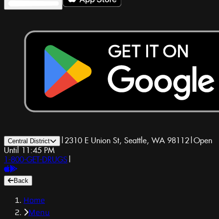
|
2310 E Union St, Seattle, WA 98112
|
Open
Central District
Until 11:45 PM
1-800-GET-DRUGS
|
Back
Home
Menu