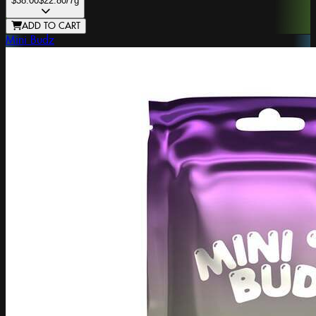
$38.00
$22.80
/7g
ADD TO CART
Mini Budz