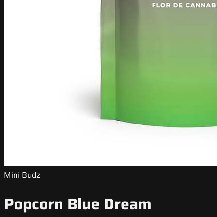
Mini Budz
Popcorn Blue Dream