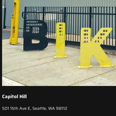
Capitol Hill
501 15th Ave E, Seattle, WA 98112