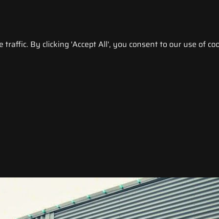
raffic. By clicking 'Accept All', you consent to our use of coo