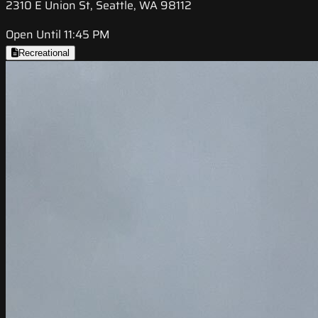
2310 E Union St, Seattle, WA 98112
Open Until 11:45 PM
Recreational