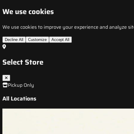
We use cookies
We use cookies to improve your experience and analyze site t
Decline All
Customize
Accept All
Select Store
Pickup Only
All Locations