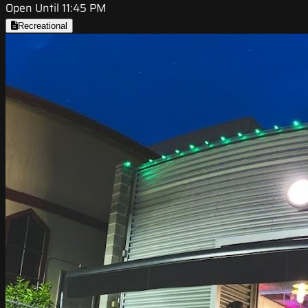
Open Until 11:45 PM
Recreational