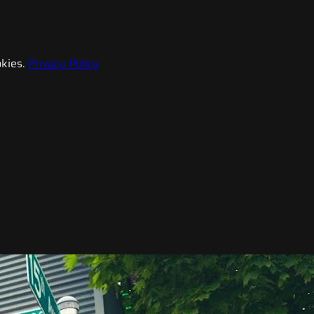
kies.
Privacy Policy