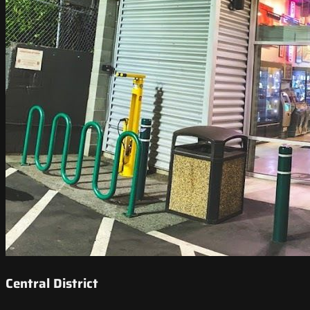
Central District